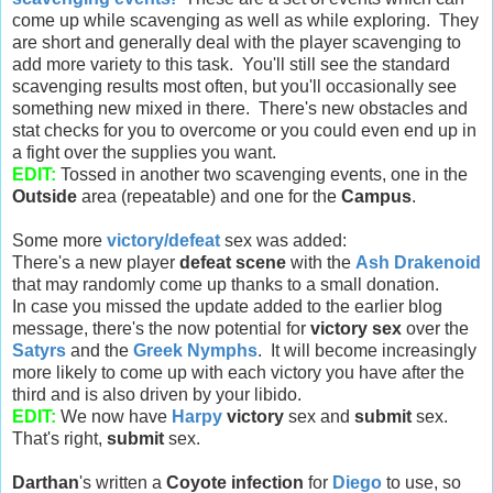
come up while scavenging as well as while exploring. They
are short and generally deal with the player scavenging to
add more variety to this task. You'll still see the standard
scavenging results most often, but you'll occasionally see
something new mixed in there. There's new obstacles and
stat checks for you to overcome or you could even end up in
a fight over the supplies you want.
EDIT:
Tossed in another two scavenging events, one in the
Outside
area (repeatable) and one for the
Campus
.
Some more
victory/defeat
sex was added:
There's a new player
defeat scene
with the
Ash Drakenoid
that may randomly come up thanks to a small donation.
In case you missed the update added to the earlier blog
message, there's the now potential for
victory sex
over the
Satyrs
and the
Greek Nymphs
. It will become increasingly
more likely to come up with each victory you have after the
third and is also driven by your libido.
EDIT:
We now have
Harpy
victory
sex and
submit
sex.
That's right,
submit
sex.
Darthan
's written a
Coyote infection
for
Diego
to use, so