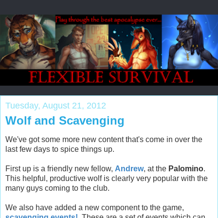
Tuesday, August 21, 2012
Wolf and Scavenging
We've got some more new content that's come in over the
last few days to spice things up.
First up is a friendly new fellow,
Andrew
, at the
Palomino
.
This helpful, productive wolf is clearly very popular with the
many guys coming to the club.
We also have added a new component to the game,
scavenging events!
These are a set of events which can