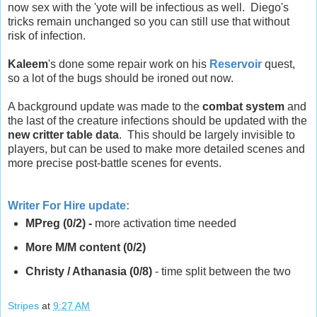
now sex with the 'yote will be infectious as well. Diego's
tricks remain unchanged so you can still use that without
risk of infection.
Kaleem
's done some repair work on his
Reservoir
quest,
so a lot of the bugs should be ironed out now.
A background update was made to the
combat system
and
the last of the creature infections should be updated with the
new critter table data
. This should be largely invisible to
players, but can be used to make more detailed scenes and
more precise post-battle scenes for events.
Writer For Hire update
:
MPreg (0/2) -
more activation time needed
More M/M content (0/2)
Christy / Athanasia (0/8)
- time split between the two
Stripes
at
9:27 AM