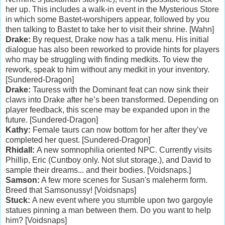
her up. This includes a walk-in event in the Mysterious Store
in which some Bastet-worshipers appear, followed by you
then talking to Bastet to take her to visit their shrine. [Wahn]
Drake:
By request, Drake now has a talk menu. His initial
dialogue has also been reworked to provide hints for players
who may be struggling with finding medkits. To view the
rework, speak to him without any medkit in your inventory.
[Sundered-Dragon]
Drake:
Tauress with the Dominant feat can now sink their
claws into Drake after he’s been transformed. Depending on
player feedback, this scene may be expanded upon in the
future. [Sundered-Dragon]
Kathy:
Female taurs can now bottom for her after they’ve
completed her quest. [Sundered-Dragon]
Rhidall:
A new somnophilia oriented NPC. Currently visits
Phillip, Eric (Cuntboy only. Not slut storage.), and David to
sample their dreams... and their bodies. [Voidsnaps.]
Samson:
A few more scenes for Susan's maleherm form.
Breed that Samsonussy! [Voidsnaps]
Stuck:
A new event where you stumble upon two gargoyle
statues pinning a man between them. Do you want to help
him? [Voidsnaps]