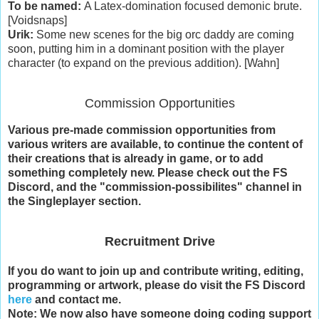
To be named:
A Latex-domination focused demonic brute.
[Voidsnaps]
Urik:
Some new scenes for the big orc daddy are coming
soon, putting him in a dominant position with the player
character (to expand on the previous addition). [Wahn]
Commission Opportunities
Various pre-made commission opportunities from
various writers are available, to continue the content of
their creations that is already in game, or to add
something completely new. Please check out the FS
Discord, and the "commission-possibilites" channel in
the Singleplayer section.
Recruitment Drive
If you do want to join up and contribute writing, editing,
programming or artwork, please do visit the FS Discord
here
and contact me.
Note: We now also have someone doing coding support