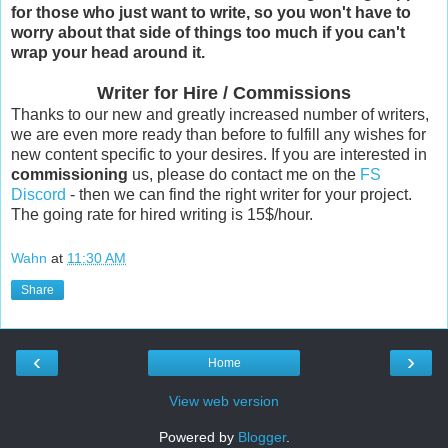
for those who just want to write, so you won't have to
worry about that side of things too much if you can't
wrap your head around it.
Writer for Hire / Commissions
Thanks to our new and greatly increased number of writers,
we are even more ready than before to fulfill any wishes for
new content specific to your desires. If you are interested in
commissioning
us, please do contact me on the
FS
Discord
- then we can find the right writer for your project.
The going rate for hired writing is 15$/hour.
Wahn
at
11:30 AM
Share
‹
›
Home
View web version
Powered by
Blogger
.