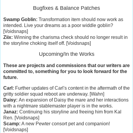
Bugfixes & Balance Patches
Swamp Goblin:
Transformation item should now work as
intended. Live your dreams as a poor widdle goblin?
[Voidsnaps]
Ziix:
Winning the charisma check should no longer result in
the storyline choking itself off. [Voidsnaps]
Upcoming/In the Works
These are projects and commissions that our writers are
committed to, something for you to look forward for the
future.
Carl:
Further updates of Carl's content in the aftermath of the
gritty soldier squad reboot are underway. [Wahn]
Daisy:
An expansion of Daisy the mare and her interactions
with a nightmare stablemaster player is in the works.
Janaz:
Continuing his storyline and freeing him from Kal
Ren. [Voidsnaps]
Scamp:
A new Pewter consort pet and companion!
[Voidsnaps]