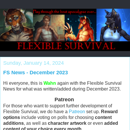
Sunday, January 14, 2024
FS News - December 2023
Hi everyone, this is
Wahn
again with the Flexible Survival
News for what was written/added during December 2023.
Patreon
For those who want to support further development of
Flexible Survival, we do have a
Patreon
set up.
Reward
options
include voting on polls for choosing
content
additions
, as well as
character artwork
or even
added
content of your choice every month
.