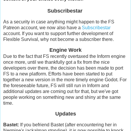
Subscribestar
As a security in case anything might happen to the FS
Patreon account, we now also have a
Subscribestar
account. If you want to support further development of
Flexible Survival, why not become a subscriber there.
Engine Work
Due to the fact that FS recently overtaxed the Inform engine
once more, until we thankfully got a fix from the nice
developers over there, the decision has been made to port
FS to a new platform. Efforts have been started to put
together a new version in the more timely engine Godot. For
the foreseeable future, FS will still run in Inform and
additional updates are coming out for that, but we've got
people working on something new and shiny at the same
time.
Updates
Bastet:
If you befriend Bastet (after encountering her in
Nermine's jackalman storyline), it is now possible to knock