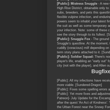
[Public]: Mistress Snuggle
- A new 
High Rise District, obtainable only to
subs, breeders, and pets this questlin
flexible vulpine infection, and endur
powers seem to inhabit your latest find
the suit as well as some temporary a
your infection. Note: some of these c
see the story through to its fullest. 
[Public]: Snuggle Fox
- The ground 
Snuggle’s questline. At the moment, t
cuddly (voracious) milf depending on
term story plans attached to it. [Sun
[Public]: Soldier Squad:
There's no
player's life, enabling an "early out"
city (not with the player), and Allen o
Bugfix
[Public]: All my infections have rec
more viable. [Sundered-Dragon]
[Public]: Fixes some spelling errors
[Public]: Yet more fixes and adjustmen
Patreon]- July Update for the Enca
after the quest 'An Act of Kindness'. Y
the Urban Forest near the Snowy Fore