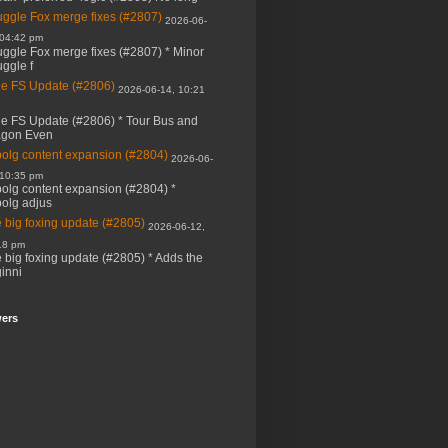
ggle Fox merge fixes (#2807)
2026-06-
 04:42 pm
ggle Fox merge fixes (#2807) * Minor
ggle f
e FS Update (#2806)
2026-06-14, 10:21
e FS Update (#2806) * Tour Bus and
agon Even
bolg content expansion (#2804)
2026-06-
 10:35 pm
bolg content expansion (#2804) *
bolg adjus
 big foxing update (#2805)
2026-06-12,
18 pm
 big foxing update (#2805) * Adds the
inni
wers