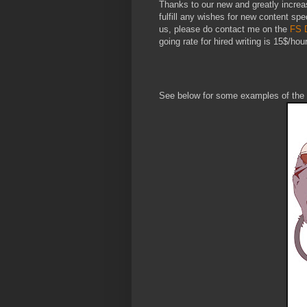
Thanks to our new and greatly increa
fulfill any wishes for new content spec
us, please do contact me on the
FS 
going rate for hired writing is 15$/hour
See below for some examples of the 