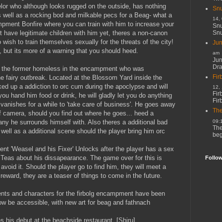
or who although looks rugged on the outside, has nothing
Snu
s well as a rocking bod and milkable pecs for a Beag- what a
14,
ampment Bonfire where you can train with him to increase your
Snu
Snu
t have legitimate children with him yet, theres a non-canon
 wish to train themselves sexually for the threats of the city!
Jun
m, but its more of a warning that you should heed.
am
Jun
Dr
 the former homeless in the encampment who was
Fir
he fairy outbreak. Located at the Blossom Yard inside the
 up a addiction to orc cum during the apoclypse and will
12,
Fir
 you hand him food or drink, he will gladly let you do anything
Fir
e vanishes for a while to 'take care of business'. He goes away
The
ff camera, should you find out where he goes... heed a
09:
 he surrounds himself with. Also theres a additional bad
The
s well as a additional scene should the player bring him orc
beg
nt 'Weasel and his Fixer' Unlocks after the player has a sex
Teas about his dissapearance. The game over for this is
Follo
 avoid it. Should the player go to find him, they will meet a
reward, they are a teaser of things to come in the future.
ts and characters for the firbolg encampment have been
w be accessible, with new art for beag and fathnach
 his debut at the beachside restaurant. [Shiru]