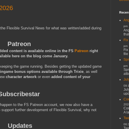
 2026
Recen
Ang
pm
 the Flexible Survival News for what was written/added during
Ang
tha
Fix
Patreon
pm
Fix
dded content is available online in the FS
Patreon
right
file
ailable here on the blog come January.
Spr
keeping the game running. Besides getting the updated game
pm
Spr
ingame bonus options available through Trixie
, as well
atti
 new
character artwork
or even
added content of your
Jul
09:
Jul
Subscribestar
upd
Cor
t happen to the FS Patreon account, we now also have a
202
Cor
o support further development of Flexible Survival, why not
A l
Twe
Updates
06:
Twe