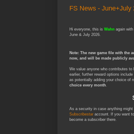
FS News - June+July
Hi everyone, this is
Wahn
again with
June & July 2026.
Note: The new game file with the a
now, and will be made publicly av
We value anyone who contributes to 
earlier, further reward options include
as potentially adding your choice of
choice every month
.
As a security in case anything migh
Subscribestar
account. If you want t
become a subscriber there.