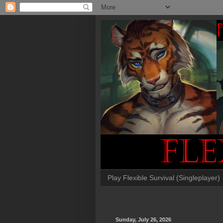
Play Flexible Survival (Singleplayer)
Sunday, July 26, 2026