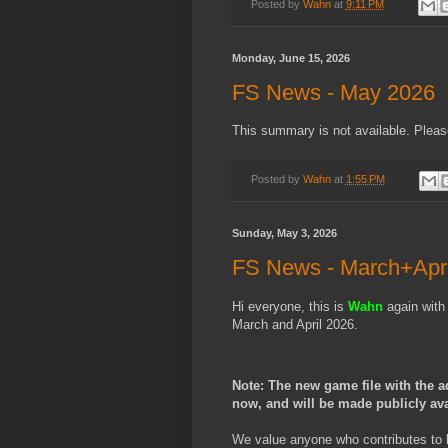
Posted by
Wahn
at
9:11 PM
Monday, June 15, 2026
FS News - May 2026
This summary is not available. Plea
Posted by
Wahn
at
1:55 PM
Sunday, May 3, 2026
FS News - March+Apri
Hi everyone, this is
Wahn
again with
March and April 2026.
Note: The new game file with the a
now, and will be made publicly av
We value anyone who contributes to 