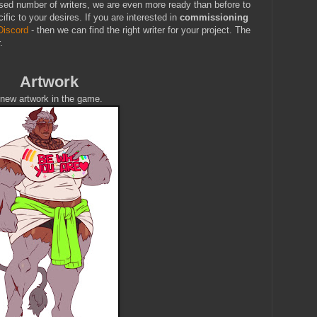
sed number of writers, we are even more ready than before to
ific to your desires. If you are interested in
commissioning
Discord
- then we can find the right writer for your project. The
.
Artwork
new artwork in the game.