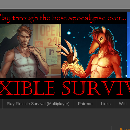
Play Flexible Survival (Multiplayer)
Patreon
Links
Wiki
Becom