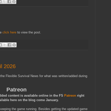
se
click here
to view the post.
l 2026
 the Flexible Survival News for what was written/added during
Patreon
dded content is available online in the FS
Patreon
right
ailable here on the blog come January.
keeping the game running. Besides getting the updated game