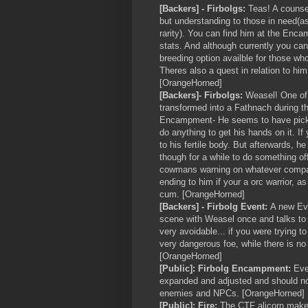
[Backers] - Firbolgs:
Teas! A counsel
but understanding to those in need(a
rarity). You can find him at the Enc
stats. And although currently you can
breeding option availble for those who
Theres also a quest in relation to hi
[OrangeHorned]
[Backers]- Firbolgs:
Weasel! One of
transformed into a Fathnach during t
Encampment- He seems to have picked
do anything to get his hands on it. If
to his fertile body. But afterwards, h
though for a while to do something o
cowmans warning on whatever company
ending to him if your a orc warrior, a
cum. [OrangeHorned]
[Backers] - Firbolg Event:
A new Eve
scene with Weasel once and talks to 
very avoidable... if you were trying to
very dangerous foe, while there is no 
[OrangeHorned]
[Public]: Firbolg Encampment:
Even
expanded and adjusted and should no
enemies and NPCs. [OrangeHorned]
[Public]: Fire:
The CTF alicorn makes