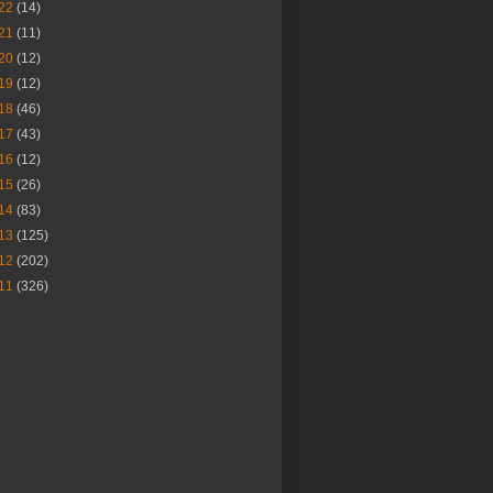
22
(14)
21
(11)
20
(12)
19
(12)
18
(46)
17
(43)
16
(12)
15
(26)
14
(83)
13
(125)
12
(202)
11
(326)