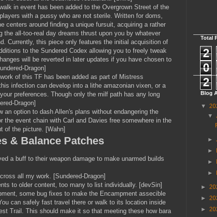
walk in event has been added to the Overgrown Street of the
 players with a pussy who are not sterile. Written for doms,
e centers around finding a unique fursuit, acquiring a rather
ing the all-too-real day dreams thrust upon you by whatever
Total 
. Currently, this piece only features the initial acquisition of
2
dditions to the Sundered Codex allowing you to freely tweak
hanges will be reverted in later updates if you have chosen to
0
[Sundered-Dragon]
work of this TF has been added as part of Mistress
2
his infection can develop into a lithe amazonian vixen, or a
Blog A
 your preferences. Though only the milf path has any long
dered-Dragon]
▼
20
w an option to dash Allen's plans without endangering the
▼
 for the event chain with Carl and Davies free somewhere in the
ut of the picture. [Wahn]
es & Balance Patches
►
►
eived a buff to their weapon damage to make unarmed builds
►
►
 across all my work. [Sundered-Dragon]
ts to older content, too many to list individually. [devSin]
►
20
mpment, some bug fixes to make the Encampment assecible
►
20
ou can safely fast travel there or walk to its location inside
►
20
st Trail. This should make it so that meeting these how bara