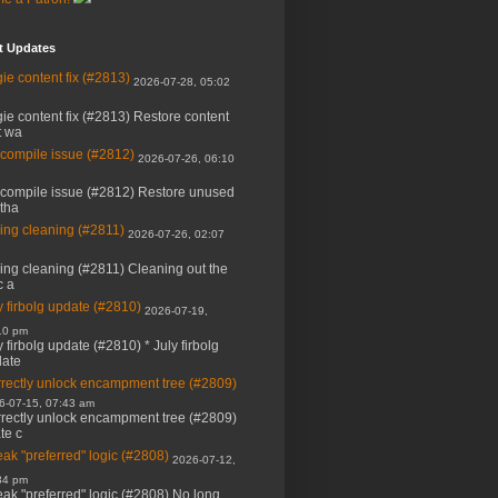
t Updates
ie content fix (#2813)
2026-07-28, 05:02
ie content fix (#2813) Restore content
t wa
 compile issue (#2812)
2026-07-26, 06:10
 compile issue (#2812) Restore unused
 tha
ing cleaning (#2811)
2026-07-26, 02:07
ing cleaning (#2811) Cleaning out the
c a
y firbolg update (#2810)
2026-07-19,
10 pm
y firbolg update (#2810) * July firbolg
ate
rectly unlock encampment tree (#2809)
6-07-15, 07:43 am
rectly unlock encampment tree (#2809)
ate c
ak "preferred" logic (#2808)
2026-07-12,
34 pm
ak "preferred" logic (#2808) No long