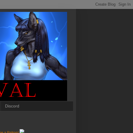
Discord
e a Patron!