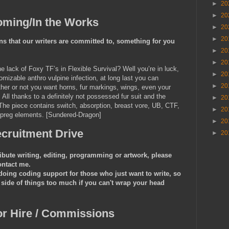
►
20
►
20
ming/In the Works
►
20
►
20
s that our writers are committed to, something for you
►
20
►
20
lack of Foxy TF’s in Flexible Survival? Well you’re in luck,
►
20
mizable anthro vulpine infection, at long last you can
►
20
ether or not you want horns, fur markings, wings, even your
All thanks to a definitely not possessed fur suit and the
►
20
The piece contains switch, absorption, breast vore, UB, CTF,
►
20
 preg elements. [Sundered-Dragon]
►
20
cruitment Drive
►
20
ribute writing, editing, programming or artwork, please
ontact me.
ing coding support for those who just want to write, so
 side of things too much if you can't wrap your head
or Hire / Commissions