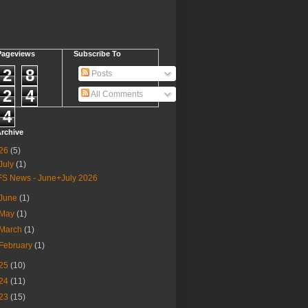
Pageviews
Subscribe To
2
8
Posts
2
4
All Comments
4
rchive
26
(5)
July
(1)
FS News - June+July 2026
June
(1)
May
(1)
March
(1)
February
(1)
25
(10)
24
(11)
23
(15)