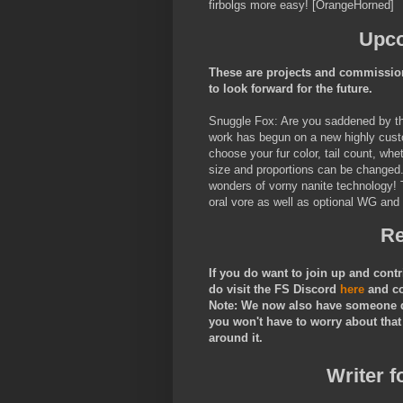
firbolgs more easy! [OrangeHorned]
Upco
These are projects and commission
to look forward for the future.
Snuggle Fox: Are you saddened by the 
work has begun on a new highly custo
choose your fur color, tail count, wh
size and proportions can be changed. 
wonders of vorny nanite technology! 
oral vore as well as optional WG and
Re
If you do want to join up and cont
do visit the FS Discord
here
and c
Note: We now also have someone do
you won't have to worry about that
around it.
Writer f