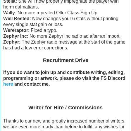
Stella:
She will now properly impregnate the player with
herm dalmatians.
Wally:
No more repeated Otter Class Sign Up.
Well Rested:
Now changes your 6 stats without printing
every single stat gain or loss.
Wereraptor:
Fixed a typo.
Zephyr Inc:
No more Zephyr Inc radio ad after an import.
Zephyr:
The Zephyr radio message at the start of the game
has had a few error corrections.
Recruitment Drive
If you do want to join up and contribute writing, editing,
programming or artwork, please do visit the FS Discord
here
and contact me.
Writer for Hire / Commissions
Thanks to our new and greatly increased number of writers,
we are even more ready than before to fulfill any wishes for