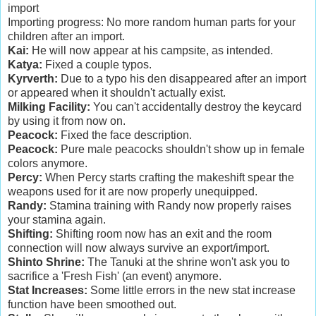
import
Importing progress: No more random human parts for your
children after an import.
Kai:
He will now appear at his campsite, as intended.
Katya:
Fixed a couple typos.
Kyrverth:
Due to a typo his den disappeared after an import
or appeared when it shouldn't actually exist.
Milking Facility:
You can't accidentally destroy the keycard
by using it from now on.
Peacock:
Fixed the face description.
Peacock:
Pure male peacocks shouldn't show up in female
colors anymore.
Percy:
When Percy starts crafting the makeshift spear the
weapons used for it are now properly unequipped.
Randy:
Stamina training with Randy now properly raises
your stamina again.
Shifting:
Shifting room now has an exit and the room
connection will now always survive an export/import.
Shinto Shrine:
The Tanuki at the shrine won't ask you to
sacrifice a 'Fresh Fish' (an event) anymore.
Stat Increases:
Some little errors in the new stat increase
function have been smoothed out.