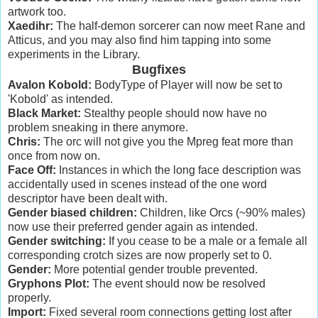
artwork too.
Xaedihr:
The half-demon sorcerer can now meet Rane and
Atticus, and you may also find him tapping into some
experiments in the Library.
Bugfixes
Avalon Kobold:
BodyType of Player will now be set to
'Kobold' as intended.
Black Market:
Stealthy people should now have no
problem sneaking in there anymore.
Chris:
The orc will not give you the Mpreg feat more than
once from now on.
Face Off:
Instances in which the long face description was
accidentally used in scenes instead of the one word
descriptor have been dealt with.
Gender biased children:
Children, like Orcs (~90% males)
now use their preferred gender again as intended.
Gender switching:
If you cease to be a male or a female all
corresponding crotch sizes are now properly set to 0.
Gender:
More potential gender trouble prevented.
Gryphons Plot:
The event should now be resolved
properly.
Import:
Fixed several room connections getting lost after