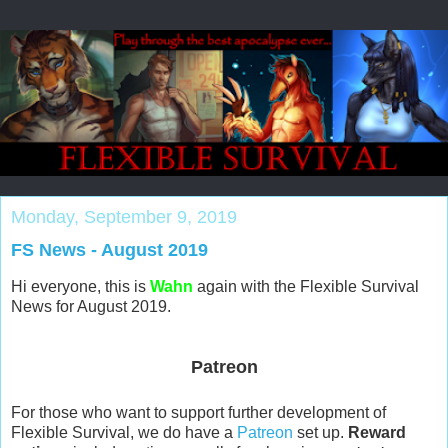
Monday, September 9, 2019
FS News - August 2019
Hi everyone, this is
Wahn
again with the Flexible Survival
News for August 2019.
Patreon
For those who want to support further development of
Flexible Survival, we do have a
Patreon
set up.
Reward