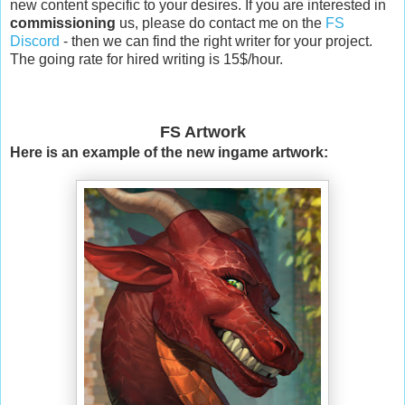
new content specific to your desires. If you are interested in
commissioning
us, please do contact me on the
FS
Discord
- then we can find the right writer for your project.
The going rate for hired writing is 15$/hour.
FS Artwork
Here is an example of the new ingame artwork: