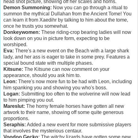
head shot picture, showing off her scales and horns.
Demon Summoning:
Now you can go through a ritual to
summon the mythical Dullahan from the Ancient Tome! You
can learn it from Xaedihr by talking to him about the tome,
once he trusts you somewhat.
Donkeywomen:
These riding-crop bearing ladies will now
look down on you in picture form, expecting to be
worshiped.
Eva:
There's a new event on the Beach with a large shark
lady, and her ass is eager to take in some prey. Features a
special bound state with multiple phases.
Kitsune:
The Kitsune can now comment on your
appearance, should you ask him to.
Leon:
There's now more fun to be had with Leon, including
him spanking you and showing you who's boss.
Logan:
Submitting too often to the wolverine will now lead
to him pimping you out.
Mareslut:
The horny female horses have gotten all new
artwork to their name, showing off some quite generous
proportions.
Seraphis:
Added a new event for more submissive players
that involves the mysterious centaur.
Voodoo Gecko:
The witchy lizards have gotten some new