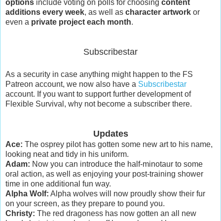
options
include voting on polls for choosing
content
additions every week
, as well as
character artwork
or
even a
private project each month
.
Subscribestar
As a security in case anything might happen to the FS
Patreon account, we now also have a
Subscribestar
account. If you want to support further development of
Flexible Survival, why not become a subscriber there.
Updates
Ace:
The osprey pilot has gotten some new art to his name,
looking neat and tidy in his uniform.
Adam:
Now you can introduce the half-minotaur to some
oral action, as well as enjoying your post-training shower
time in one additional fun way.
Alpha Wolf:
Alpha wolves will now proudly show their fur
on your screen, as they prepare to pound you.
Christy:
The red dragoness has now gotten an all new