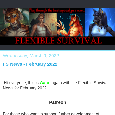
Wednesday, March 9, 2022
FS News - February 2022
Hi everyone, this is
Wahn
again with the Flexible Survival
News for February 2022.
Patreon
For those who want to support further development of