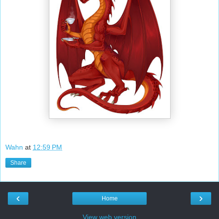
Wahn
at
12:59 PM
Share
‹
›
Home
View web version