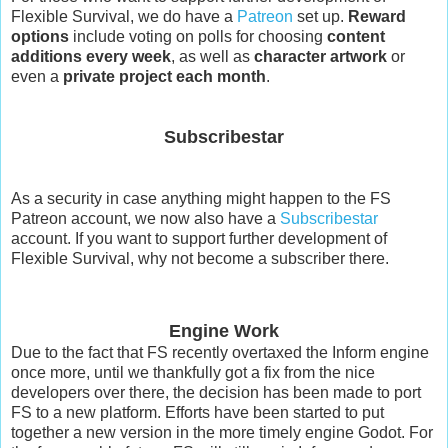
Flexible Survival, we do have a
Patreon
set up.
Reward
options
include voting on polls for choosing
content
additions every week
, as well as
character artwork
or
even a
private project each month
.
Subscribestar
As a security in case anything might happen to the FS
Patreon account, we now also have a
Subscribestar
account. If you want to support further development of
Flexible Survival, why not become a subscriber there.
Engine Work
Due to the fact that FS recently overtaxed the Inform engine
once more, until we thankfully got a fix from the nice
developers over there, the decision has been made to port
FS to a new platform. Efforts have been started to put
together a new version in the more timely engine Godot. For