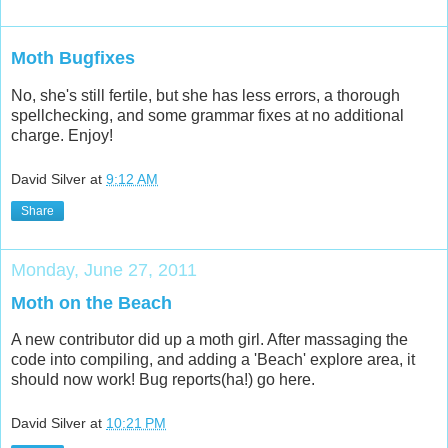
Moth Bugfixes
No, she's still fertile, but she has less errors, a thorough
spellchecking, and some grammar fixes at no additional
charge. Enjoy!
David Silver
at
9:12 AM
Share
Monday, June 27, 2011
Moth on the Beach
A new contributor did up a moth girl. After massaging the
code into compiling, and adding a 'Beach' explore area, it
should now work! Bug reports(ha!) go here.
David Silver
at
10:21 PM