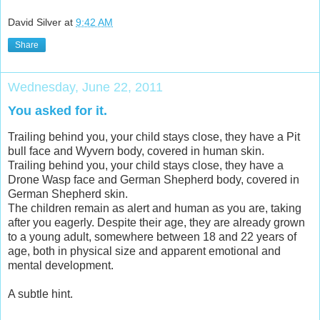
David Silver
at
9:42 AM
Share
Wednesday, June 22, 2011
You asked for it.
Trailing behind you, your child stays close, they have a Pit
bull face and Wyvern body, covered in human skin.
Trailing behind you, your child stays close, they have a
Drone Wasp face and German Shepherd body, covered in
German Shepherd skin.
The children remain as alert and human as you are, taking
after you eagerly. Despite their age, they are already grown
to a young adult, somewhere between 18 and 22 years of
age, both in physical size and apparent emotional and
mental development.
A subtle hint.