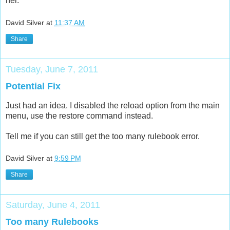
her.
David Silver
at
11:37 AM
Share
Tuesday, June 7, 2011
Potential Fix
Just had an idea. I disabled the reload option from the main
menu, use the restore command instead.
Tell me if you can still get the too many rulebook error.
David Silver
at
9:59 PM
Share
Saturday, June 4, 2011
Too many Rulebooks