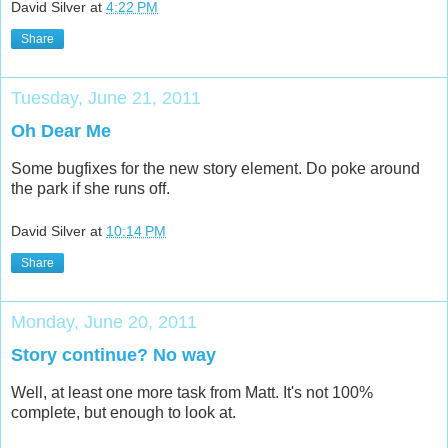
David Silver
at
4:22 PM
Share
Tuesday, June 21, 2011
Oh Dear Me
Some bugfixes for the new story element. Do poke around
the park if she runs off.
David Silver
at
10:14 PM
Share
Monday, June 20, 2011
Story continue? No way
Well, at least one more task from Matt. It's not 100%
complete, but enough to look at.