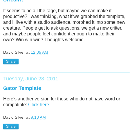
It seems to be all the rage, but maybe we can make it
productive? I was thinking, what if we grabbed the template,
and I, live with a studio audience, morphed it into some new
creature. People get to ask questions, we get a new critter,
and maybe people feel confident enough to make their
own? Win win win? Thoughts welcome.
David Silver
at
12:35 AM
Share
Tuesday, June 28, 2011
Gator Template
Here's another version for those who do not have word or
compatible:
Click here
David Silver
at
9:13 AM
Share