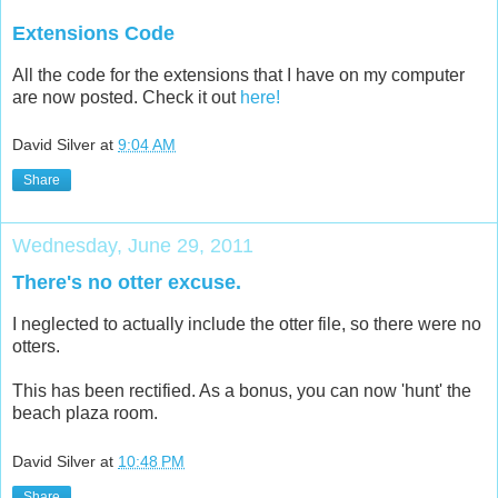
Extensions Code
All the code for the extensions that I have on my computer
are now posted. Check it out
here!
David Silver
at
9:04 AM
Share
Wednesday, June 29, 2011
There's no otter excuse.
I neglected to actually include the otter file, so there were no
otters.
This has been rectified. As a bonus, you can now 'hunt' the
beach plaza room.
David Silver
at
10:48 PM
Share