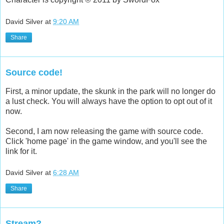
David Silver
at
9:20 AM
Share
Source code!
First, a minor update, the skunk in the park will no longer do
a lust check. You will always have the option to opt out of it
now.
Second, I am now releasing the game with source code.
Click 'home page' in the game window, and you'll see the
link for it.
David Silver
at
6:28 AM
Share
Stream?