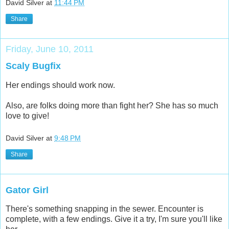
David Silver
at
11:44 PM
Share
Friday, June 10, 2011
Scaly Bugfix
Her endings should work now.
Also, are folks doing more than fight her? She has so much
love to give!
David Silver
at
9:48 PM
Share
Gator Girl
There's something snapping in the sewer. Encounter is
complete, with a few endings. Give it a try, I'm sure you'll like