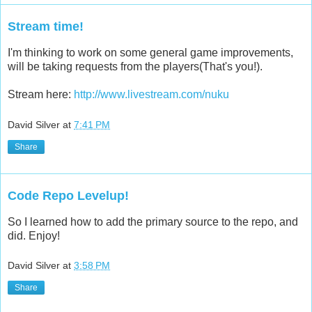
Stream time!
I'm thinking to work on some general game improvements,
will be taking requests from the players(That's you!).
Stream here:
http://www.livestream.com/nuku
David Silver
at
7:41 PM
Share
Code Repo Levelup!
So I learned how to add the primary source to the repo, and
did. Enjoy!
David Silver
at
3:58 PM
Share