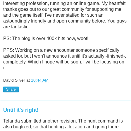
The bills are being paid. This is proving to be quite an
interesting profession, running an online game. My heartfelt
thanks goes out to our great community for supporting me,
and the game itself. I've never staffed for such an
astoundingly friendly and open community before. You guys
are fantastic!
PS: The blog is over 400k hits now, woot!
PPS: Working on a new encounter someone specifically
asked for, but I won't announce it until it's actually -finished-,
completely. Which I hope will be soon, I will be focusing on
it.
David Silver
at
10:44 AM
Share
Until it's right!
Telanda submitted another revision. The hunt command is