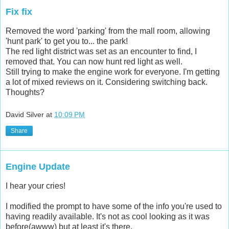
Fix fix
Removed the word 'parking' from the mall room, allowing
'hunt park' to get you to... the park!
The red light district was set as an encounter to find, I
removed that. You can now hunt red light as well.
Still trying to make the engine work for everyone. I'm getting
a lot of mixed reviews on it. Considering switching back.
Thoughts?
David Silver
at
10:09 PM
Share
Engine Update
I hear your cries!
I modified the prompt to have some of the info you're used to
having readily available. It's not as cool looking as it was
before(awww) but at least it's there.