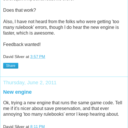
Does that work?
Also, I have not heard from the folks who were getting 'too
many rulebook' errors, though I do hear the new engine is
faster, which is awesome.
Feedback wanted!
David Silver
at
3:57 PM
Share
Thursday, June 2, 2011
New engine
Ok, trying a new engine that runs the same game code. Tell
me if it's nicer about save preservation, and that ever
annoying 'too many rulebooks' error I keep hearing about.
David Silver
at
8:11 PM