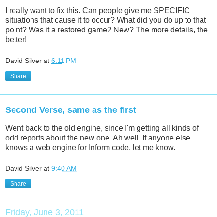
I really want to fix this. Can people give me SPECIFIC
situations that cause it to occur? What did you do up to that
point? Was it a restored game? New? The more details, the
better!
David Silver
at
6:11 PM
Share
Second Verse, same as the first
Went back to the old engine, since I'm getting all kinds of
odd reports about the new one. Ah well. If anyone else
knows a web engine for Inform code, let me know.
David Silver
at
9:40 AM
Share
Friday, June 3, 2011