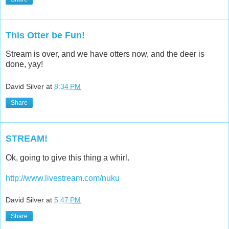
This Otter be Fun!
Stream is over, and we have otters now, and the deer is
done, yay!
David Silver
at
8:34 PM
Share
STREAM!
Ok, going to give this thing a whirl.
http://www.livestream.com/nuku
David Silver
at
5:47 PM
Share