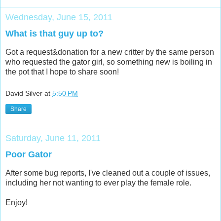
Wednesday, June 15, 2011
What is that guy up to?
Got a request&donation for a new critter by the same person
who requested the gator girl, so something new is boiling in
the pot that I hope to share soon!
David Silver
at
5:50 PM
Share
Saturday, June 11, 2011
Poor Gator
After some bug reports, I've cleaned out a couple of issues,
including her not wanting to ever play the female role.
Enjoy!