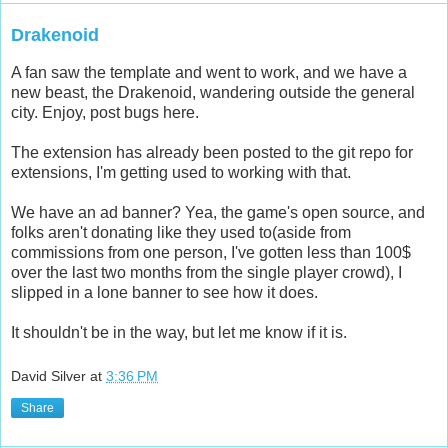
Drakenoid
A fan saw the template and went to work, and we have a
new beast, the Drakenoid, wandering outside the general
city. Enjoy, post bugs here.
The extension has already been posted to the git repo for
extensions, I'm getting used to working with that.
We have an ad banner? Yea, the game's open source, and
folks aren't donating like they used to(aside from
commissions from one person, I've gotten less than 100$
over the last two months from the single player crowd), I
slipped in a lone banner to see how it does.
It shouldn't be in the way, but let me know if it is.
David Silver
at
3:36 PM
Share