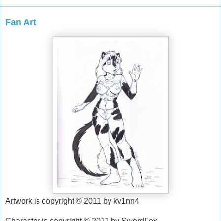
Fan Art
Artwork is copyright © 2011 by kv1nn4
Character is copyright © 2011 by SwordFox