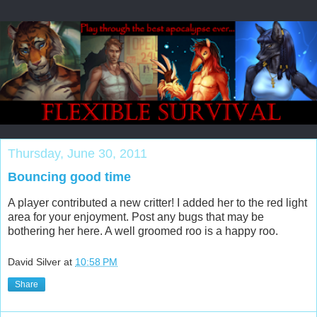
Thursday, June 30, 2011
Bouncing good time
A player contributed a new critter! I added her to the red light
area for your enjoyment. Post any bugs that may be
bothering her here. A well groomed roo is a happy roo.
David Silver
at
10:58 PM
Share