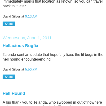
also bugfixed, so that hunting a location and going there
immediately marks that location as known, so you can travel
back to it later.
David Silver
at
9:13 AM
Share
Wednesday, June 1, 2011
Hellacious Bugfix
Talenda sent an update that hopefully fixes the lil bugs in the
hell hound encounter/ending.
David Silver
at
5:50 PM
Share
Hell Hound