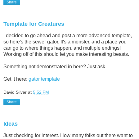
Share
Template for Creatures
I decided to go ahead and post a more advanced template,
so here's the sewer gator. It's a monster, and a place you
can go to where things happen, and multiple endings!
Working off of this should let you make interesting beasts.
Something not demonstrated in here? Just ask.
Get it here:
gator template
David Silver
at
5:52 PM
Share
Ideas
Just checking for interest. How many folks out there want to