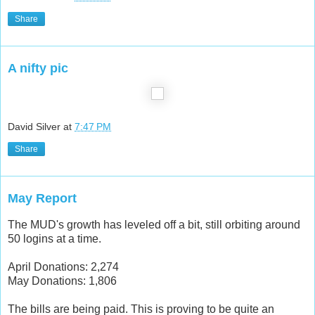
Share
A nifty pic
David Silver
at
7:47 PM
Share
May Report
The MUD's growth has leveled off a bit, still orbiting around
50 logins at a time.
April Donations: 2,274
May Donations: 1,806