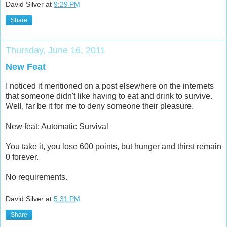
David Silver
at
9:29 PM
Share
Thursday, June 16, 2011
New Feat
I noticed it mentioned on a post elsewhere on the internets
that someone didn't like having to eat and drink to survive.
Well, far be it for me to deny someone their pleasure.
New feat: Automatic Survival
You take it, you lose 600 points, but hunger and thirst remain
0 forever.
No requirements.
David Silver
at
5:31 PM
Share