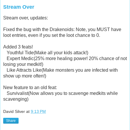
Stream Over
Stream over, updates:
Fixed the bug with the Drakenoids: Note, you MUST have
loot entries, even if you set the loot chance to 0.
Added 3 feats!
Youthful Tide(Make all your kids attack!)
Expert Medic(25% more healing power! 20% chance of not
losing your medkit!)
Like Attracts Like(Make monsters you are infected with
show up more often!)
New feature to an old feat:
Survivalist(Now allows you to scavenge medkits while
scavenging)
David Silver
at
9:13 PM
Share