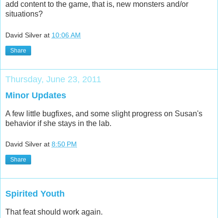
add content to the game, that is, new monsters and/or
situations?
David Silver
at
10:06 AM
Share
Thursday, June 23, 2011
Minor Updates
A few little bugfixes, and some slight progress on Susan's
behavior if she stays in the lab.
David Silver
at
8:50 PM
Share
Spirited Youth
That feat should work again.