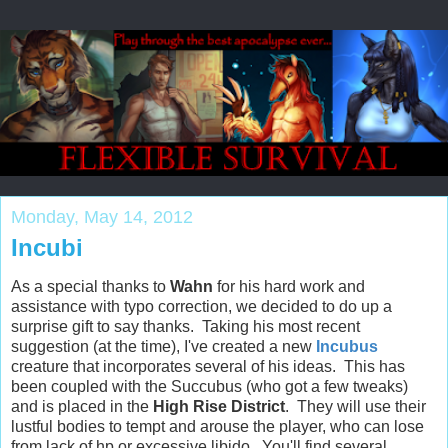
Monday, May 14, 2012
Incubi
As a special thanks to
Wahn
for his hard work and
assistance with typo correction, we decided to do up a
surprise gift to say thanks. Taking his most recent
suggestion (at the time), I've created a new
Incubus
creature that incorporates several of his ideas. This has
been coupled with the Succubus (who got a few tweaks)
and is placed in the
High Rise District
. They will use their
lustful bodies to tempt and arouse the player, who can lose
from lack of hp or excessive libido. You'll find several