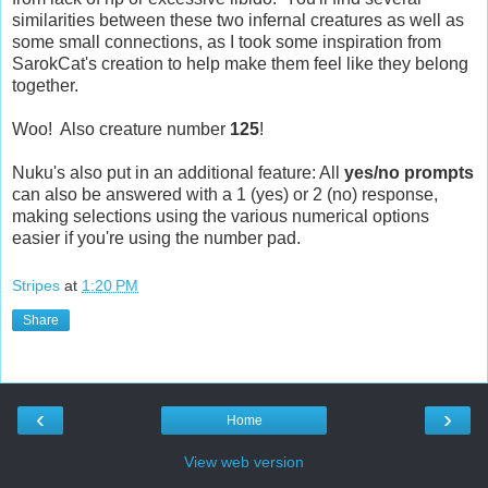
similarities between these two infernal creatures as well as
some small connections, as I took some inspiration from
SarokCat's creation to help make them feel like they belong
together.
Woo! Also creature number
125
!
Nuku's also put in an additional feature: All
yes/no prompts
can also be answered with a 1 (yes) or 2 (no) response,
making selections using the various numerical options
easier if you're using the number pad.
Stripes
at
1:20 PM
Share
‹
›
Home
View web version