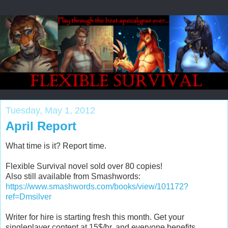
Tuesday, May 1, 2012
April Report
What time is it? Report time.
Flexible Survival novel sold over 80 copies!
Also still available from Smashwords:
https://www.smashwords.com/books/view/101172?
ref=Dmsilver
Writer for hire is starting fresh this month. Get your
singleplayer content at 15$/hr, and everyone benefits.