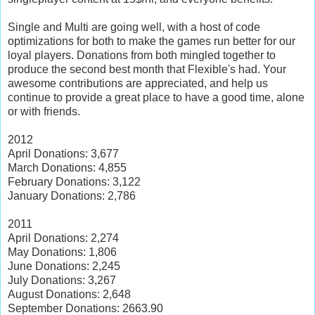
Single and Multi are going well, with a host of code
optimizations for both to make the games run better for our
loyal players. Donations from both mingled together to
produce the second best month that Flexible's had. Your
awesome contributions are appreciated, and help us
continue to provide a great place to have a good time, alone
or with friends.
2012
April Donations: 3,677
March Donations: 4,855
February Donations: 3,122
January Donations: 2,786
2011
April Donations: 2,274
May Donations: 1,806
June Donations: 2,245
July Donations: 3,267
August Donations: 2,648
September Donations: 2663.90