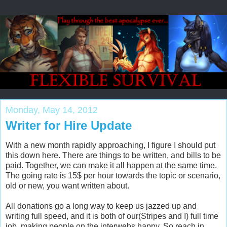
Monday, May 14, 2012
Writer for Hire Update
With a new month rapidly approaching, I figure I should put
this down here. There are things to be written, and bills to be
paid. Together, we can make it all happen at the same time.
The going rate is 15$ per hour towards the topic or scenario,
old or new, you want written about.
All donations go a long way to keep us jazzed up and
writing full speed, and it is both of our(Stripes and I) full time
job, making people on the interwebs happy. So reach in,