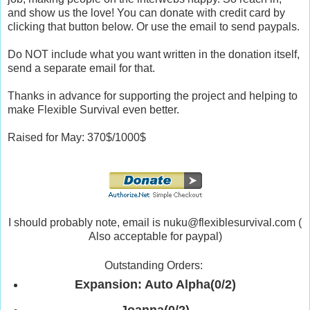
and show us the love! You can donate with credit card by
clicking that button below. Or use the email to send paypals.
Do NOT include what you want written in the donation itself,
send a separate email for that.
Thanks in advance for supporting the project and helping to
make Flexible Survival even better.
Raised for May: 370$/1000$
I should probably note, email is nuku@flexiblesurvival.com (
Also acceptable for paypal)
Outstanding Orders:
Expansion: Auto Alpha(0/2)