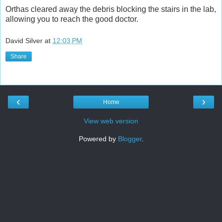
Orthas cleared away the debris blocking the stairs in the lab,
allowing you to reach the good doctor.
David Silver
at
12:03 PM
Share
‹
›
Home
View web version
Powered by
Blogger
.