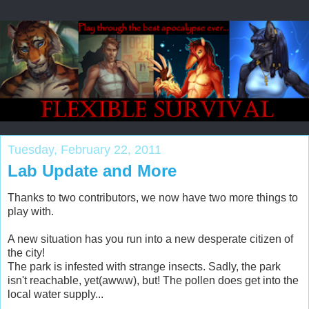
Tuesday, February 22, 2011
Lab Update and More
Thanks to two contributors, we now have two more things to
play with.
A new situation has you run into a new desperate citizen of
the city!
The park is infested with strange insects. Sadly, the park
isn't reachable, yet(awww), but! The pollen does get into the
local water supply...