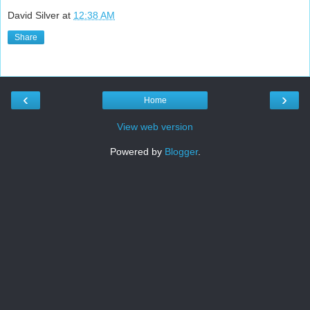
David Silver
at
12:38 AM
Share
‹
›
Home
View web version
Powered by
Blogger
.