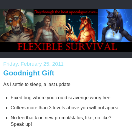
Friday, February 25, 2011
Goodnight Gift
As I settle to sleep, a last update:
Fixed bug where you could scavenge worry free.
Critters more than 3 levels above you will not appear.
No feedback on new prompt/status, like, no like?
Speak up!