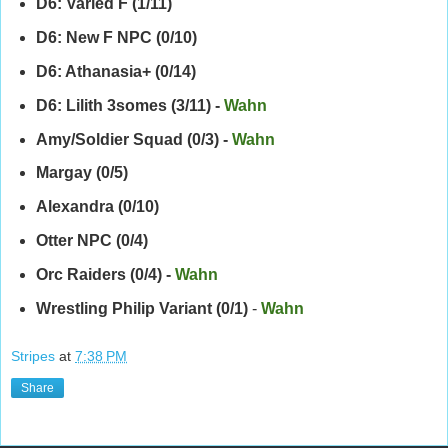
D6: Varied F (1/11)
D6: New F NPC (0/10)
D6: Athanasia+ (0/14)
D6: Lilith 3somes (3/11) -
Wahn
Amy/Soldier Squad (0/3)
-
Wahn
Margay (0/5)
Alexandra (0/10)
Otter NPC (0/4)
Orc Raiders (0/4) -
Wahn
Wrestling Philip Variant (0/1)
-
Wahn
Stripes
at
7:38 PM
Share