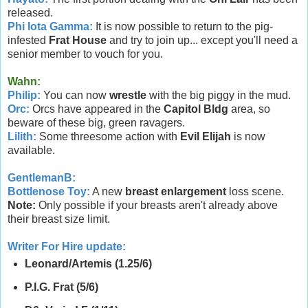
released.
Phi Iota Gamma:
It is now possible to return to the pig-
infested
Frat House
and try to join up... except you'll need a
senior member to vouch for you.
Wahn
:
Philip:
You can now
wrestle
with the big piggy in the mud.
Orc:
Orcs have appeared in the
Capitol Bldg
area, so
beware of these big, green ravagers.
Lilith:
Some threesome action with
Evil Elijah
is now
available.
GentlemanB:
Bottlenose Toy:
A new
breast enlargement
loss scene.
Note:
Only possible if your breasts aren't already above
their breast size limit.
Writer For Hire update:
Leonard/Artemis (1.25/6)
P.I.G. Frat (5/6)