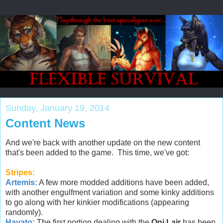
Sunday, January 19, 2014
Content News
And we're back with another update on the new content
that's been added to the game. This time, we've got:
Stripes:
Artemis:
A few more modded additions have been added,
with another engulfment variation and some kinky additions
to go along with her kinkier modifications (appearing
randomly).
Hayato:
The first portion dealing with the
Oni Lair
has been