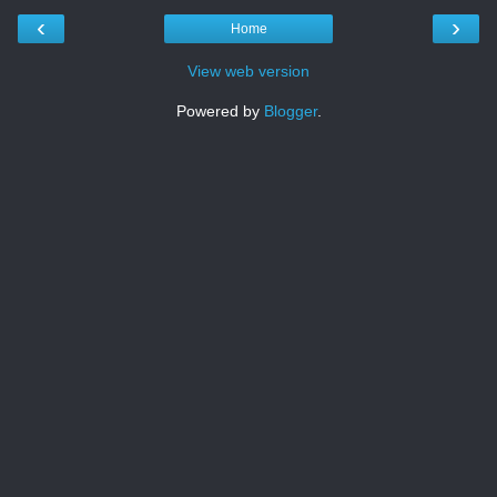
‹
›
Home
View web version
Powered by
Blogger
.