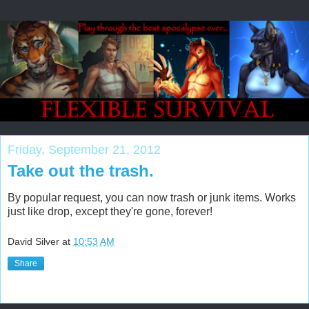
Friday, September 21, 2012
Take out the trash.
By popular request, you can now trash or junk items. Works
just like drop, except they're gone, forever!
David Silver
at
10:53 AM
Share