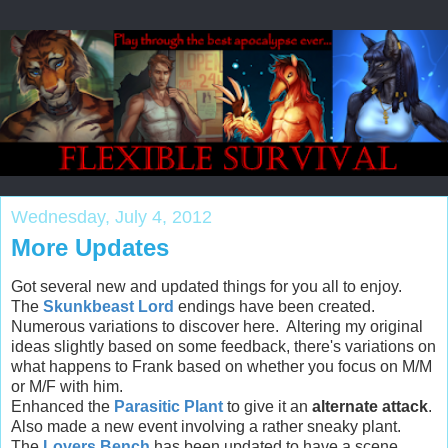
Wednesday, July 4, 2012
More Updates
Got several new and updated things for you all to enjoy.
The
Skunkbeast Lord
endings have been created.
Numerous variations to discover here. Altering my original
ideas slightly based on some feedback, there's variations on
what happens to Frank based on whether you focus on M/M
or M/F with him.
Enhanced the
Parasitic Plant
to give it an
alternate attack
.
Also made a new event involving a rather sneaky plant.
The
Lovers Bench
has been updated to have a scene