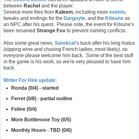
between
Rachel
and the player.
Several more files from
Kaleem
, including more
events
,
tweaks and endings for the
Gargoyle
, and the
Kitsune
as
an NPC after his quest. Please note, the event for Kitsune's
been renamed
Strange Fox
to prevent naming conflicts.
Also some great news,
Sarokcat
's back after his long hiatus
(sipping wine and chasing French ladies, most likely), so
everyone please welcome him back. Some of the best stuff
in the game is his work, so we're very pleased to have him
back.
Writer For Hire update
:
Ronda (0/4) - started
Ferret (0/8) - partial outline
Feline (0/4)
More Bottlenose Toy (0/5)
Monthly Hours - TBD (0/6)