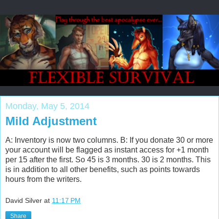
Monday, May 5, 2014
Mild Adjustment
A: Inventory is now two columns. B: If you donate 30 or more
your account will be flagged as instant access for +1 month
per 15 after the first. So 45 is 3 months. 30 is 2 months. This
is in addition to all other benefits, such as points towards
hours from the writers.
David Silver
at
11:17 PM
Share