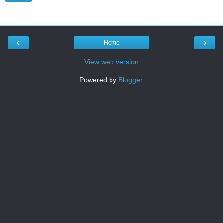
‹
›
Home
View web version
Powered by
Blogger
.