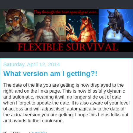
Saturday, April 12, 2014
What version am I getting?!
The date of the file you are getting is now displayed to the
right, and on the links page. This is now blissfully dynamic
and automatic, meaning it will no longer slide out of date
when I forget to update the date. It is also aware of your level
of access and will adjust itself automagically to the date of
the actual version you are getting. I hope this helps folks out
and avoids further confusion.