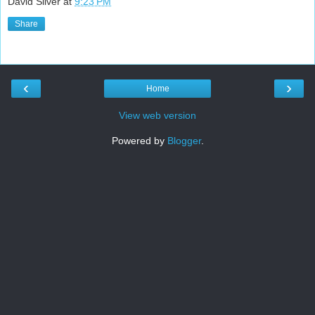
David Silver
at
9:23 PM
Share
‹
›
Home
View web version
Powered by
Blogger
.