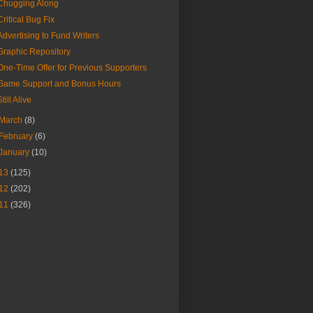
Chugging Along
Critical Bug Fix
Advertising to Fund Writers
Graphic Repository
One-Time Offer for Previous Supporters
Game Support and Bonus Hours
Still Alive
March
(8)
February
(6)
January
(10)
13
(125)
12
(202)
11
(326)