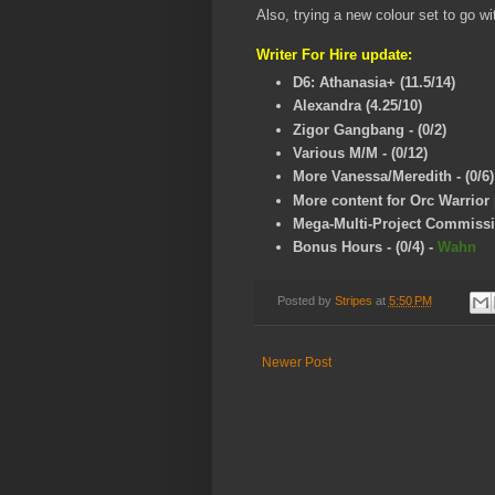
Also, trying a new colour set to go w
Writer For Hire update:
D6: Athanasia+ (11.5/14)
Alexandra (4.25/10)
Zigor Gangbang - (0/2)
Various M/M - (0/12)
More Vanessa/Meredith - (0/6)
More content for Orc Warrior p
Mega-Multi-Project Commissio
Bonus Hours - (0/4)
-
Wahn
Posted by
Stripes
at
5:50 PM
Newer Post