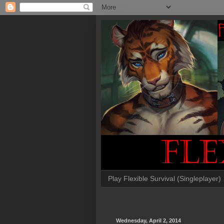
Play Flexible Survival (Singleplayer)
Wednesday, April 2, 2014