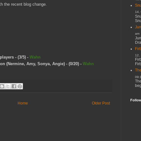
ith the recent blog change.
Snu
14,
Snu
Snu
Jun
am
Jun
Dr
Fir
12,
layers - (3/5) -
Wahn
Fir
n (Nermine, Amy, Sonya, Angie) - (0/20) -
Wahn
Fir
The
09:
The
beg
Follo
Home
Older Post