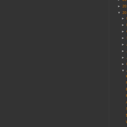
►
20
▼
20
►
►
►
►
►
►
►
►
▼