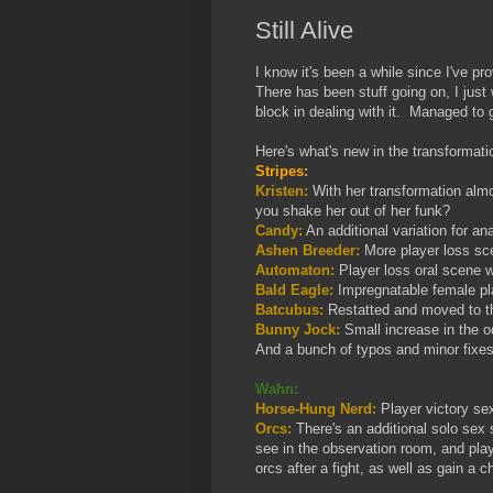
Still Alive
I know it's been a while since I've p
There has been stuff going on, I just 
block in dealing with it. Managed to 
Here's what's new in the transformatio
Stripes:
Kristen:
With her transformation almo
you shake her out of her funk?
Candy:
An additional variation for an
Ashen Breeder:
More player loss sce
Automaton:
Player loss oral scene 
Bald Eagle:
Impregnatable female pla
Batcubus:
Restatted and moved to th
Bunny Jock:
Small increase in the od
And a bunch of typos and minor fixes
Wahn:
Horse-Hung Nerd:
Player victory se
Orcs:
There's an additional solo sex
see in the observation room, and pla
orcs after a fight, as well as gain a