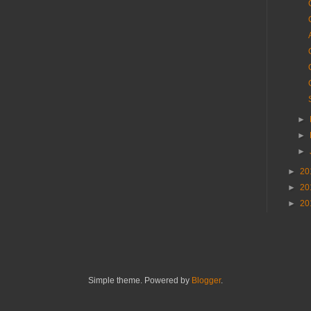
►
►
►
►
20
►
20
►
20
Simple theme. Powered by
Blogger
.