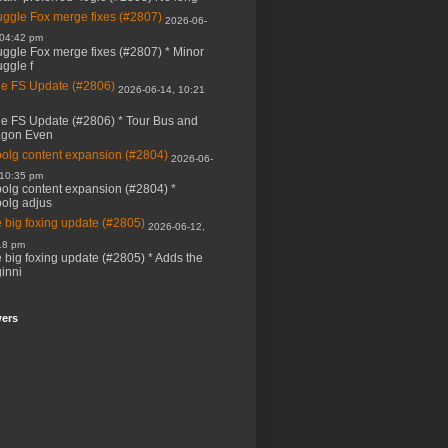
ggle Fox merge fixes (#2807)
2026-06-
 04:42 pm
ggle Fox merge fixes (#2807) * Minor
ggle f
e FS Update (#2806)
2026-06-14, 10:21
e FS Update (#2806) * Tour Bus and
agon Even
bolg content expansion (#2804)
2026-06-
 10:35 pm
bolg content expansion (#2804) *
bolg adjus
 big foxing update (#2805)
2026-06-12,
18 pm
 big foxing update (#2805) * Adds the
inni
wers