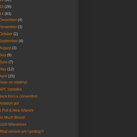
15
(26)
14
(83)
December
(4)
November
(3)
October
(2)
September
(4)
August
(3)
July
(9)
June
(7)
May
(12)
April
(15)
Keep on rotating!
NPC Updates
Back from a convention
Rotation go!
A Poll & New Artwork
So Much Blood!
$100 Milestones
What version am I getting?!