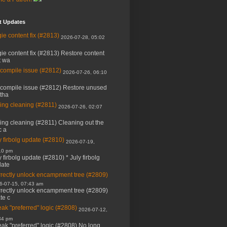
t Updates
ie content fix (#2813)
2026-07-28, 05:02
ie content fix (#2813) Restore content
t wa
 compile issue (#2812)
2026-07-26, 06:10
 compile issue (#2812) Restore unused
 tha
ing cleaning (#2811)
2026-07-26, 02:07
ing cleaning (#2811) Cleaning out the
c a
y firbolg update (#2810)
2026-07-19,
10 pm
y firbolg update (#2810) * July firbolg
ate
rectly unlock encampment tree (#2809)
6-07-15, 07:43 am
rectly unlock encampment tree (#2809)
ate c
ak "preferred" logic (#2808)
2026-07-12,
34 pm
ak "preferred" logic (#2808) No long