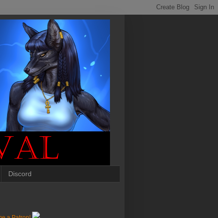
Discord
e a Patron!