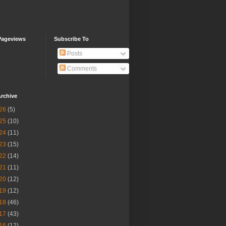
Pageviews
Subscribe To
Posts
Comments
rchive
26
(5)
25
(10)
24
(11)
23
(15)
22
(14)
21
(11)
20
(12)
19
(12)
18
(46)
17
(43)
16
(12)