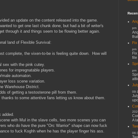
Recen
rovided an update on the content released into the game.
Ang
wanted to get one last chunk done, but had a bit of writer's
pm
get through it and things seem to be flowing better again.
Ang
tha
nal land of Flexible Survival:
Fix
pm
Fix
st complete, the vixen-to-be is feeling quite down. How will
file
Spr
al sex with the pink cutey.
nes for impregnatable players.
pm
Spr
w/male automaton.
atti
yer loss scene variation.
Jul
e Warehouse District.
09:
ds of getting a testosterone pill from them.
Jul
 thanks to some attentive fans letting us know about them.
upd
Cor
202
x added.
Cor
 scene with Mul in the slave cells, two more scenes you can
A l
yers who do have the pure "Orc Warrior" shape can now fuck
Twe
 chance to fuck Koghh when he has the player finger his ass.
06:
Twe