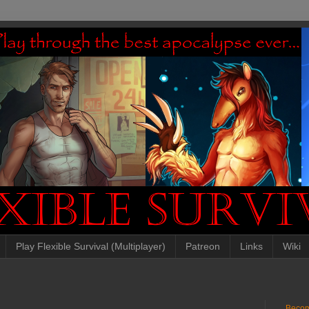
Play Flexible Survival (Multiplayer)
Patreon
Links
Wiki
Becom