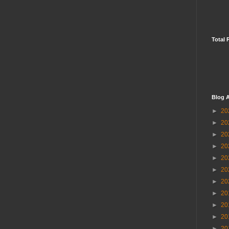
Total 
Blog A
►
20
►
20
►
20
►
20
►
20
►
20
►
20
►
20
►
20
►
20
►
20