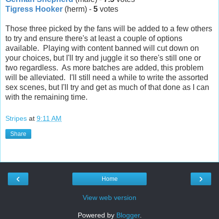
Tigress Hooker
(herm) -
5
votes
Those three picked by the fans will be added to a few others
to try and ensure there's at least a couple of options
available. Playing with content banned will cut down on
your choices, but I'll try and juggle it so there's still one or
two regardless. As more batches are added, this problem
will be alleviated. I'll still need a while to write the assorted
sex scenes, but I'll try and get as much of that done as I can
with the remaining time.
Stripes
at
9:11 AM
Share
‹
›
Home
View web version
Powered by
Blogger
.