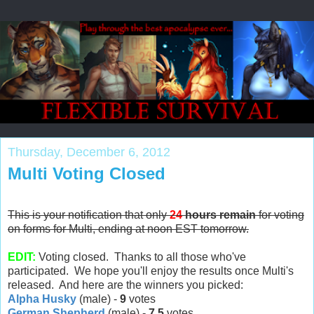
Thursday, December 6, 2012
Multi Voting Closed
This is your notification that only
24
hours remain
for voting
on forms for Multi, ending at noon EST tomorrow.
EDIT:
Voting closed. Thanks to all those who've
participated. We hope you'll enjoy the results once Multi's
released. And here are the winners you picked:
Alpha Husky
(male) -
9
votes
German Shepherd
(male) -
7.5
votes