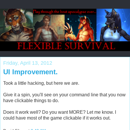
Friday, April 13, 2012
UI Improvement.
Took a little hacking, but here we are.
Give it a spin, you'll see on your command line that you now
have clickable things to do.
Does it work well? Do you want MORE? Let me know. I
could have most of the game clickable if it works out.