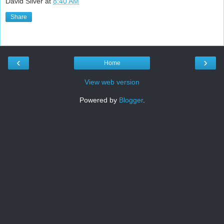
David Silver
at
8:40 AM
Share
‹
›
Home
View web version
Powered by
Blogger
.