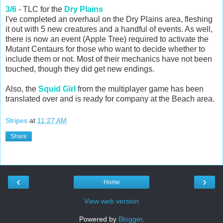
3/6
- TLC for the
Dry Plains
I've completed an overhaul on the Dry Plains area, fleshing
it out with 5 new creatures and a handful of events. As well,
there is now an event (Apple Tree) required to activate the
Mutant Centaurs for those who want to decide whether to
include them or not. Most of their mechanics have not been
touched, though they did get new endings.
Also, the
Squid Girl
from the multiplayer game has been
translated over and is ready for company at the Beach area.
Stripes
at
11:27 AM
Share
‹
›
Home
View web version
Powered by
Blogger
.