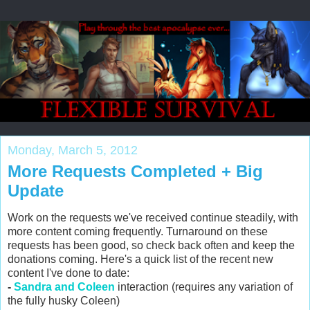
Monday, March 5, 2012
More Requests Completed + Big
Update
Work on the requests we've received continue steadily, with
more content coming frequently. Turnaround on these
requests has been good, so check back often and keep the
donations coming. Here's a quick list of the recent new
content I've done to date:
-
Sandra and Coleen
interaction (requires any variation of
the fully husky Coleen)