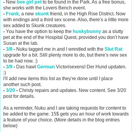
-
New
bee girl pet
to be found in the Park. As a free bonus,
she works with the Lovers Bench event.
-
Frank
, a new
skunk
friend, in the High Rise District. Now
with endings and a third sex scene. Also, there's a little more
sex added to Skunk creatures.
-
You have the option to keep the
huskybunny
as a slutty
pet at the end of the Hospital Quest, provided you don't have
Susan at the lab.
-
3/8
-
Nuku tagged me in and I wrestled with the
Slut Rat
upgrade for a bit. Still plenty more to do, but there's new sex
to be had now. :)
-
3/9
-
Das hawt
German
Victorisexens! Der Hund updaten.
:)
I'll add new items this list as they're done until I place
another such post.
-
3/20
-
Christy repairs and updates. New content. See 3/20
post for details.
As a reminder, Nuku and I are taking requests for content to
be added to the game. 15$ gets you an hour of work towards
a feature of your choice. (More details in the blog entries
below)