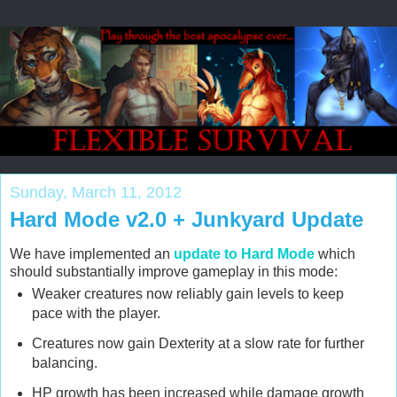
Sunday, March 11, 2012
Hard Mode v2.0 + Junkyard Update
We have implemented an
update to Hard Mode
which
should substantially improve gameplay in this mode:
Weaker creatures now reliably gain levels to keep
pace with the player.
Creatures now gain Dexterity at a slow rate for further
balancing.
HP growth has been increased while damage growth