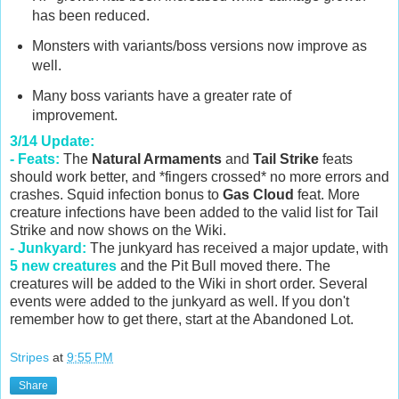
has been reduced.
Monsters with variants/boss versions now improve as
well.
Many boss variants have a greater rate of
improvement.
3/14 Update:
- Feats:
The
Natural Armaments
and
Tail Strike
feats
should work better, and *fingers crossed* no more errors and
crashes. Squid infection bonus to
Gas Cloud
feat. More
creature infections have been added to the valid list for Tail
Strike and now shows on the Wiki.
- Junkyard:
The junkyard has received a major update, with
5 new creatures
and the Pit Bull moved there. The
creatures will be added to the Wiki in short order. Several
events were added to the junkyard as well. If you don't
remember how to get there, start at the Abandoned Lot.
Stripes
at
9:55 PM
Share