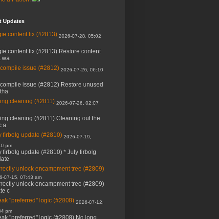
t Updates
ie content fix (#2813)
2026-07-28, 05:02
ie content fix (#2813) Restore content
t wa
 compile issue (#2812)
2026-07-26, 06:10
 compile issue (#2812) Restore unused
 tha
ing cleaning (#2811)
2026-07-26, 02:07
ing cleaning (#2811) Cleaning out the
c a
y firbolg update (#2810)
2026-07-19,
10 pm
y firbolg update (#2810) * July firbolg
ate
rectly unlock encampment tree (#2809)
6-07-15, 07:43 am
rectly unlock encampment tree (#2809)
ate c
ak "preferred" logic (#2808)
2026-07-12,
34 pm
ak "preferred" logic (#2808) No long