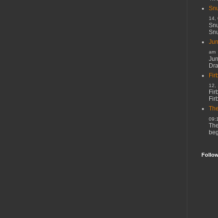
Snu
14,
Snu
Snu
Jun
am
Jun
Dr
Fir
12,
Fir
Fir
The
09:
The
beg
Follo