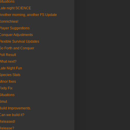
Situations
Late night SCIENCE
Another morning, another FS Update
Konnichiwa!
Player Suggestions
Conquer Adjustments
Flexible Survival Updates
Go Forth and Conquer
Poll Result
What next?
Late Night Fun
Species Stats
Minor fixes
Fixity Fix
Situations
Smut
Build Improvements.
Can we build it?
Released!
Release?