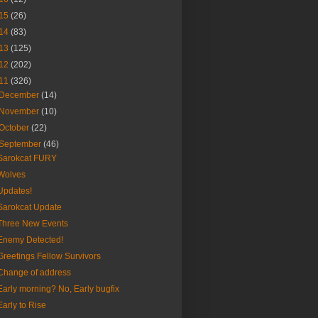
15
(26)
14
(83)
13
(125)
12
(202)
11
(326)
December
(14)
November
(10)
October
(22)
September
(46)
Sarokcat FURY
Wolves
Updates!
Sarokcat Update
Three New Events
Enemy Detected!
Greetings Fellow Survivors
Change of address
Early morning? No, Early bugfix
Early to Rise