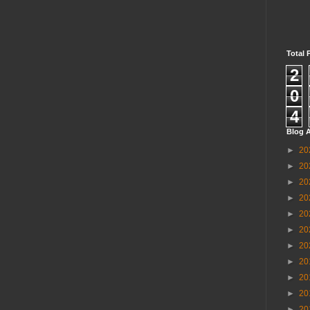
Total 
2
0
4
Blog A
►
20
►
20
►
20
►
20
►
20
►
20
►
20
►
20
►
20
►
20
►
20