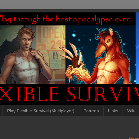
Play Flexible Survival (Multiplayer)
Patreon
Links
Wiki
Becom