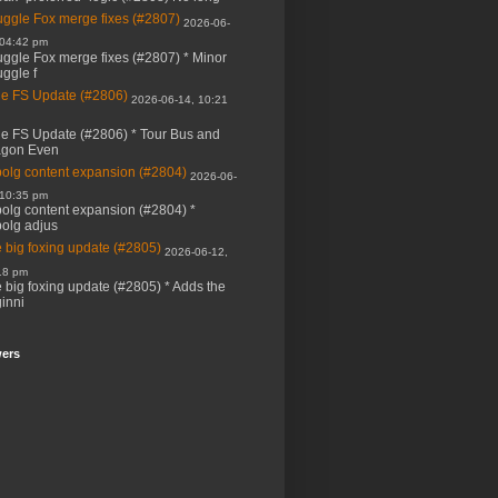
ggle Fox merge fixes (#2807)
2026-06-
 04:42 pm
ggle Fox merge fixes (#2807) * Minor
ggle f
e FS Update (#2806)
2026-06-14, 10:21
e FS Update (#2806) * Tour Bus and
agon Even
bolg content expansion (#2804)
2026-06-
 10:35 pm
bolg content expansion (#2804) *
bolg adjus
 big foxing update (#2805)
2026-06-12,
18 pm
 big foxing update (#2805) * Adds the
inni
wers