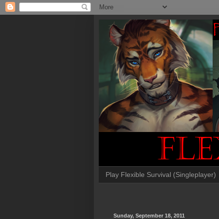
Play Flexible Survival (Singleplayer)
Sunday, September 18, 2011