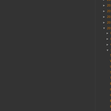
►
20
►
20
►
20
►
20
▼
20
►
►
►
▼