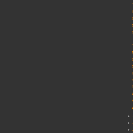
►
►
►