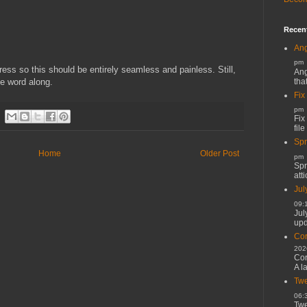
Recen
Ang
pm
ress so this should be entirely seamless and painless. Still,
Ang
tha
e word along.
Fix
pm
Fix
file
Spr
Home
Older Post
pm
Spr
atti
Jul
09:
Jul
upd
Cor
202
Cor
A l
Twe
06:
Twe