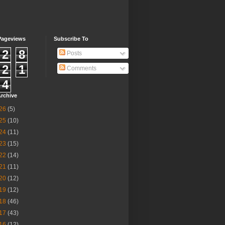
Pageviews
Subscribe To
2
8
Posts
2
1
Comments
4
rchive
26
(5)
25
(10)
24
(11)
23
(15)
22
(14)
21
(11)
20
(12)
19
(12)
18
(46)
17
(43)
16
(12)