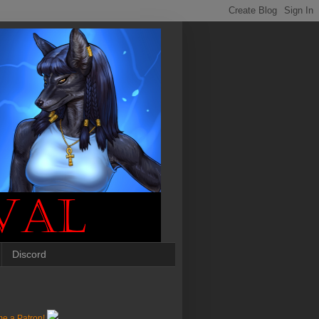
Discord
e a Patron!