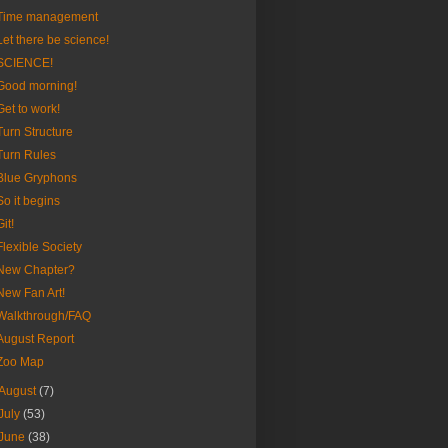
Time management
Let there be science!
SCIENCE!
Good morning!
Get to work!
Turn Structure
Turn Rules
Blue Gryphons
So it begins
Git!
Flexible Society
New Chapter?
New Fan Art!
Walkthrough/FAQ
August Report
Zoo Map
August
(7)
July
(53)
June
(38)