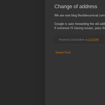
Change of address
We are now blog.flexiblesurvival.com
Google is auto forwarding the old add
if someone IS having issues, pass th
Posted by
David Silver
at
12:52 PM
Newer Post