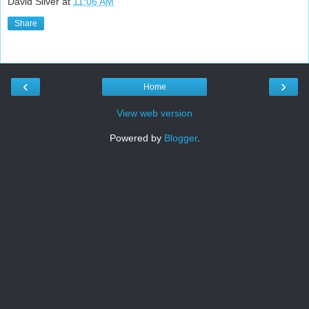
David Silver
at
11:06 AM
Share
‹
›
Home
View web version
Powered by
Blogger
.