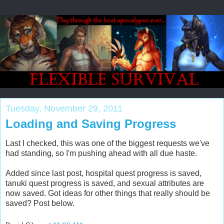
Tuesday, November 29, 2011
Loading and Saving Progress
Last I checked, this was one of the biggest requests we've
had standing, so I'm pushing ahead with all due haste.
Added since last post, hospital quest progress is saved,
tanuki quest progress is saved, and sexual attributes are
now saved. Got ideas for other things that really should be
saved? Post below.