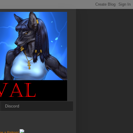
Discord
e a Patron!