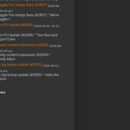
ggle Fox merge fixes (#2807)
2026-06-
 04:42 pm
ggle Fox merge fixes (#2807) * Minor
ggle f
e FS Update (#2806)
2026-06-14, 10:21
e FS Update (#2806) * Tour Bus and
agon Even
bolg content expansion (#2804)
2026-06-
 10:35 pm
bolg content expansion (#2804) *
bolg adjus
 big foxing update (#2805)
2026-06-12,
18 pm
 big foxing update (#2805) * Adds the
inni
wers