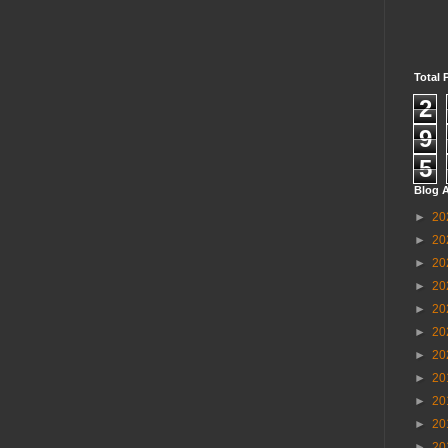
Total 
2
9
5
Blog A
►
20
►
20
►
20
►
20
►
20
►
20
►
20
►
20
►
20
►
20
►
20