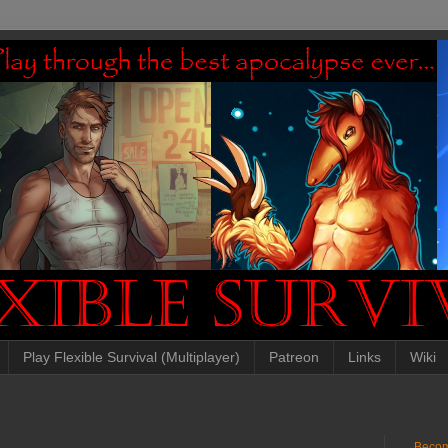
Play Flexible Survival (Multiplayer)
Patreon
Links
Wiki
Becom