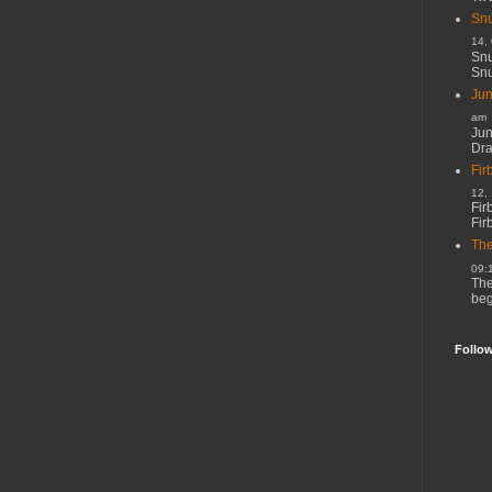
Snu
14,
Snu
Snu
Jun
am
Jun
Dr
Fir
12,
Fir
Fir
The
09:
The
beg
Follo