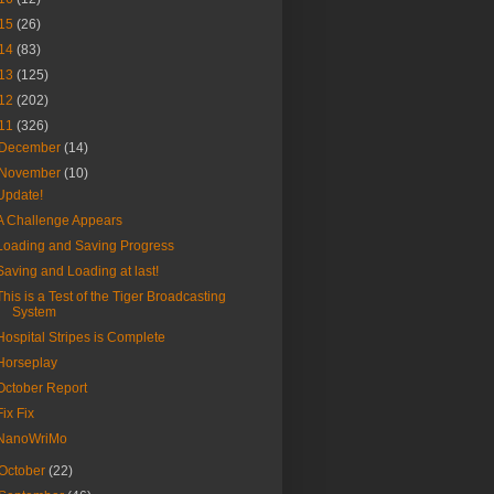
15
(26)
14
(83)
13
(125)
12
(202)
11
(326)
December
(14)
November
(10)
Update!
A Challenge Appears
Loading and Saving Progress
Saving and Loading at last!
This is a Test of the Tiger Broadcasting
System
Hospital Stripes is Complete
Horseplay
October Report
Fix Fix
NanoWriMo
October
(22)