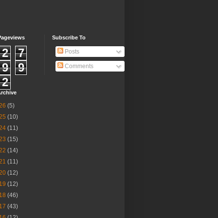
Pageviews
Subscribe To
2
7
Posts
9
9
Comments
2
rchive
26
(5)
25
(10)
24
(11)
23
(15)
22
(14)
21
(11)
20
(12)
19
(12)
18
(46)
17
(43)
16
(12)