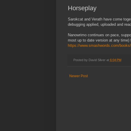
Horseplay
Sarokcat and Verath have come togeth
debugging applied, uploaded and read
Nanowrimo continues on pace, suppor
most up to date version at any time) 
https://www.smashwords.com/books/
Posted by
David Silver
at
6:04 PM
Newer Post