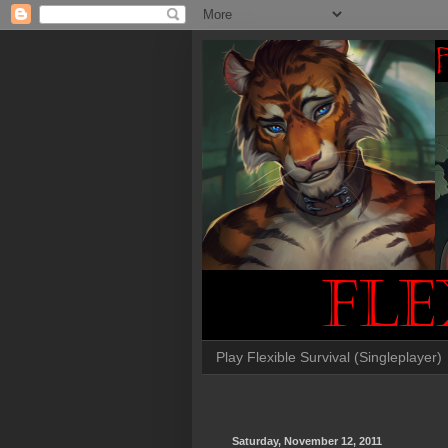
Play Flexible Survival (Singleplayer)
Saturday, November 12, 2011