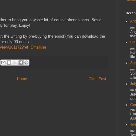
Recen
er to bring you a whole lot of equine shenanigans. Basic
Ang
y for play. Enjoy!
pm
Ang
tha
t the writing by pre-buying the ebook(You can download the
for only 99 cents:
Fix
view/101172?ref=Dmsilver
pm
Fix
file
Spr
pm
Spr
atti
Home
Older Post
Jul
09:
Jul
upd
Cor
202
Cor
A l
Twe
06:
Twe