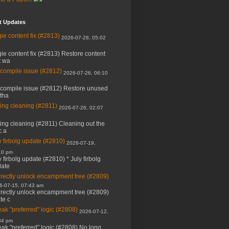
t Updates
ie content fix (#2813)
2026-07-28, 05:02
ie content fix (#2813) Restore content
t wa
 compile issue (#2812)
2026-07-26, 06:10
 compile issue (#2812) Restore unused
 tha
ing cleaning (#2811)
2026-07-26, 02:07
ing cleaning (#2811) Cleaning out the
c a
y firbolg update (#2810)
2026-07-19,
10 pm
y firbolg update (#2810) * July firbolg
ate
rectly unlock encampment tree (#2809)
6-07-15, 07:43 am
rectly unlock encampment tree (#2809)
ate c
ak "preferred" logic (#2808)
2026-07-12,
34 pm
ak "preferred" logic (#2808) No long