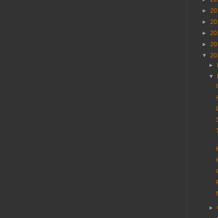
►
20
►
20
►
20
►
20
▼
20
►
▼
►