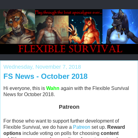
Wednesday, November 7, 2018
FS News - October 2018
Hi everyone, this is
Wahn
again with the Flexible Survival
News for October 2018.
Patreon
For those who want to support further development of
Flexible Survival, we do have a
Patreon
set up.
Reward
options
include voting on polls for choosing
content