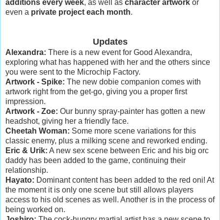
additions every week
, as well as
character artwork
or
even a
private project each month
.
Updates
Alexandra:
There is a new event for Good Alexandra,
exploring what has happened with her and the others since
you were sent to the Microchip Factory.
Artwork - Spike:
The new dobie companion comes with
artwork right from the get-go, giving you a proper first
impression.
Artwork - Zoe:
Our bunny spray-painter has gotten a new
headshot, giving her a friendly face.
Cheetah Woman:
Some more scene variations for this
classic enemy, plus a milking scene and reworked ending.
Eric & Urik:
A new sex scene between Eric and his big orc
daddy has been added to the game, continuing their
relationship.
Hayato:
Dominant content has been added to the red oni! At
the moment it is only one scene but still allows players
access to his old scenes as well. Another is in the process of
being worked on.
Joshiro:
The cock-hungry martial artist has a new scene to