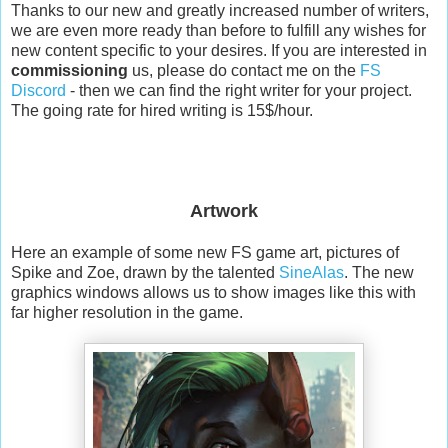
Thanks to our new and greatly increased number of writers,
we are even more ready than before to fulfill any wishes for
new content specific to your desires. If you are interested in
commissioning
us, please do contact me on the
FS
Discord
- then we can find the right writer for your project.
The going rate for hired writing is 15$/hour.
Artwork
Here an example of some new FS game art, pictures of
Spike and Zoe, drawn by the talented
SineAlas
. The new
graphics windows allows us to show images like this with
far higher resolution in the game.