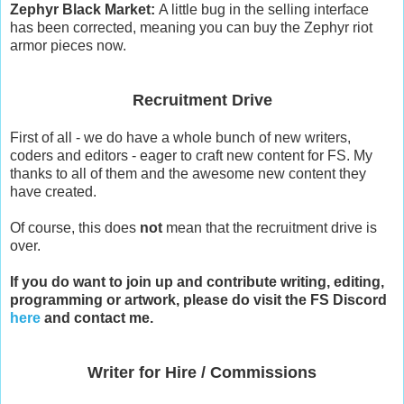
Zephyr Black Market:
A little bug in the selling interface
has been corrected, meaning you can buy the Zephyr riot
armor pieces now.
Recruitment Drive
First of all - we do have a whole bunch of new writers,
coders and editors - eager to craft new content for FS. My
thanks to all of them and the awesome new content they
have created.
Of course, this does
not
mean that the recruitment drive is
over.
If you do want to join up and contribute writing, editing,
programming or artwork, please do visit the FS Discord
here
and contact me.
Writer for Hire / Commissions