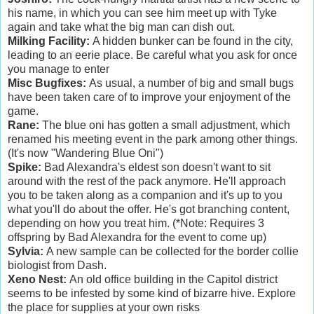
his name, in which you can see him meet up with Tyke
again and take what the big man can dish out.
Milking Facility:
A hidden bunker can be found in the city,
leading to an eerie place. Be careful what you ask for once
you manage to enter
Misc Bugfixes:
As usual, a number of big and small bugs
have been taken care of to improve your enjoyment of the
game.
Rane:
The blue oni has gotten a small adjustment, which
renamed his meeting event in the park among other things.
(It's now "Wandering Blue Oni")
Spike:
Bad Alexandra's eldest son doesn't want to sit
around with the rest of the pack anymore. He'll approach
you to be taken along as a companion and it's up to you
what you'll do about the offer. He's got branching content,
depending on how you treat him. (*Note: Requires 3
offspring by Bad Alexandra for the event to come up)
Sylvia:
A new sample can be collected for the border collie
biologist from Dash.
Xeno Nest:
An old office building in the Capitol district
seems to be infested by some kind of bizarre hive. Explore
the place for supplies at your own risks