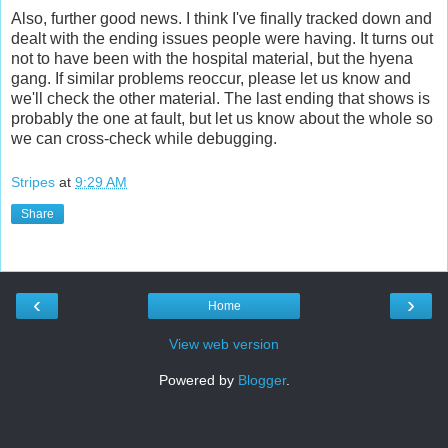
Also, further good news. I think I've finally tracked down and
dealt with the ending issues people were having. It turns out
not to have been with the hospital material, but the hyena
gang. If similar problems reoccur, please let us know and
we'll check the other material. The last ending that shows is
probably the one at fault, but let us know about the whole so
we can cross-check while debugging.
Stripes
at
9:29 AM
Share
‹
›
Home
View web version
Powered by
Blogger
.