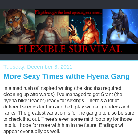
Tuesday, December 6, 2011
More Sexy Times w/the Hyena Gang
In a mad rush of inspired writing (the kind that required
cleaning up afterwards), I've managed to get Grant (the
hyena biker leader) ready for sexings. There's a lot of
different scenes for him and he'll play with all genders and
ranks. The greatest variation is for the gang bitch, so be sure
to check that out. There's even some mild footplay for those
into it. I hope for more with him in the future. Endings will
appear eventually as well.