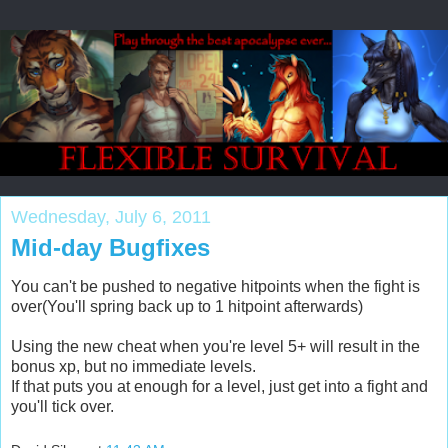
Wednesday, July 6, 2011
Mid-day Bugfixes
You can't be pushed to negative hitpoints when the fight is
over(You'll spring back up to 1 hitpoint afterwards)
Using the new cheat when you're level 5+ will result in the
bonus xp, but no immediate levels.
If that puts you at enough for a level, just get into a fight and
you'll tick over.