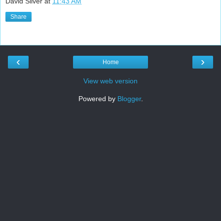
David Silver
at
11:43 AM
Share
‹
›
Home
View web version
Powered by
Blogger
.