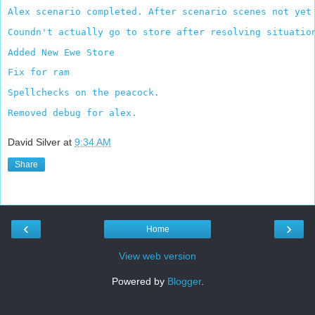
Alex scenario completed. After scenario scenes not yet
Coundn't actually go to store after resolving situatio
Added New Ewe Store
Fix for ram
Spellchecks on the peacock.
Removed debug for alex.
David Silver
at
9:34 AM
Share
‹
›
Home
View web version
Powered by
Blogger
.