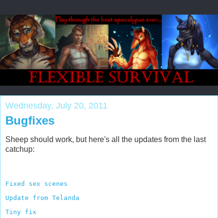
Wednesday, July 20, 2011
Bugfixes
Sheep should work, but here's all the updates from the last
catchup:
Fixed sex scenes
Update from Telanda
Tiny fix