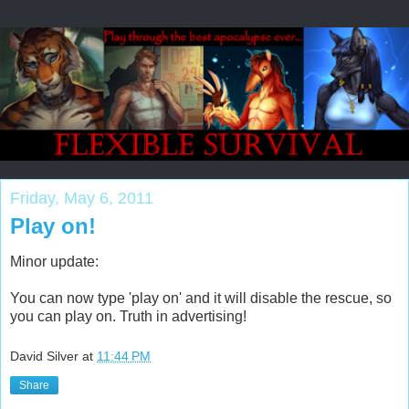
Friday, May 6, 2011
Play on!
Minor update:
You can now type 'play on' and it will disable the rescue, so
you can play on. Truth in advertising!
David Silver
at
11:44 PM
Share