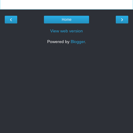
‹
›
Home
View web version
Powered by
Blogger
.