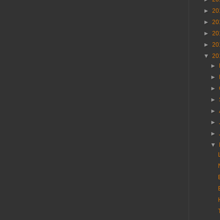
►
20
►
20
►
20
►
20
▼
20
►
►
►
►
►
►
►
▼