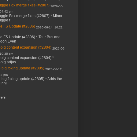
ggle Fox merge fixes (#2807)
2026-06-
 04:42 pm
ggle Fox merge fixes (#2807) * Minor
ggle f
e FS Update (#2806)
2026-06-14, 10:21
e FS Update (#2806) * Tour Bus and
agon Even
bolg content expansion (#2804)
2026-06-
 10:35 pm
bolg content expansion (#2804) *
bolg adjus
 big foxing update (#2805)
2026-06-12,
18 pm
 big foxing update (#2805) * Adds the
inni
wers