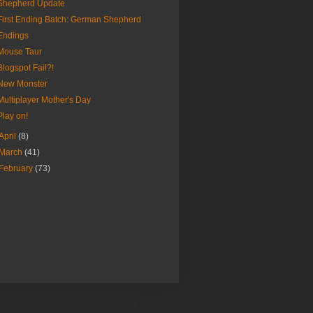
Shepherd Update
First Ending Batch: German Shepherd
Endings
Mouse Taur
Blogspot Fail?!
New Monster
Multiplayer Mother's Day
Play on!
April
(8)
March
(41)
February
(73)