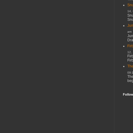
Snu
14,
Snu
Snu
Jun
am
Jun
Dr
Fir
12,
Fir
Fir
The
09:
The
beg
Follo