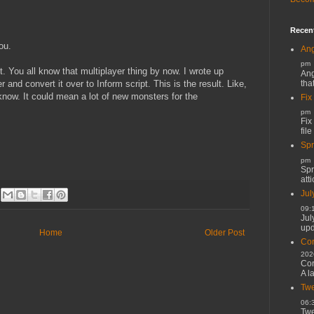
Recen
ou.
Ang
pm
t. You all know that multiplayer thing by now. I wrote up
Ang
tha
 and convert it over to Inform script. This is the result. Like,
 know. It could mean a lot of new monsters for the
Fix
pm
Fix
file
Spr
pm
Spr
atti
Jul
09:
Jul
upd
Home
Older Post
Cor
202
Cor
A l
Twe
06:
Twe