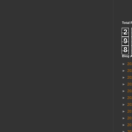
Total 
2
9
8
Blog A
►
20
►
20
►
20
►
20
►
20
►
20
►
20
►
20
►
20
►
20
►
20