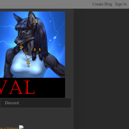
Discord
e a Patron!