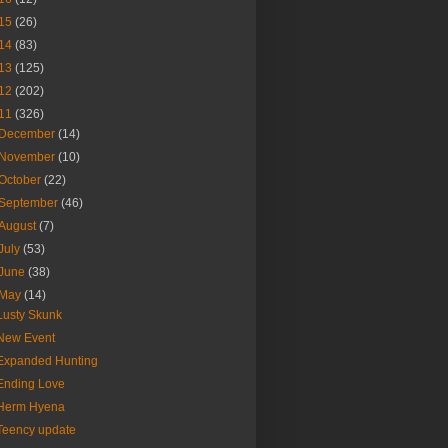
15
(26)
14
(83)
13
(125)
12
(202)
11
(326)
December
(14)
November
(10)
October
(22)
September
(46)
August
(7)
July
(53)
June
(38)
May
(14)
Lusty Skunk
New Event
Expanded Hunting
Ending Love
Herm Hyena
Teency update