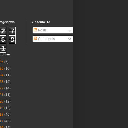
Pageviews
Subscribe To
2
7
Posts
6
9
Comments
1
rchive
26
(5)
25
(10)
24
(11)
23
(15)
22
(14)
21
(11)
20
(12)
19
(12)
18
(46)
17
(43)
16
(12)