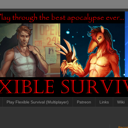
Play Flexible Survival (Multiplayer)
Patreon
Links
Wiki
Becom