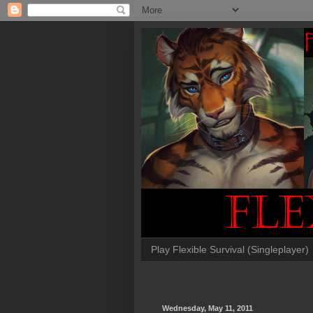
Play Flexible Survival (Singleplayer)
Wednesday, May 11, 2011