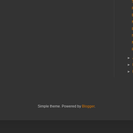
►
►
►
Simple theme. Powered by
Blogger
.