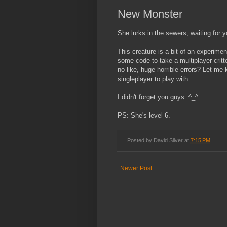
New Monster
She lurks in the sewers, waiting for y
This creature is a bit of an experimen
some code to take a multiplayer critter
no like, huge horrible errors? Let me
singleplayer to play with.
I didn't forget you guys. ^_^
PS: She's level 6.
Posted by
David Silver
at
7:15 PM
Newer Post