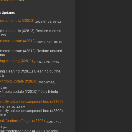
t Updates
ie content fix (#2813)
2026-07-28, 05:02
ie content fix (#2813) Restore content
t wa
 compile issue (#2812)
2026-07-26, 06:10
 compile issue (#2812) Restore unused
 tha
ing cleaning (#2811)
2026-07-26, 02:07
ing cleaning (#2811) Cleaning out the
c a
y firbolg update (#2810)
2026-07-19,
10 pm
y firbolg update (#2810) * July firbolg
ate
rectly unlock encampment tree (#2809)
6-07-15, 07:43 am
rectly unlock encampment tree (#2809)
ate c
ak "preferred" logic (#2808)
2026-07-12,
34 pm
ak "preferred" logic (#2808) No long