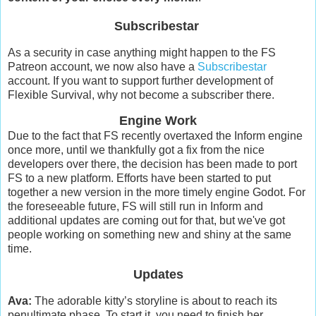
Subscribestar
As a security in case anything might happen to the FS
Patreon account, we now also have a
Subscribestar
account. If you want to support further development of
Flexible Survival, why not become a subscriber there.
Engine Work
Due to the fact that FS recently overtaxed the Inform engine
once more, until we thankfully got a fix from the nice
developers over there, the decision has been made to port
FS to a new platform. Efforts have been started to put
together a new version in the more timely engine Godot. For
the foreseeable future, FS will still run in Inform and
additional updates are coming out for that, but we've got
people working on something new and shiny at the same
time.
Updates
Ava:
The adorable kitty’s storyline is about to reach its
penultimate phase. To start it, you need to finish her