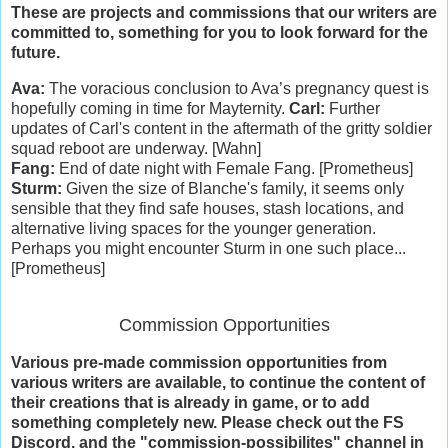
These are projects and commissions that our writers are
committed to, something for you to look forward for the
future.
Ava:
The voracious conclusion to Ava’s pregnancy quest is
hopefully coming in time for Mayternity.
Carl:
Further
updates of Carl's content in the aftermath of the gritty soldier
squad reboot are underway. [Wahn]
Fang:
End of date night with Female Fang. [Prometheus]
Sturm:
Given the size of Blanche's family, it seems only
sensible that they find safe houses, stash locations, and
alternative living spaces for the younger generation.
Perhaps you might encounter Sturm in one such place...
[Prometheus]
Commission Opportunities
Various pre-made commission opportunities from
various writers are available, to continue the content of
their creations that is already in game, or to add
something completely new. Please check out the FS
Discord, and the "commission-possibilites" channel in