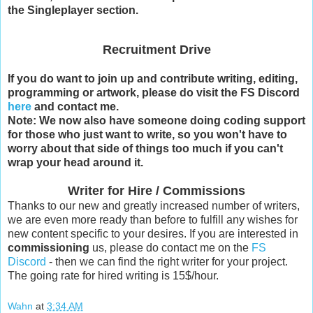
the Singleplayer section.
Recruitment Drive
If you do want to join up and contribute writing, editing,
programming or artwork, please do visit the FS Discord
here
and contact me.
Note: We now also have someone doing coding support
for those who just want to write, so you won't have to
worry about that side of things too much if you can't
wrap your head around it.
Writer for Hire / Commissions
Thanks to our new and greatly increased number of writers,
we are even more ready than before to fulfill any wishes for
new content specific to your desires. If you are interested in
commissioning
us, please do contact me on the
FS
Discord
- then we can find the right writer for your project.
The going rate for hired writing is 15$/hour.
Wahn
at
3:34 AM