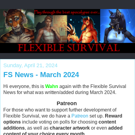
Sunday, April 21, 2024
FS News - March 2024
Hi everyone, this is
Wahn
again with the Flexible Survival
News for what was written/added during March 2024.
Patreon
For those who want to support further development of
Flexible Survival, we do have a
Patreon
set up.
Reward
options
include voting on polls for choosing
content
additions
, as well as
character artwork
or even
added
content of your choice every month
.