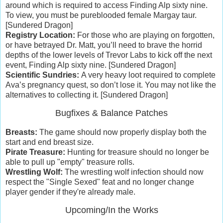
around which is required to access Finding Alp sixty nine.
To view, you must be pureblooded female Margay taur.
[Sundered Dragon]
Registry Location:
For those who are playing on forgotten,
or have betrayed Dr. Matt, you’ll need to brave the horrid
depths of the lower levels of Trevor Labs to kick off the next
event, Finding Alp sixty nine. [Sundered Dragon]
Scientific Sundries:
A very heavy loot required to complete
Ava’s pregnancy quest, so don’t lose it. You may not like the
alternatives to collecting it. [Sundered Dragon]
Bugfixes & Balance Patches
Breasts:
The game should now properly display both the
start and end breast size.
Pirate Treasure:
Hunting for treasure should no longer be
able to pull up "empty" treasure rolls.
Wrestling Wolf:
The wrestling wolf infection should now
respect the "Single Sexed" feat and no longer change
player gender if they're already male.
Upcoming/In the Works