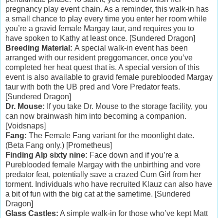
pregnancy play event chain. As a reminder, this walk-in has
a small chance to play every time you enter her room while
you’re a gravid female Margay taur, and requires you to
have spoken to Kathy at least once. [Sundered Dragon]
Breeding Material:
A special walk-in event has been
arranged with our resident preggomancer, once you’ve
completed her heat quest that is. A special version of this
event is also available to gravid female pureblooded Margay
taur with both the UB pred and Vore Predator feats.
[Sundered Dragon]
Dr. Mouse:
If you take Dr. Mouse to the storage facility, you
can now brainwash him into becoming a companion.
[Voidsnaps]
Fang:
The Female Fang variant for the moonlight date.
(Beta Fang only.) [Prometheus]
Finding Alp sixty nine:
Face down and if you’re a
Pureblooded female Margay with the unbirthing and vore
predator feat, potentially save a crazed Cum Girl from her
torment. Individuals who have recruited Klauz can also have
a bit of fun with the big cat at the sametime. [Sundered
Dragon]
Glass Castles:
A simple walk-in for those who’ve kept Matt