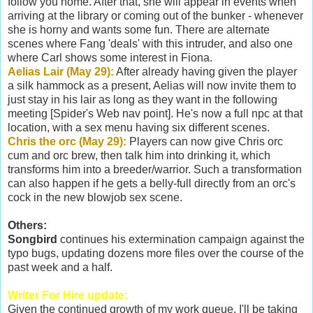
follow you home. After that, she will appear in events when
arriving at the library or coming out of the bunker - whenever
she is horny and wants some fun. There are alternate
scenes where Fang 'deals' with this intruder, and also one
where Carl shows some interest in Fiona.
Aelias Lair (May 29):
After already having given the player
a silk hammock as a present, Aelias will now invite them to
just stay in his lair as long as they want in the following
meeting [Spider's Web nav point]. He's now a full npc at that
location, with a sex menu having six different scenes.
Chris the orc (May 29):
Players can now give Chris orc
cum and orc brew, then talk him into drinking it, which
transforms him into a breeder/warrior. Such a transformation
can also happen if he gets a belly-full directly from an orc's
cock in the new blowjob sex scene.
Others:
Songbird
continues his extermination campaign against the
typo bugs, updating dozens more files over the course of the
past week and a half.
Writer For Hire update:
Given the continued growth of my work queue, I'll be taking