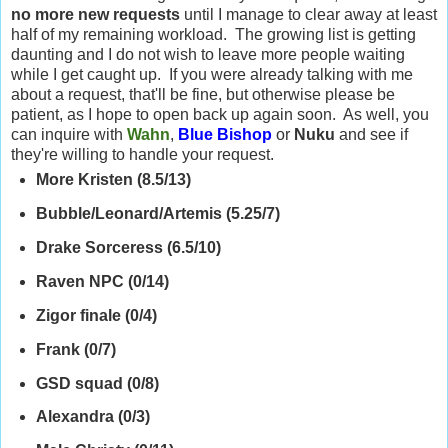
no more new requests
until I manage to clear away at least
half of my remaining workload. The growing list is getting
daunting and I do not wish to leave more people waiting
while I get caught up. If you were already talking with me
about a request, that'll be fine, but otherwise please be
patient, as I hope to open back up again soon. As well, you
can inquire with
Wahn
,
Blue Bishop
or
Nuku
and see if
they're willing to handle your request.
More Kristen (8.5/13)
Bubble/Leonard/Artemis (5.25/7)
Drake Sorceress (6.5/10)
Raven NPC (0/14)
Zigor finale (0/4)
Frank (0/7)
GSD squad (0/8)
Alexandra (0/3)