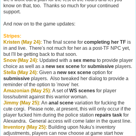
know on that, too. Thanks so much for your continued
support.
And now on to the game updates:
Stripes:
Kristen (May 24):
The final scene for
completing her TF
is
in and live. There's not much for her as a post-TF NPC yet,
but I'll be getting back to that soon.
Snow (May 24):
Updated with a
sex menu
to provide player
choice as well as a
new sex scene
for
submissive
players.
Stella (May 24):
Given a
new sex scene
option for
submissive
players. Also tweaked her dialog to provide a
reminder of the option to 'move' her.
Amazonian (May 25):
A set of
WS scenes
for player
loss/submit against this warrior woman.
Jimmy (May 25):
An
anal scene
variation for fucking the
cute corgi. Please note, at present, this will only occur if the
player fucked him during the police station
repairs task
for
Alexandra. General access will come later in the quest line.
Inventory (May 25):
Building upon Nuku's inventory
adjustments, players can now choose at game start how