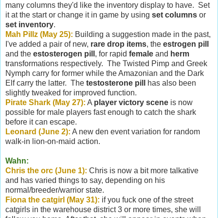
many columns they'd like the inventory display to have. Set
it at the start or change it in game by using
set columns
or
set inventory
.
Mah Pillz (May 25):
Building a suggestion made in the past,
I've added a pair of new,
rare drop items
, the
estrogen pill
and the
estosterogen pill
, for rapid
female
and
herm
transformations respectively. The Twisted Pimp and Greek
Nymph carry for former while the Amazonian and the Dark
Elf carry the latter. The
testosterone pill
has also been
slightly tweaked for improved function.
Pirate Shark (May 27):
A
player victory scene
is now
possible for male players fast enough to catch the shark
before it can escape.
Leonard (June 2):
A new den event variation for random
walk-in lion-on-maid action.
Wahn:
Chris the orc (June 1):
Chris is now a bit more talkative
and has varied things to say, depending on his
normal/breeder/warrior state.
Fiona the catgirl (May 31):
if you fuck one of the street
catgirls in the warehouse district 3 or more times, she will