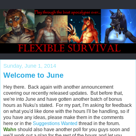
Sunday, June 1, 2014
Welcome to June
Hey there. Back again with another announcement
covering our recently released updates. But before that,
we're into June and have gotten another batch of bonus
hours as Nuku's stated. For my part, I'm asking for feedback
on what you'd like done with the hours I'll be handling, so if
you have any ideas, please make them in the comments
here or in the
Suggestions Wanted
thread in the forum.
Wahn
should also have another poll for you guys soon and
we'll work out a plan for the rest of the hours and let you