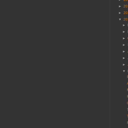
►
20
►
20
▼
20
►
►
►
►
►
►
►
▼