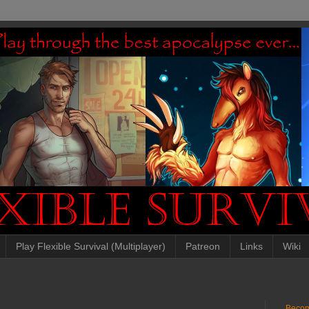
Play Flexible Survival (Multiplayer)
Patreon
Links
Wiki
Becom