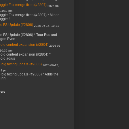
ggle Fox merge fixes (#2807)
2026-06-
 04:42 pm
ggle Fox merge fixes (#2807) * Minor
ggle f
e FS Update (#2806)
2026-06-14, 10:21
e FS Update (#2806) * Tour Bus and
agon Even
bolg content expansion (#2804)
2026-06-
 10:35 pm
bolg content expansion (#2804) *
bolg adjus
 big foxing update (#2805)
2026-06-12,
18 pm
 big foxing update (#2805) * Adds the
inni
wers