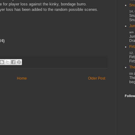
 for player loss against the kinky, bondage burro.
Snu
ayer loss has been added to the random possible scenes.
14,
Snu
Snu
Jun
am
Jun
Dr
/4)
Fir
12,
Fir
Fir
The
09:
The
Home
Older Post
beg
Follo