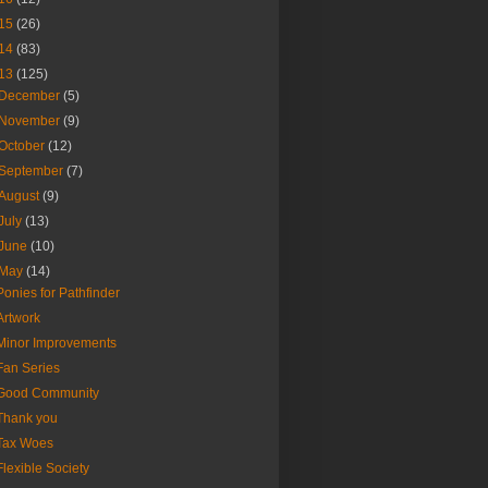
15
(26)
14
(83)
13
(125)
December
(5)
November
(9)
October
(12)
September
(7)
August
(9)
July
(13)
June
(10)
May
(14)
Ponies for Pathfinder
Artwork
Minor Improvements
Fan Series
Good Community
Thank you
Tax Woes
Flexible Society