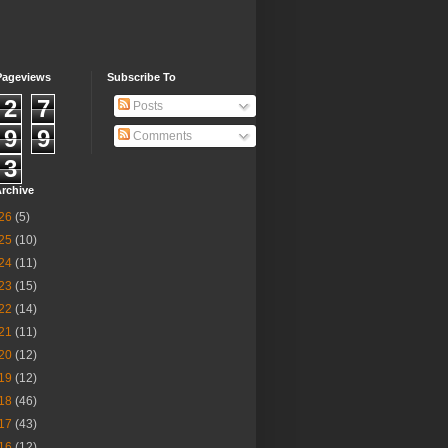
Pageviews
Subscribe To
2
7
Posts
9
9
Comments
3
rchive
26
(5)
25
(10)
24
(11)
23
(15)
22
(14)
21
(11)
20
(12)
19
(12)
18
(46)
17
(43)
16
(12)