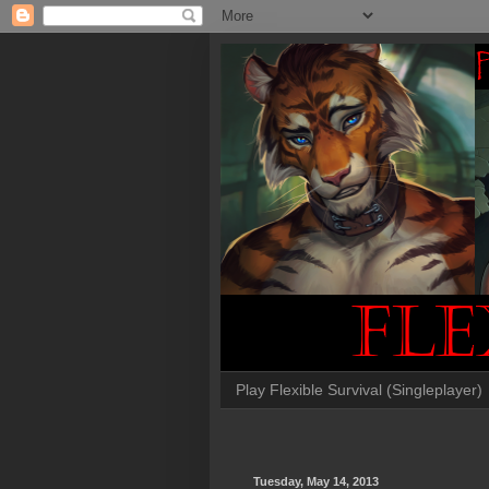
Play Flexible Survival (Singleplayer)
Tuesday, May 14, 2013