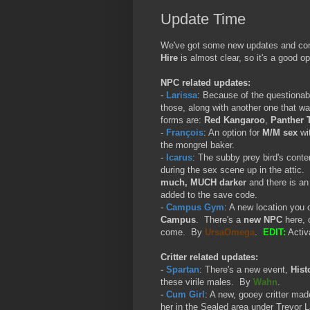
Update Time
We've got some new updates and conte
Hire
is almost clear, so it's a good o
NPC related updates:
-
Larissa
: Because of the questionabl
those, along with another one that wa
forms are:
Red Kangaroo
,
Panther 
-
François
: An option for
M/M sex
wit
the mongrel baker.
-
Icarus
: The subby prey bird's conte
during the sex scene up in the attic. W
much, MUCH darker
and there is a
added to the save code.
-
Campus Gym
: A new location you 
Campus
. There's a
new NPC
here, 
come. By
UrsaOmega
.
EDIT:
Activ
Critter related updates:
-
Spartan
: There's a new event,
Hist
these virile males. By
Wahn
.
-
Cum Girl
: A new, gooey critter mad
her in the Sealed area under Trevor