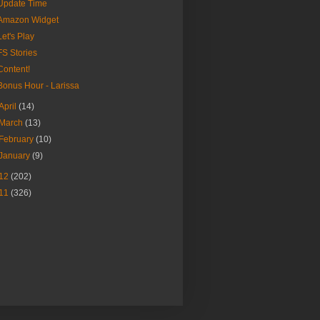
Update Time
Amazon Widget
Let's Play
FS Stories
Content!
Bonus Hour - Larissa
April
(14)
March
(13)
February
(10)
January
(9)
12
(202)
11
(326)