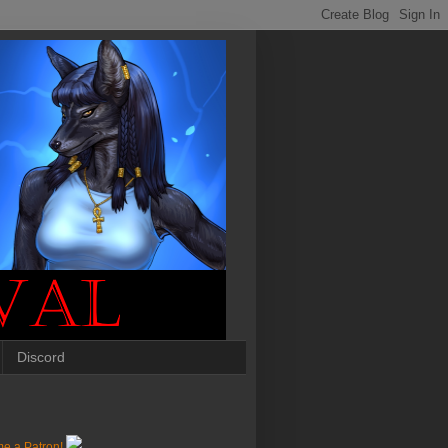
Discord
e a Patron!