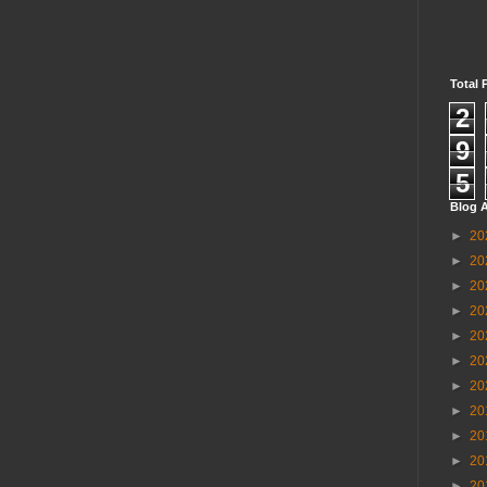
Total 
2
9
5
Blog A
►
20
►
20
►
20
►
20
►
20
►
20
►
20
►
20
►
20
►
20
►
20