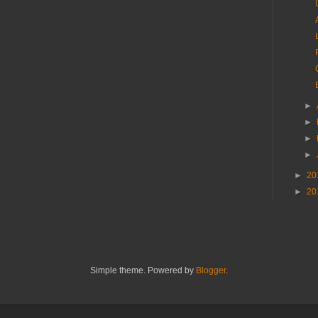
►
►
►
►
►
20
►
20
Simple theme. Powered by
Blogger
.