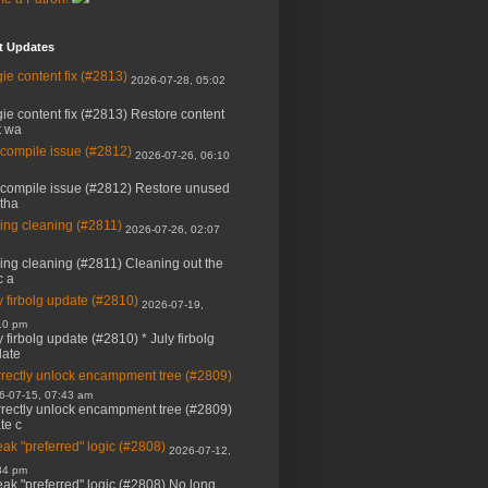
t Updates
ie content fix (#2813)
2026-07-28, 05:02
ie content fix (#2813) Restore content
t wa
 compile issue (#2812)
2026-07-26, 06:10
 compile issue (#2812) Restore unused
 tha
ing cleaning (#2811)
2026-07-26, 02:07
ing cleaning (#2811) Cleaning out the
c a
y firbolg update (#2810)
2026-07-19,
10 pm
y firbolg update (#2810) * July firbolg
ate
rectly unlock encampment tree (#2809)
6-07-15, 07:43 am
rectly unlock encampment tree (#2809)
ate c
ak "preferred" logic (#2808)
2026-07-12,
34 pm
ak "preferred" logic (#2808) No long