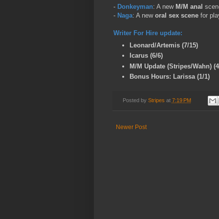
-
Donkeyman
: A new
M/M anal
scene
-
Naga
: A new
oral sex scene
for pl
Writer For Hire update:
Leonard/Artemis (7/15)
Icarus (6/6)
M/M Update (Stripes/Wahn) (4
Bonus Hours: Larissa (1/1)
Posted by
Stripes
at
7:19 PM
Newer Post