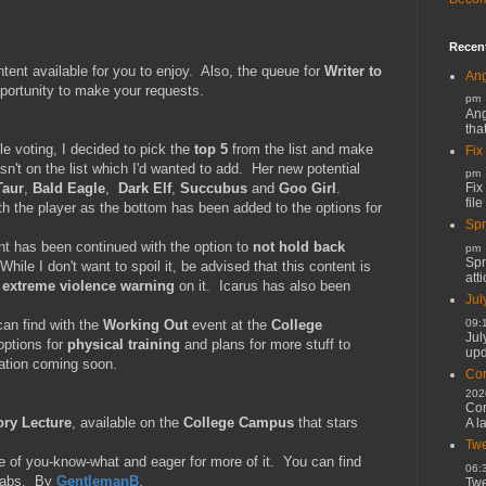
Recen
nt available for you to enjoy. Also, the queue for
Writer to
Ang
pportunity to make your requests.
pm
Ang
tha
e voting, I decided to pick the
top 5
from the list and make
Fix
sn't on the list which I'd wanted to add. Her new potential
pm
Fix
Taur
,
Bald Eagle
,
Dark Elf
,
Succubus
and
Goo Girl
.
file
h the player as the bottom has been added to the options for
Spr
nt has been continued with the option to
not hold back
pm
Spr
hile I don't want to spoil it, be advised that this content is
atti
n
extreme violence warning
on it. Icarus has also been
Jul
09:
can find with the
Working Out
event at the
College
Jul
options for
physical training
and plans for more stuff to
upd
ation coming soon.
Cor
202
Cor
ory Lecture
, available on the
College Campus
that stars
A l
Twe
e of you-know-what and eager for more of it. You can find
06:
 Labs. By
GentlemanB
.
Twe