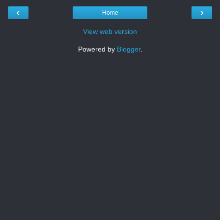
‹
›
Home
View web version
Powered by
Blogger
.