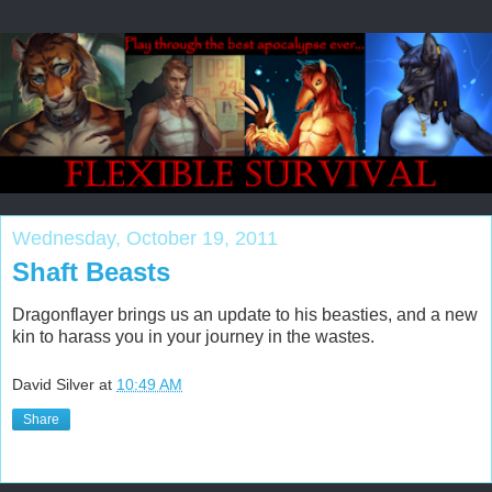
Wednesday, October 19, 2011
Shaft Beasts
Dragonflayer brings us an update to his beasties, and a new
kin to harass you in your journey in the wastes.
David Silver
at
10:49 AM
Share