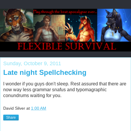
Sunday, October 9, 2011
Late night Spellchecking
I wonder if you guys don't sleep. Rest assured that there are
now way less grammar snafus and typomagraphic
conundrums waiting for you.
David Silver
at
1:00 AM
Share