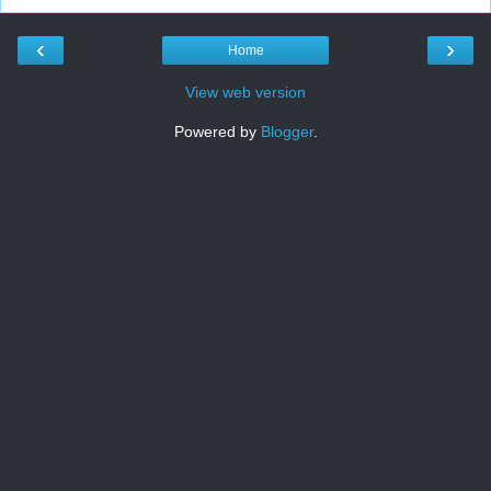
‹
›
Home
View web version
Powered by
Blogger
.