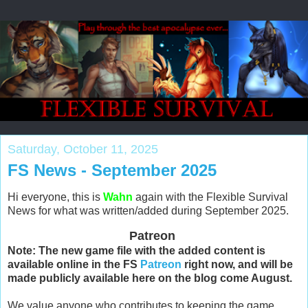
Saturday, October 11, 2025
FS News - September 2025
Hi everyone, this is
Wahn
again with the Flexible Survival
News for what was written/added during September 2025.
Patreon
Note: The new game file with the added content is
available online in the FS
Patreon
right now, and will be
made publicly available here on the blog come August.
We value anyone who contributes to keeping the game