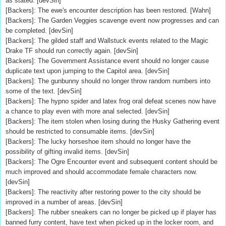
as stated. [devSin]
[Backers]: The ewe's encounter description has been restored. [Wahn]
[Backers]: The Garden Veggies scavenge event now progresses and can
be completed. [devSin]
[Backers]: The gilded staff and Wallstuck events related to the Magic
Drake TF should run correctly again. [devSin]
[Backers]: The Government Assistance event should no longer cause
duplicate text upon jumping to the Capitol area. [devSin]
[Backers]: The gunbunny should no longer throw random numbers into
some of the text. [devSin]
[Backers]: The hypno spider and latex frog oral defeat scenes now have
a chance to play even with more anal selected. [devSin]
[Backers]: The item stolen when losing during the Husky Gathering event
should be restricted to consumable items. [devSin]
[Backers]: The lucky horseshoe item should no longer have the
possibility of gifting invalid items. [devSin]
[Backers]: The Ogre Encounter event and subsequent content should be
much improved and should accommodate female characters now.
[devSin]
[Backers]: The reactivity after restoring power to the city should be
improved in a number of areas. [devSin]
[Backers]: The rubber sneakers can no longer be picked up if player has
banned furry content, have text when picked up in the locker room, and