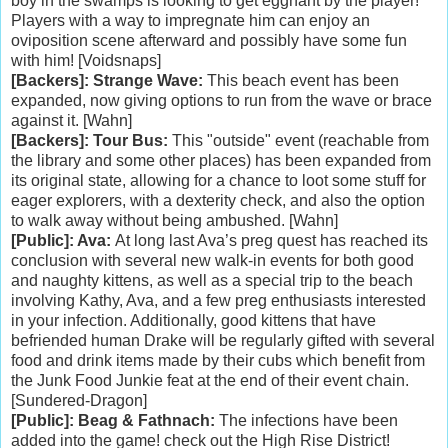
boy in the swamps is looking to get eggnant by the player!
Players with a way to impregnate him can enjoy an
oviposition scene afterward and possibly have some fun
with him! [Voidsnaps]
[Backers]: Strange Wave:
This beach event has been
expanded, now giving options to run from the wave or brace
against it. [Wahn]
[Backers]: Tour Bus:
This "outside" event (reachable from
the library and some other places) has been expanded from
its original state, allowing for a chance to loot some stuff for
eager explorers, with a dexterity check, and also the option
to walk away without being ambushed. [Wahn]
[Public]: Ava:
At long last Ava’s preg quest has reached its
conclusion with several new walk-in events for both good
and naughty kittens, as well as a special trip to the beach
involving Kathy, Ava, and a few preg enthusiasts interested
in your infection. Additionally, good kittens that have
befriended human Drake will be regularly gifted with several
food and drink items made by their cubs which benefit from
the Junk Food Junkie feat at the end of their event chain.
[Sundered-Dragon]
[Public]: Beag & Fathnach:
The infections have been
added into the game! check out the High Rise District!