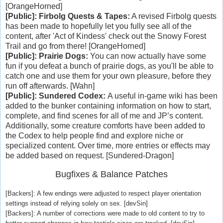
[OrangeHorned]
[Public]: Firbolg Quests & Tapes:
A revised Firbolg quests
has been made to hopefully let you fully see all of the
content, after 'Act of Kindess' check out the Snowy Forest
Trail and go from there! [OrangeHorned]
[Public]: Prairie Dogs:
You can now actually have some
fun if you defeat a bunch of prairie dogs, as you'll be able to
catch one and use them for your own pleasure, before they
run off afterwards. [Wahn]
[Public]: Sundered Codex:
A useful in-game wiki has been
added to the bunker containing information on how to start,
complete, and find scenes for all of me and JP’s content.
Additionally, some creature comforts have been added to
the Codex to help people find and explore niche or
specialized content. Over time, more entries or effects may
be added based on request. [Sundered-Dragon]
Bugfixes & Balance Patches
[Backers]: A few endings were adjusted to respect player orientation
settings instead of relying solely on sex. [devSin]
[Backers]: A number of corrections were made to old content to try to