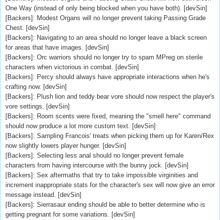
One Way (instead of only being blocked when you have both). [devSin]
[Backers]: Modest Organs will no longer prevent taking Passing Grade
Chest. [devSin]
[Backers]: Navigating to an area should no longer leave a black screen
for areas that have images. [devSin]
[Backers]: Orc warriors should no longer try to spam MPreg on sterile
characters when victorious in combat. [devSin]
[Backers]: Percy should always have appropriate interactions when he's
crafting now. [devSin]
[Backers]: Plush lion and teddy bear vore should now respect the player's
vore settings. [devSin]
[Backers]: Room scents were fixed, meaning the "smell here" command
should now produce a lot more custom text. [devSin]
[Backers]: Sampling Francois' treats when picking them up for Karen/Rex
now slightly lowers player hunger. [devSin]
[Backers]: Selecting less anal should no longer prevent female
characters from having intercourse with the bunny jock. [devSin]
[Backers]: Sex aftermaths that try to take impossible virginities and
increment inappropriate stats for the character's sex will now give an error
message instead. [devSin]
[Backers]: Sierrasaur ending should be able to better determine who is
getting pregnant for some variations. [devSin]