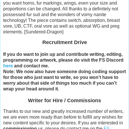
you want horns, fur markings, wings, even your size and
proportions can be changed. All thanks to a definitely not
possessed fur suit and the wonders of vorny nanite
technology! The piece contains switch, absorption, breast
vore, UB, CTF, oral vore as well as optional WG and preg
elements. [Sundered-Dragon]
Recruitment Drive
If you do want to join up and contribute writing, editing,
programming or artwork, please do visit the FS Discord
here
and contact me.
Note: We now also have someone doing coding support
for those who just want to write, so you won't have to
worry about that side of things too much if you can't
wrap your head around it.
Writer for Hire / Commissions
Thanks to our new and greatly increased number of writers,
we are even more ready than before to fulfill any wishes for
new content specific to your desires. If you are interested in
commissioning
us, please do contact me on the
FS