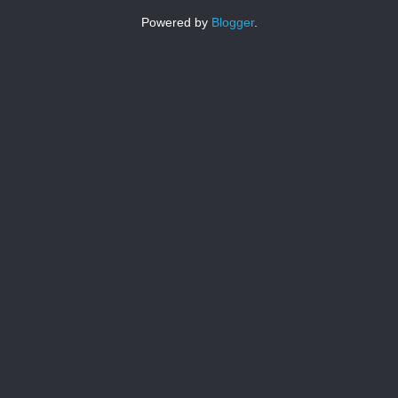
Powered by
Blogger
.