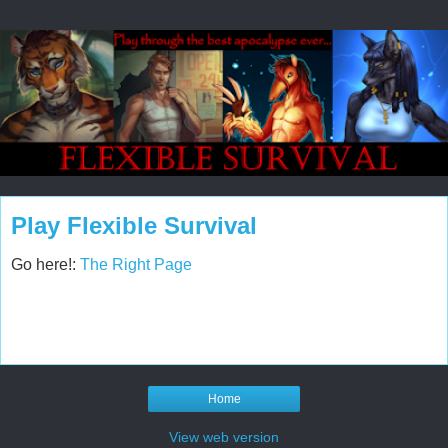
Play Flexible Survival
Go here!:
The Right Page
Home
View web version