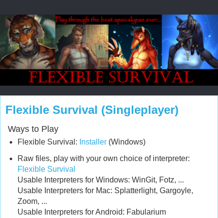
Flexible Survival (Singleplayer)
Ways to Play
Flexible Survival:
Installer
(Windows)
Raw files, play with your own choice of interpreter:
Flexible Survival
Usable Interpreters for Windows: WinGit, Fotz, ...
Usable Interpreters for Mac: Splatterlight, Gargoyle,
Zoom, ...
Usable Interpreters for Android: Fabularium