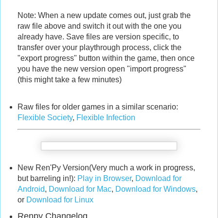
Note: When a new update comes out, just grab the
raw file above and switch it out with the one you
already have. Save files are version specific, to
transfer over your playthrough process, click the
"export progress" button within the game, then once
you have the new version open "import progress"
(this might take a few minutes)
Raw files for older games in a similar scenario:
Flexible Society
,
Flexible Infection
New Ren'Py Version(Very much a work in progress,
but barreling in!):
Play in Browser
,
Download for
Android
,
Download for Mac
,
Download for Windows
,
or
Download for Linux
Renpy Changelog