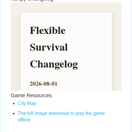
Game Resources
City Map
The full image download to play the game
offline.