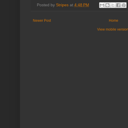
Posted by
Stripes
at
4:48 PM
Newer Post
Home
View mobile versio