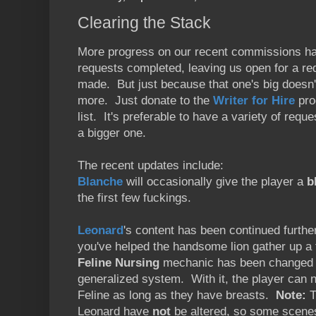
Clearing the Stack
More progress on our recent commissions has
requests completed, leaving us open for a r
made. But just because that one's big doesn'
more. Just donate to the
Writer for Hire
pro
list. It's preferable to have a variety of req
a bigger one.
The recent updates include:
Blanche
will occasionally give the player a
b
the first few fuckings.
Leonard
's content has been continued further
you've helped the handsome lion gather up a 
Feline Nursing
mechanic has been changed f
generalized system. With it, the player can 
Feline as long as they have breasts.
Note:
T
Leonard have
not
be altered, so some scenes