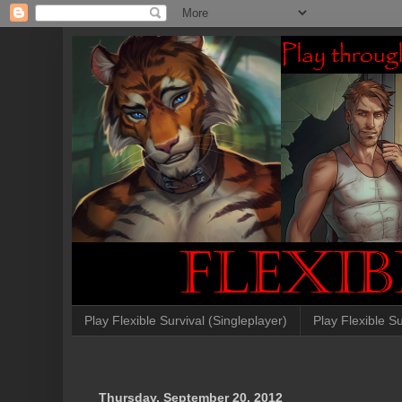
Play Flexible Survival (Singleplayer)
Play Flexible Su
Thursday, September 20, 2012