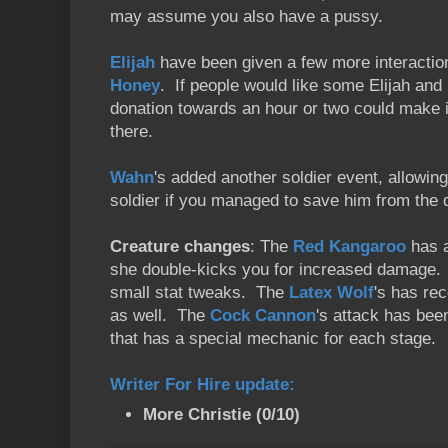
may assume you also have a pussy.
Elijah
have been given a few more interaction
Honey
. If people would like some Elijah an
donation towards an hour or two could make i
there.
Wahn
's added another soldier event, allowin
soldier if you managed to save him from the
Creature changes
: The
Red Kangaroo
has a
she double-kicks you for increased damage.
small stat tweaks. The
Latex Wolf
's has re
as well. The
Cock Cannon
's attack has been
that has a special mechanic for each stage.
Writer For Hire update
:
More Christie (0/10)