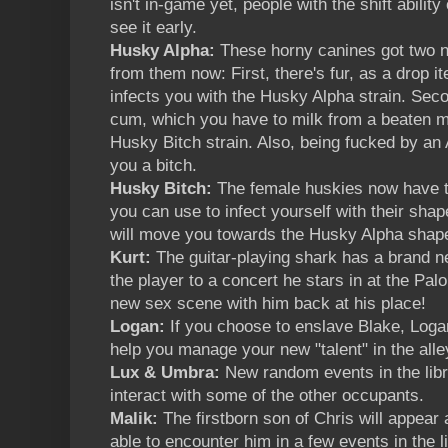
isn't in-game yet, people with the shift ability 
see it early.
Husky Alpha:
These horny canines got two n
from them now: First, there's fur, as a drop
infects you with the Husky Alpha strain. Sec
cum, which you have to milk from a beaten ma
Husky Bitch strain. Also, being fucked by a
you a bitch.
Husky Bitch:
The female huskies now have th
you can use to infect yourself with their shap
will move you towards the Husky Alpha shap
Kurt:
The guitar-playing shark has a brand n
the player to a concert he stars in at the Palo
new sex scene with him back at his place!
Logan:
If you choose to enslave Blake, Logan
help you manage your new "talent" in the alley.
Lux & Umbra:
New random events in the lib
interact with some of the other occupants.
Malik:
The firstborn son of Chris will appear
able to encounter him in a few events in the l