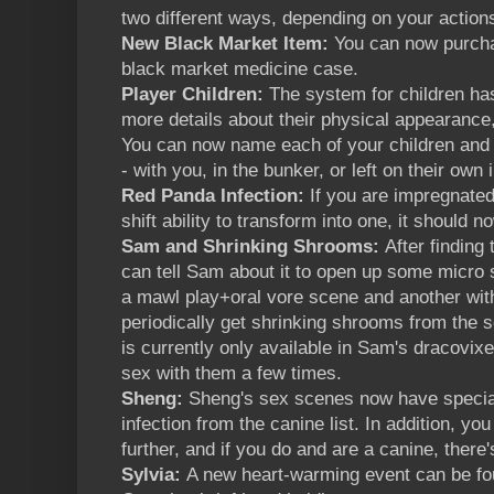
two different ways, depending on your actions
New Black Market Item:
You can now purcha
black market medicine case.
Player Children:
The system for children has
more details about their physical appearanc
You can now name each of your children and
- with you, in the bunker, or left on their own i
Red Panda Infection:
If you are impregnated
shift ability to transform into one, it should 
Sam and Shrinking Shrooms:
After finding
can tell Sam about it to open up some micro s
a mawl play+oral vore scene and another wit
periodically get shrinking shrooms from the sc
is currently only available in Sam's dracovix
sex with them a few times.
Sheng:
Sheng's sex scenes now have special 
infection from the canine list. In addition, yo
further, and if you do and are a canine, there
Sylvia:
A new heart-warming event can be f