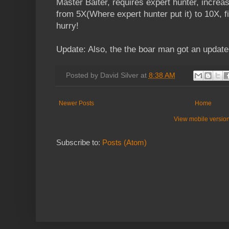
Master Baiter, requires expert hunter, increa
from 5X(Where expert hunter put it) to 10X, fi
hurry!
Update: Also, the the boar man got an update
Posted by
David Silver
at
8:38 AM
Newer Posts
Home
View mobile versio
Subscribe to:
Posts (Atom)