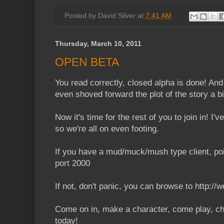
Posted by
David Silver
at
7:41 AM
Thursday, March 10, 2011
OPEN BETA
You read correctly, closed alpha is done! And 
even shoved forward the plot of the story a bit
Now it's time for the rest of you to join in! I'v
so we're all on even footing.
If you have a mud/muck/mush type client, poin
port 2000
If not, don't panic, you can browse to http://
Come on in, make a character, come play, ch
today!