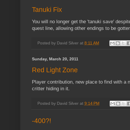
Tanuki Fix
You will no longer get the 'tanuki save' despi
quest line, allowing other endings to be gotte
Posted by
David Silver
at
8:11 AM
Sunday, March 20, 2011
Red Light Zone
Player contribution, new place to find with a
critter hiding in it.
Posted by
David Silver
at
9:14 PM
-400?!