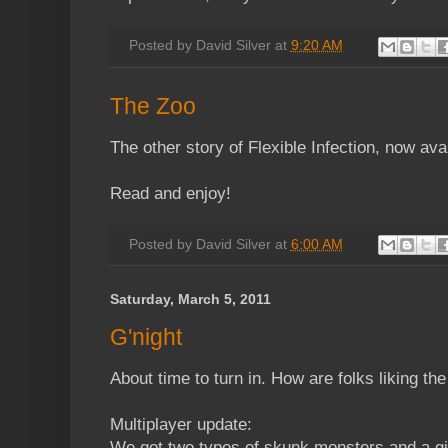
Posted by
David Silver
at
9:20 AM
The Zoo
The other story of Flexible Infection, now ava
Read and enjoy!
Posted by
David Silver
at
6:00 AM
Saturday, March 5, 2011
G'night
About time to turn in. How are folks liking t
Multiplayer update:
We got two types of skunk monsters and a gi