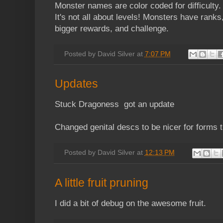
Monster names are color coded for difficulty.
It's not all about levels! Monsters have rank
bigger rewards, and challenge.
Posted by
David Silver
at
7:07 PM
Updates
Stuck Dragoness got an update
Changed genital descs to be nicer for forms 
Posted by
David Silver
at
12:13 PM
A little fruit pruning
I did a bit of debug on the awesome fruit.