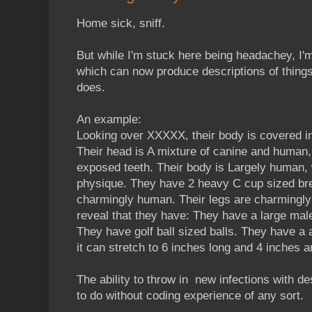
Home sick, sniff.
But while I'm stuck here being headachey, I'm 
which can now produce descriptions of thing
does.
An example:
Looking over XXXXX, their body is covered in
Their head is A mixture of canine and human, 
exposed teeth. Their body is Largely human, wi
physique. They have 2 heavy C cup sized bre
charmingly human. Their legs are charmingly
reveal that they have: They have a large ma
They have golf ball sized balls. They have a 
it can stretch to 6 inches long and 4 inches a
The ability to throw in new infections with d
to do without coding experience of any sort.