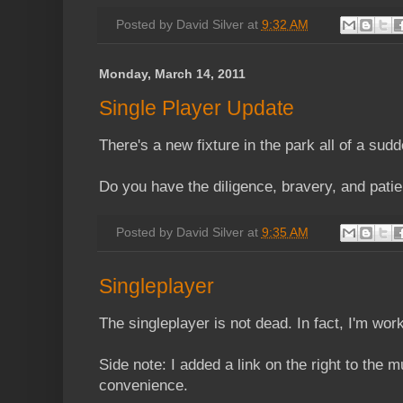
Posted by
David Silver
at
9:32 AM
Monday, March 14, 2011
Single Player Update
There's a new fixture in the park all of a sudd
Do you have the diligence, bravery, and patie
Posted by
David Silver
at
9:35 AM
Singleplayer
The singleplayer is not dead. In fact, I'm wo
Side note: I added a link on the right to the mu
convenience.