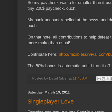
So my paycheck was a lot smaller than it usual
tiny 200$ paycheck, ouch.
My bank account rebelled at the news, and d
ouch.
On that note, all contributions to help defeat
more mako than usual!
Contribute here:
http://flexiblesurvival.com/
The 50% bonus is automatic until I turn it off.
Posted by
David Silver
at
11:43 AM
Saturday, March 19, 2011
Singleplayer Love