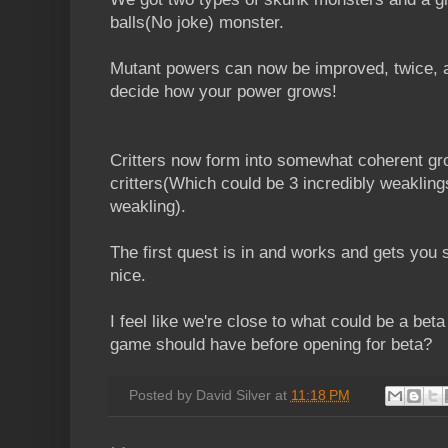
balls(No joke) monster.
Mutant powers can now be improved, twice, a
decide how your power grows!
Critters now form into somewhat coherent gro
critters(Which could be 3 incredibly weakling
weakling).
The first quest is in and works and gets you
nice.
I feel like we're close to what could be a be
game should have before opening for beta?
Posted by
David Silver
at
11:18 PM