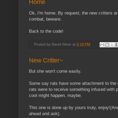
Home
Ok, I'm home. By request, the new critters a
combat, beware.
Back to the code!
Posted by
David Silver
at
3:15 PM
New Critter~
But she won't come easily.
Some say rats have some attachment to the oc
rats were to receive something infused with 
cool might happen, maybe.
This one is done up by yours truly, enjoy!(And
ahead and ask).