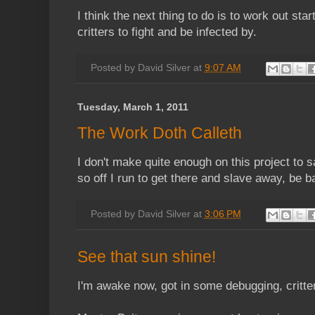
I think the next thing to do is to work out sta
critters to fight and be infected by.
Posted by
David Silver
at
9:07 AM
Tuesday, March 1, 2011
The Work Doth Calleth
I don't make quite enough on this project to 
so off I run to get there and slave away, be b
Posted by
David Silver
at
3:06 PM
See that sun shine!
I'm awake now, got in some debugging, critte