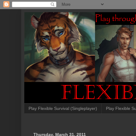
Play Flexible Survival (Singleplayer)
Play Flexible Su
Thursday, March 31, 2011