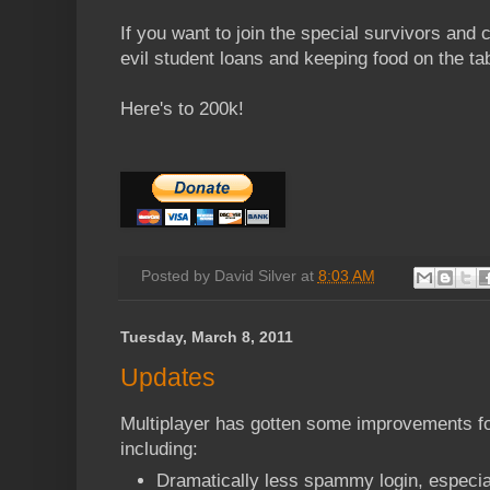
If you want to join the special survivors and
evil student loans and keeping food on the tab
Here's to 200k!
Posted by
David Silver
at
8:03 AM
Tuesday, March 8, 2011
Updates
Multiplayer has gotten some improvements f
including:
Dramatically less spammy login, especia