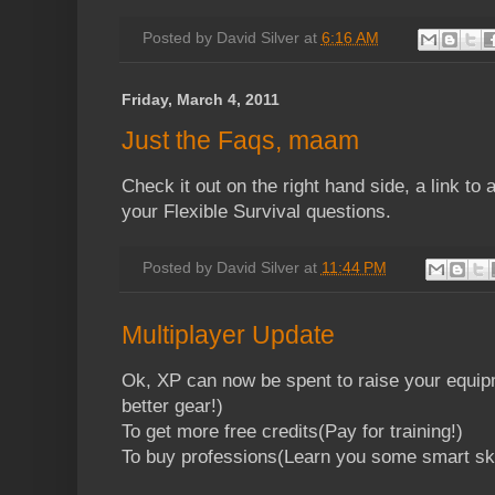
Posted by
David Silver
at
6:16 AM
Friday, March 4, 2011
Just the Faqs, maam
Check it out on the right hand side, a link to 
your Flexible Survival questions.
Posted by
David Silver
at
11:44 PM
Multiplayer Update
Ok, XP can now be spent to raise your equip
better gear!)
To get more free credits(Pay for training!)
To buy professions(Learn you some smart ski