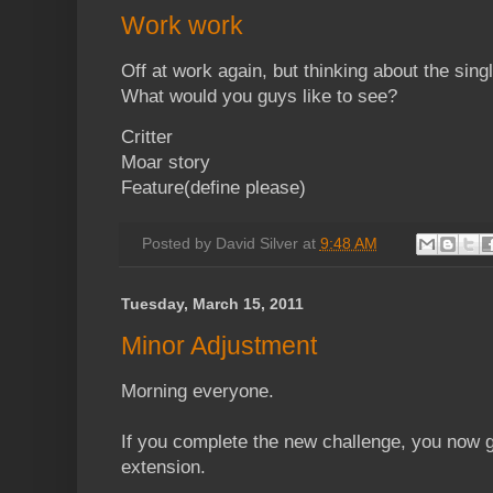
Work work
Off at work again, but thinking about the sing
What would you guys like to see?
Critter
Moar story
Feature(define please)
Posted by
David Silver
at
9:48 AM
Tuesday, March 15, 2011
Minor Adjustment
Morning everyone.
If you complete the new challenge, you now 
extension.