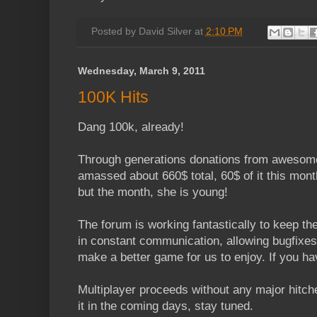
Posted by
David Silver
at
2:10 PM
Wednesday, March 9, 2011
100K Hits
Dang 100k, already!
Through generations donations from awesome
amassed about 660$ total, 60$ of it this mont
but the month, she is young!
The forum is working fantastically to keep t
in constant communication, allowing bugfixes 
make a better game for us to enjoy. If you ha
Multiplayer proceeds without any major hitch
it in the coming days, stay tuned.