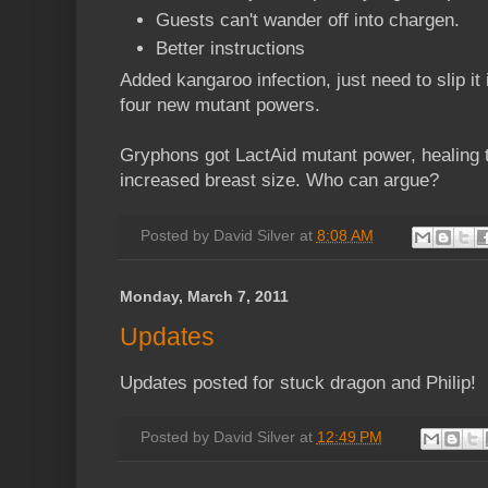
Guests can't wander off into chargen.
Better instructions
Added kangaroo infection, just need to slip i
four new mutant powers.
Gryphons got LactAid mutant power, healing 
increased breast size. Who can argue?
Posted by
David Silver
at
8:08 AM
Monday, March 7, 2011
Updates
Updates posted for stuck dragon and Philip!
Posted by
David Silver
at
12:49 PM