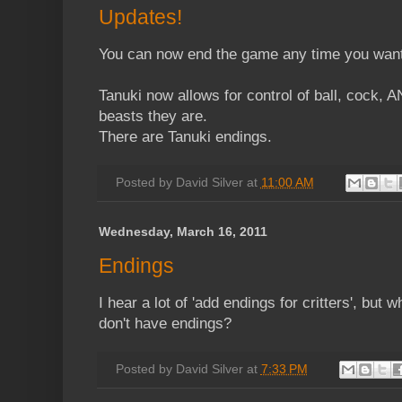
Updates!
You can now end the game any time you want
Tanuki now allows for control of ball, cock, 
beasts they are.
There are Tanuki endings.
Posted by
David Silver
at
11:00 AM
Wednesday, March 16, 2011
Endings
I hear a lot of 'add endings for critters', but w
don't have endings?
Posted by
David Silver
at
7:33 PM