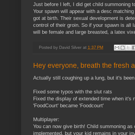
Just before I left, I did get child summoning 
Your spawn will appear with a desc matching 
got at birth. Their sexual development is det
control of their groin. So if your spawn is all 
will be female and large breasted, a latex vix
Posted by
David Silver
at
1:37 PM
Hey everyone, breath the fresh a
Actually still coughing up a lung, but it's bee
Fixed some typos with the slut rats
Fixed the display of extended time when it's
'FoodCourt' became 'Foodcourt'
Multiplayer:
You can now give birth! Child summoning as 
implemented, but your kid remains in your in