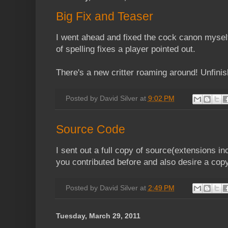
Big Fix and Teaser
I went ahead and fixed the cock canon mysel
of spelling fixes a player pointed out.
There's a new critter roaming around! Unfini
Posted by
David Silver
at
9:02 PM
Source Code
I sent out a full copy of source(extensions inc
you contributed before and also desire a copy
Posted by
David Silver
at
2:49 PM
Tuesday, March 29, 2011