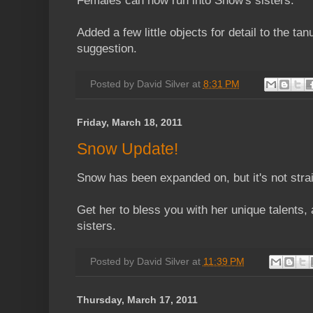
Females can now run into Snow's sisters.
Added a few little objects for detail to the tan
suggestion.
Posted by
David Silver
at
8:31 PM
Friday, March 18, 2011
Snow Update!
Snow has been expanded on, but it's not stra
Get her to bless you with her unique talents, 
sisters.
Posted by
David Silver
at
11:39 PM
Thursday, March 17, 2011