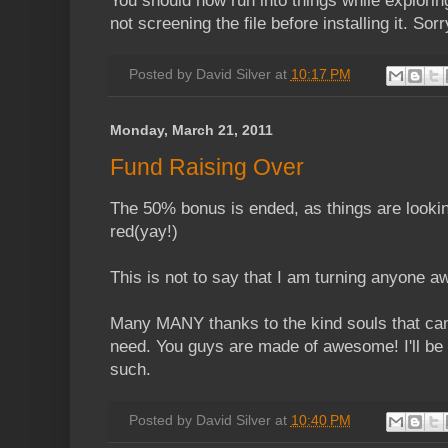
You should now run into things while exploring
not screening the file before installing it. Sorr
Posted by
David Silver
at
10:17 PM
Monday, March 21, 2011
Fund Raising Over
The 50% bonus is ended, as things are lookin
red(yay!)
This is not to say that I am turning anyone 
Many MANY thanks to the kind souls that cam
need. You guys are made of awesome! I'll be
such.
Posted by
David Silver
at
10:40 PM