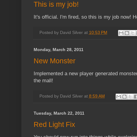
This is my job!
It's official. I'm fired, so this is my job now! 
Posted by
David Silver
at
10:53 PM
Monday, March 28, 2011
New Monster
Implemented a new player generated monster,
the mall!
Posted by
David Silver
at
8:59 AM
Tuesday, March 22, 2011
Red Light Fix