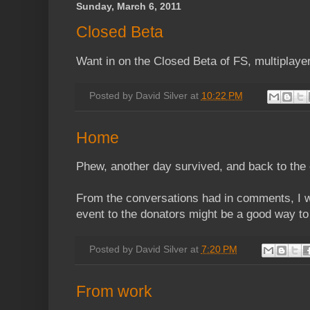
Sunday, March 6, 2011
Closed Beta
Want in on the Closed Beta of FS, multiplayer
Posted by
David Silver
at
10:22 PM
Home
Phew, another day survived, and back to the
From the conversations had in comments, I wo
event to the donators might be a good way to 
Posted by
David Silver
at
7:20 PM
From work