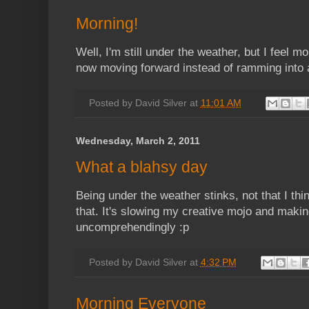
Morning!
Well, I'm still under the weather, but I feel m
now moving forward instead of ramming into a
Posted by
David Silver
at
11:01 AM
Wednesday, March 2, 2011
What a blahsy day
Being under the weather stinks, not that I th
that. It's slowing my creative mojo and maki
uncomprehendingly :p
Posted by
David Silver
at
4:32 PM
Morning Everyone