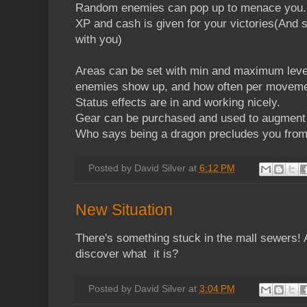
Random enemies can pop up to menace you.
XP and cash is given for your victories(And s
with you)
Areas can be set with min and maximum level
enemies show up, and how often per moveme
Status effects are in and working nicely.
Gear can be purchased and used to augmen
Who says being a dragon precludes you from
Posted by
David Silver
at
6:12 PM
New Situation
There's something stuck in the mall sewers!
discover what it is?
Posted by
David Silver
at
3:04 PM