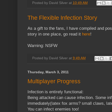
Posted by
David Silver
at
10:49 AM
The Flexible Infection Story
As a gift to the fans, I have compiled and post
story in one place, go read it
here
!
Warning: NSFW
Posted by
David Silver
at
9:49 AM
Thursday, March 3, 2011
Multiplayer Progress
Infection is entirely functional:
Being attacked can cause infection. Some in
immediately(latex fox arms? small claws, late
You can infect enemies too!