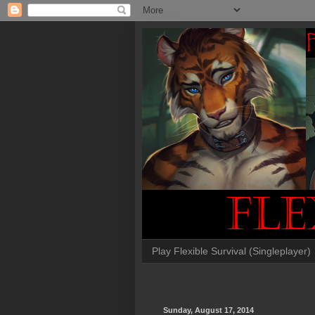
Play Flexible Survival (Singleplayer)
Sunday, August 17, 2014