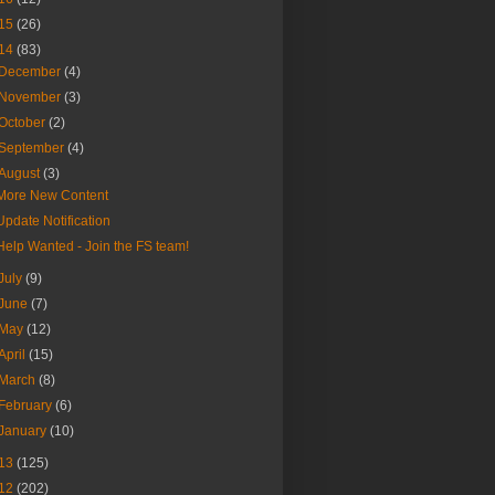
15
(26)
14
(83)
December
(4)
November
(3)
October
(2)
September
(4)
August
(3)
More New Content
Update Notification
Help Wanted - Join the FS team!
July
(9)
June
(7)
May
(12)
April
(15)
March
(8)
February
(6)
January
(10)
13
(125)
12
(202)