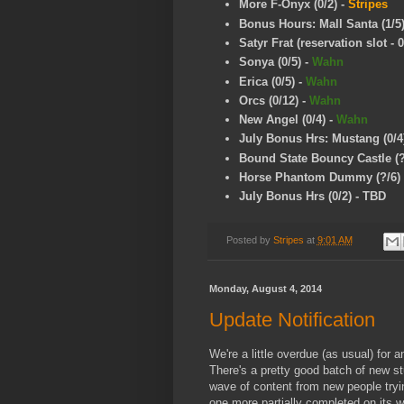
More F-Onyx
(0/2)
-
Stripes
Bonus Hours: Mall Santa (1/5
Satyr Frat (reservation slot - 0
Sonya (0/5)
-
Wahn
Erica (0/5)
-
Wahn
Orcs (0/12)
-
Wahn
New Angel (0/4)
-
Wahn
July Bonus Hrs: Mustang (0/4
Bound State Bouncy Castle (?
Horse Phantom Dummy (?/6)
July Bonus Hrs (0/2) - TBD
Posted by
Stripes
at
9:01 AM
Monday, August 4, 2014
Update Notification
We're a little overdue (as usual) fo
There's a pretty good batch of new stuf
wave of content from new people tryin
one more partially completed on its