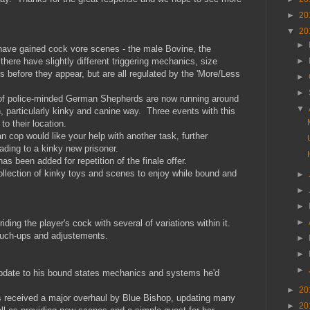
►
20
▼
20
►
s have gained cock vore scenes - the male Bovine, the
►
re have slightly different triggering mechanics, size
es before they appear, but are all regulated by the 'More/Less
►
►
f police-minded German Shepherds are now running around
▼
n, particularly kinky and canine way. Three events with this
o their location.
cop would like your help with another task, further
ading to a kinky new prisoner.
as been added for repetition of the finale offer.
llection of kinky toys and scenes to enjoy while bound and
►
►
►
►
ding the player's cock with several of variations within it.
ouch-ups and adjustements.
►
►
►
pdate to his bound states mechanics and systems he'd
►
20
 received a major overhaul by Blue Bishop, updating many
►
20