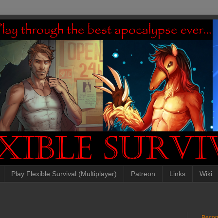
Play Flexible Survival (Multiplayer)
Patreon
Links
Wiki
Becom