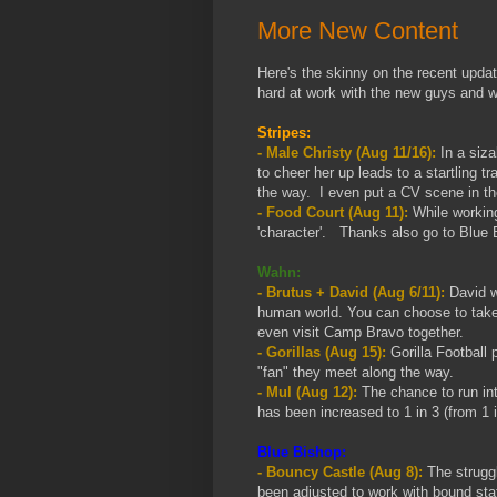
More New Content
Here's the skinny on the recent upd
hard at work with the new guys and w
Stripes:
- Male Christy (Aug 11/16):
In a siza
to cheer her up leads to a startling
the way. I even put a CV scene in the
- Food Court (Aug 11):
While working
'character'. Thanks also go to Blue 
Wahn:
- Brutus + David (Aug 6/11):
David w
human world. You can choose to take 
even visit Camp Bravo together.
- Gorillas (Aug 15):
Gorilla Football 
"fan" they meet along the way.
- Mul (Aug 12):
The chance to run int
has been increased to 1 in 3 (from 1 i
Blue Bishop:
- Bouncy Castle (Aug 8):
The struggl
been adjusted to work with bound sta