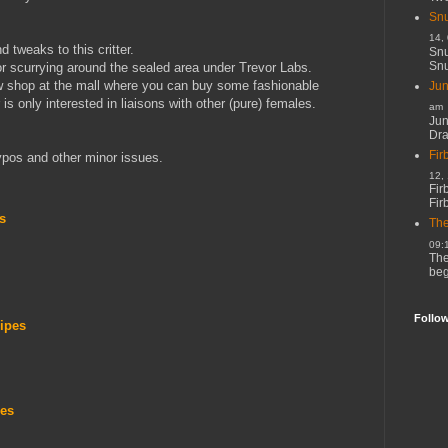
Snu
14,
tweaks to this critter.
Snu
Snu
r scurrying around the sealed area under Trevor Labs.
 shop at the mall where you can buy some fashionable
Jun
is only interested in liaisons with other (pure) females.
am
Jun
Dr
Fir
ypos and other minor issues.
12,
Fir
Fir
s
The
09:
The
beg
Follo
ripes
pes