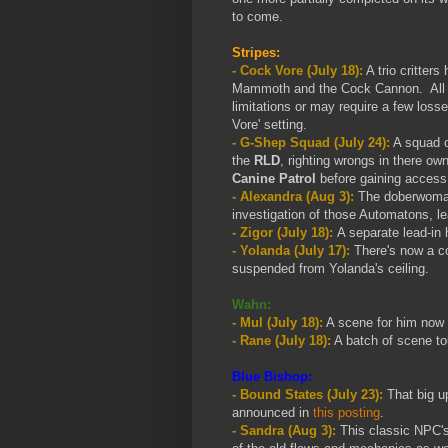
to come.
Stripes:
-
Cock Vore (July 18):
A trio critter
Mammoth and the Cock Cannon. All the
limitations or may require a few loss
Vore' setting.
- G-Shep Squad (July 24):
A squad o
the
RLD
, righting wrongs in there ow
Canine Patrol
before gaining access t
- Alexandra (Aug 3):
The doberwoman 
investigation of those Automatons, le
- Zigor (July 18):
A separate lead-in h
- Yolanda (July 17):
There's now a co
suspended from Yolanda's ceiling.
Wahn:
- Mul (July 18):
A scene for him now ri
- Rane (July 18):
A batch of scene t
Blue Bishop:
- Bound States (July 23):
That big u
announced in
this posting
.
- Sandra (Aug 3):
This classic NPC's