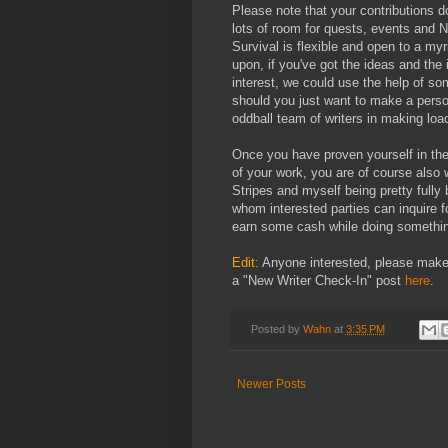
Please note that your contributions d
lots of room for quests, events and 
Survival is flexible and open to a my
upon, if you've got the ideas and the 
interest, we could use the help of so
should you just want to make a person
oddball team of writers in making loa
Once you have proven yourself in the
of your work, you are of course also 
Stripes and myself being pretty full
whom interested parties can inquire f
earn some cash while doing somethin
Edit:
Anyone interested, please make
a "New Writer Check-In" post
here
.
Posted by
Wahn
at
3:35 PM
Newer Posts