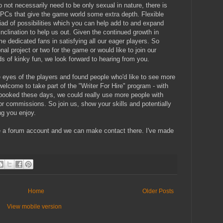
o not necessarily need to be only sexual in nature, there is
NPCs that give the game world some extra depth. Flexible
riad of possibilities which you can help add to and expand
inclination to help us out. Given the continued growth in
me dedicated fans in satisfying all our eager players. So
al project or two for the game or would like to join our
ds of kinky fun, we look forward to hearing from you.
 eyes of the players and found people who'd like to see more
welcome to take part of the "Writer For Hire" program - with
y booked these days, we could really use more people with
or commissions. So join us, show your skills and potentially
g you enjoy.
 a forum account and we can make contact there. I've made
Home
Older Posts
View mobile version