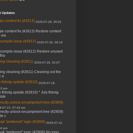
t Updates
ie content fix (#2813)
2026-07-28, 05:02
ie content fix (#2813) Restore content
t wa
 compile issue (#2812)
2026-07-26, 06:10
 compile issue (#2812) Restore unused
 tha
ing cleaning (#2811)
2026-07-26, 02:07
ing cleaning (#2811) Cleaning out the
c a
y firbolg update (#2810)
2026-07-19,
10 pm
y firbolg update (#2810) * July firbolg
ate
rectly unlock encampment tree (#2809)
6-07-15, 07:43 am
rectly unlock encampment tree (#2809)
ate c
ak "preferred" logic (#2808)
2026-07-12,
34 pm
ak "preferred" logic (#2808) No long