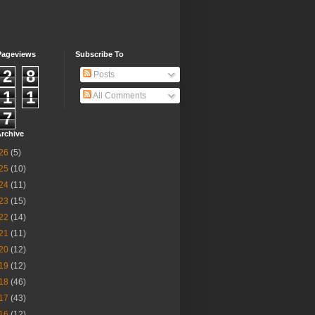
Pageviews
Subscribe To
2
8
Posts
1
1
All Comments
7
rchive
26
(5)
25
(10)
24
(11)
23
(15)
22
(14)
21
(11)
20
(12)
19
(12)
18
(46)
17
(43)
16
(12)