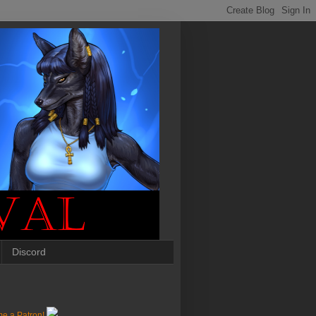
Discord
e a Patron!