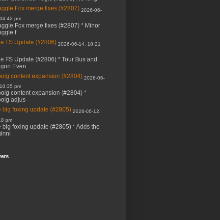
ggle Fox merge fixes (#2807)
2026-06-
 04:42 pm
ggle Fox merge fixes (#2807) * Minor
ggle f
e FS Update (#2806)
2026-06-14, 10:21
e FS Update (#2806) * Tour Bus and
agon Even
bolg content expansion (#2804)
2026-06-
 10:35 pm
bolg content expansion (#2804) *
bolg adjus
 big foxing update (#2805)
2026-06-12,
18 pm
 big foxing update (#2805) * Adds the
inni
wers