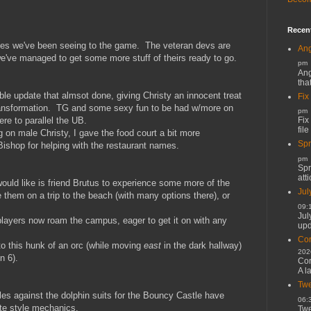
Recen
ates we've been seeing to the game. The veteran devs are
Ang
e've managed to get some more stuff of theirs ready to go.
pm
Ang
tha
ble update that almsot done, giving Christy an innocent treat
Fix
 transformation. TG and some sexy fun to be had w/more on
pm
Fix
re to parallel the UB.
file
 on male Christy, I gave the food court a bit more
Spr
Bishop for helping with the restaurant names.
pm
Spr
atti
ould like is friend Brutus to experience some more of the
Jul
them on a trip to the beach (with many options there), or
09:
Jul
players now roam the campus, eager to get it on with any
upd
Cor
o this hunk of an orc (while moving
east
in the dark hallway)
202
n 6).
Cor
A l
Twe
es against the dolphin suits for the Bouncy Castle have
06:
te style mechanics.
Twe