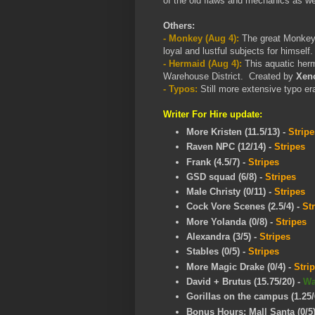
of the old flaws and mechanics as we
Others:
- Monkey (Aug 4):
The great Monkey 
loyal and lustful subjects for himsel
- Hermaid (Aug 4):
This aquatic herm
Warehouse District. Created by
Xeno
- Typos:
Still more extensive typo er
Writer For Hire update:
More Kristen (11.5/13) -
Stripe
Raven NPC (12/14)
-
Stripes
Frank (4.5/7)
-
Stripes
GSD squad (6/8)
-
Stripes
Male Christy (0/11)
-
Stripes
Cock Vore Scenes (2.5/4)
-
St
More Yolanda (0/8)
-
Stripes
Alexandra (3/5)
-
Stripes
Stables (0/5)
-
Stripes
More Magic Drake (0/4)
-
Stri
David + Brutus (15.75/20)
-
W
Gorillas on the campus (1.25/
Bonus Hours: Mall Santa (0/5