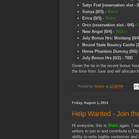
Satyr Frat (reservation slot - 0
Sonya (0/5)
-
Wahn
Erica (0/5)
-
Wahn
Orcs (reservation slot - 0/6)
-
New Angel (0/4)
-
Wahn
July Bonus Hrs: Mustang (0/4
Bound State Bouncy Castle (1
Horse Phantom Dummy (0/6)
July Bonus Hrs (0/2) - TBD
Given the tie in the recent bonus ho
the time from June and will allocate h
Posted by
Stripes
at
12:58 PM
Friday, August 1, 2014
Help Wanted - Join th
Hi everyone, this is
Wahn
again. I w
writers to join in and contribute to Fl
ability to write legible sentences and