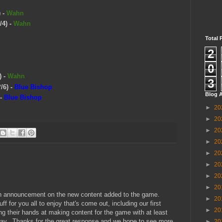
)
-
Wahn
/4)
-
Wahn
Total 
2
0
)
-
Wahn
3
/6)
-
Blue Bishop
Blog A
-
Blue Bishop
►
20
►
20
►
20
►
20
►
20
►
20
►
20
►
20
r an announcement on the new content added to the game.
►
20
f for you all to enjoy that's come out, including our first
►
20
g their hands at making content for the game with at least
 way. Thanks for the great response and we hope to see more
►
20