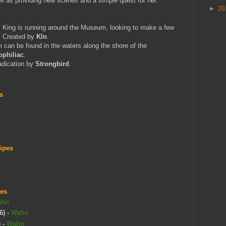
ll as providing new scenes and a simple quest for her.
►
20
King is running around the Museum, looking to make a few
f. Created by
Kln
.
 can be found in the waters along the shore of the
philiac
.
adication by
Strongbird
.
s
ripes
pes
ahn
6)
-
Wahn
)
-
Wahn