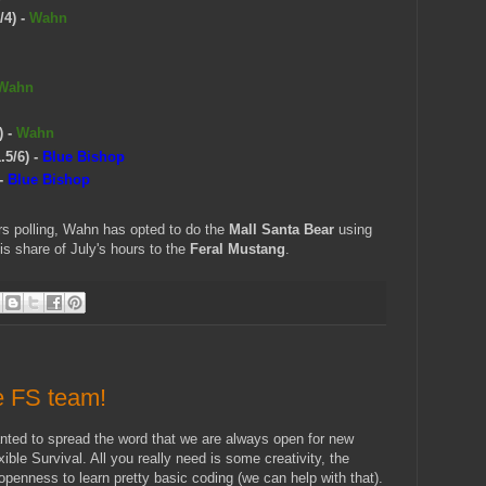
/4)
-
Wahn
Wahn
)
-
Wahn
.5/6)
-
Blue Bishop
-
Blue Bishop
urs polling, Wahn has opted to do the
Mall Santa Bear
using
is share of July's hours to the
Feral Mustang
.
e FS team!
anted to spread the word that we are always open for new
exible Survival. All you really need is some creativity, the
 openness to learn pretty basic coding (we can help with that).