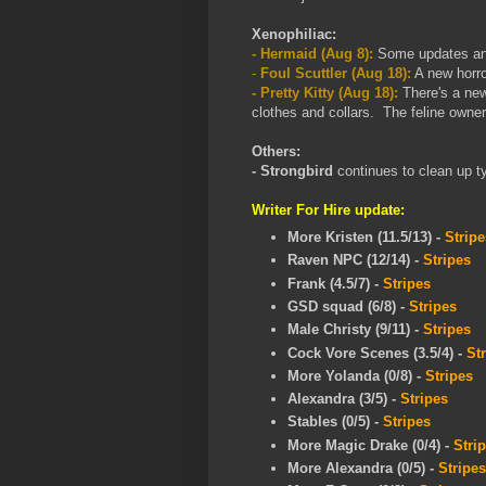
Xenophiliac:
- Hermaid (Aug 8):
Some updates and 
-
Foul Scuttler (Aug 18):
A new horro
- Pretty Kitty (Aug 18):
There's a new
clothes and collars. The feline owner 
Others:
- Strongbird
continues to clean up t
Writer For Hire update:
More Kristen (11.5/13) -
Stripe
Raven NPC (12/14)
-
Stripes
Frank (4.5/7)
-
Stripes
GSD squad (6/8)
-
Stripes
Male Christy (9/11)
-
Stripes
Cock Vore Scenes (3.5/4)
-
St
More Yolanda (0/8)
-
Stripes
Alexandra (3/5)
-
Stripes
Stables (0/5)
-
Stripes
More Magic Drake (0/4)
-
Stri
More Alexandra
(0/5)
-
Stripes