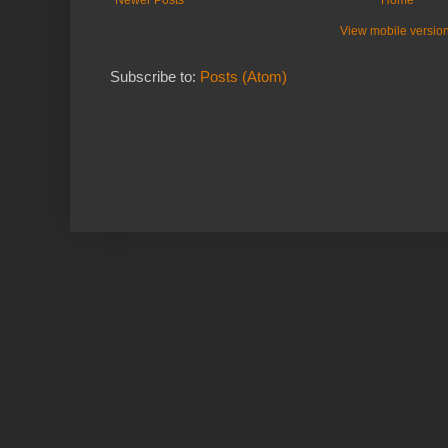
View mobile versio
Subscribe to:
Posts (Atom)