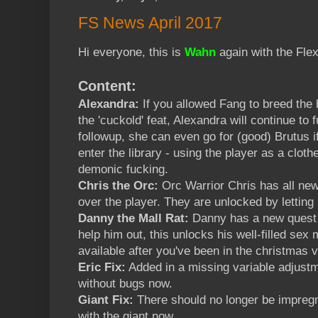
FS News April 2017
Hi everyone, this is
Wahn
again with the Flex
Content:
Alexandra:
If you allowed Fang to breed the 
the 'cuckold' feat, Alexandra will continue to 
followup, she can even go for (good) Brutus 
enter the library - using the player as a clot
demonic fucking.
Chris the Orc:
Orc Warrior Chris has all ne
over the player. They are unlocked by letting
Danny the Mall Rat:
Danny has a new quest f
help him out, this unlocks his well-filled s
available after you've been in the christmas v
Eric Fix:
Added in a missing variable adjustm
without bugs now.
Giant Fix:
There should no longer be impregn
with the giant now.