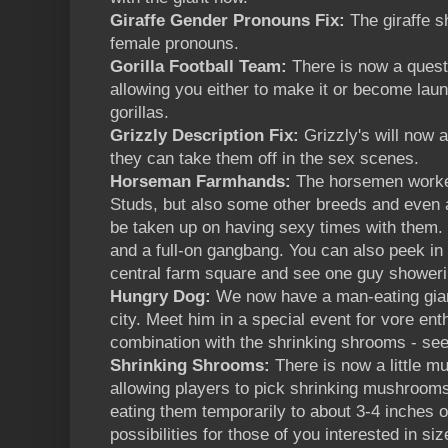
Giraffe Gender Pronouns Fix:
The giraffe 
female pronouns.
Gorilla Football Team:
There is now a quest 
allowing you either to make it or become laund
gorillas.
Grizzly Description Fix:
Grizzly's will now 
they can take them off in the sex scenes.
Horseman Farmhands:
The horsemen worke
Studs, but also some other breeds and even 
be taken up on having sexy times with them.
and a full-on gangbang. You can also peek in
central farm square and see one guy showeri
Hungry Dog:
We now have a man-eating gia
city. Meet him in a special event for vore ent
combination with the shrinking shrooms - see
Shrinking Shrooms:
There is now a little m
allowing players to pick shrinking mushrooms
eating them temporarily to about 3-4 inches 
possibilities for those of you interested in siz