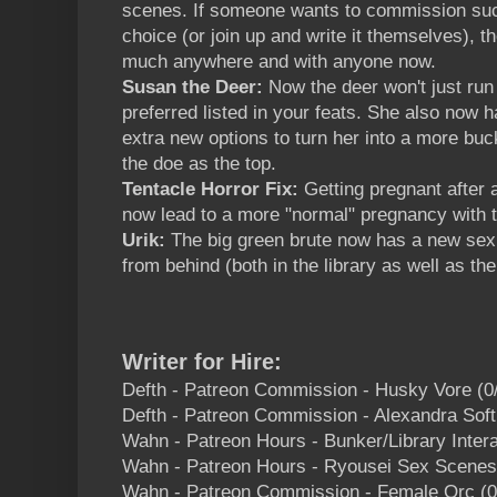
scenes. If someone wants to commission such 
choice (or join up and write it themselves), 
much anywhere and with anyone now.
Susan the Deer:
Now the deer won't just run
preferred listed in your feats. She also now 
extra new options to turn her into a more buc
the doe as the top.
Tentacle Horror Fix:
Getting pregnant after 
now lead to a more "normal" pregnancy with 
Urik:
The big green brute now has a new sex
from behind (both in the library as well as the 
Writer for Hire:
Defth - Patreon Commission - Husky Vore (0
Defth - Patreon Commission - Alexandra Soft
Wahn - Patreon Hours - Bunker/Library Intera
Wahn - Patreon Hours - Ryousei Sex Scenes
Wahn - Patreon Commission - Female Orc (0