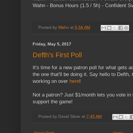
Wahn - Bonus Hours (1.5 / 5h) - Confident S
Posted by
Wahn
at
5:56 AM
Friday, May 5, 2017
Defth's First Poll
It's time for a new patron poll for what gets 
the one that'll be doing it. Say hello to Defth,
working on over
here
!
Not a patron? Just $1/month lets you vote in 
support the game!
Posted by
David Silver
at
7:45 AM
Newer Posts
Home