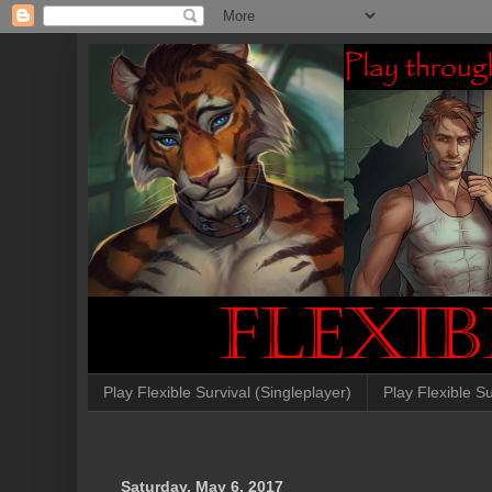
Play Flexible Survival (Singleplayer)
Play Flexible Su
Saturday, May 6, 2017