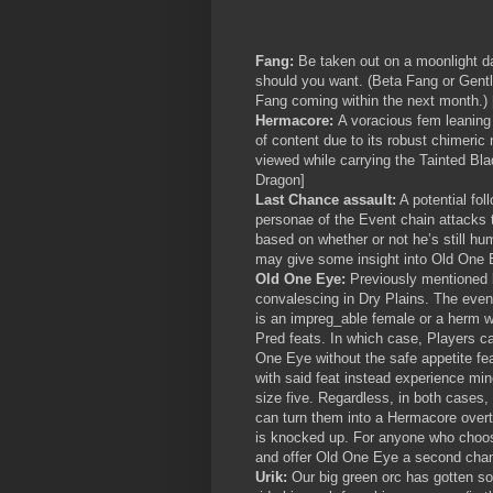
Fang:
Be taken out on a moonlight da
should you want. (Beta Fang or Gentl
Fang coming within the next month.)
Hermacore:
A voracious fem leaning 
of content due to its robust chimeric
viewed while carrying the Tainted Bl
Dragon]
Last Chance assault:
A potential fo
personae of the Event chain attacks 
based on whether or not he’s still hu
may give some insight into Old One 
Old One Eye:
Previously mentioned
convalescing in Dry Plains. The event
is an impreg_able female or a herm w
Pred feats. In which case, Players c
One Eye without the safe appetite fea
with said feat instead experience mino
size five. Regardless, in both cases, 
can turn them into a Hermacore over
is knocked up. For anyone who choo
and offer Old One Eye a second chan
Urik:
Our big green orc has gotten s