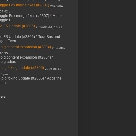
ggle Fox merge fixes (#2807)
2026-06-
 04:42 pm
ggle Fox merge fixes (#2807) * Minor
ggle f
e FS Update (#2806)
2026-06-14, 10:21
e FS Update (#2806) * Tour Bus and
agon Even
bolg content expansion (#2804)
2026-06-
 10:35 pm
bolg content expansion (#2804) *
bolg adjus
 big foxing update (#2805)
2026-06-12,
18 pm
 big foxing update (#2805) * Adds the
inni
wers