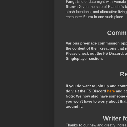
Fang:
End of date night with Female
Sturm:
Given the size of Blanche's f
stash locations, and alternative livi
encounter Sturm in one such place..
Commis
Various pre-made commission oppor
the content of their creations tha
Please check out the FS Discord, 
Singleplayer section.
Re
If you do want to join up and cont
do visit the FS Discord
here
and c
Note: We now also have someone do
you won't have to worry about that
around it.
Writer f
Thanks to our new and greatly increa