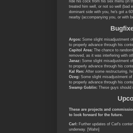
ride his cock from his sex menu (in th
treated him well, or not so well (bad e
dominant side with you, he's got a 6
nearby (accompanying you, or with bo
Bugfix
Argos:
Some slight misadjustment of 
to properly advance through his conte
Capitol Area:
The chance to randoml
removed, as it was interfering with ot
Janaz:
Some slight misadjustment of 
to properly advance through his conte
Kal Ren:
After some restructuring, hi
Ozeg:
Some slight misadjustment of h
to properly advance through his conte
Swamp Goblin:
These guys should n
Upco
These are projects and commission
to look forward for the future.
Carl:
Further updates of Carl's conten
underway. [Wahn]