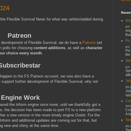
024
Recen
 the Flexible Survival News for what was written/added during
Ang
pm
Ang
Patreon
tha
Fix
r development of Flexible Survival, we do have a
Patreon
set
pm
n polls for choosing
content additions
, as well as
character
Fix
our choice every month
.
file
Spr
Subscribestar
pm
Spr
atti
t happen to the FS Patreon account, we now also have a
Jul
o support further development of Flexible Survival, why not
09:
Jul
upd
Engine Work
Cor
taxed the Inform engine once more, until we thankfully got a
202
re, the decision has been made to port FS to a new platform.
Cor
A l
ther a new version in the more timely engine Godot. For the
Twe
n Inform and additional updates are coming out for that, but
ng new and shiny at the same time.
06:
Twe