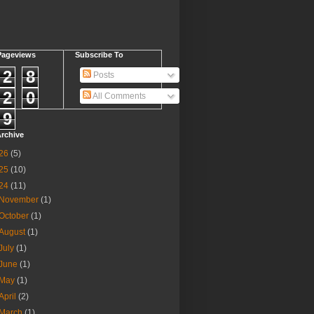
Pageviews
Subscribe To
2
8
Posts
2
0
All Comments
9
rchive
26
(5)
25
(10)
24
(11)
November
(1)
October
(1)
August
(1)
July
(1)
June
(1)
May
(1)
April
(2)
March
(1)