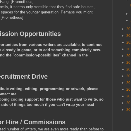
 Fang. [Prometheus]
amily, it seems only sensible that they find safe houses,
ng spaces for the younger generation. Perhaps you might
►
. [Prometheus]
►
►
20
sion Opportunities
►
20
►
20
tunities from various writers are available, to continue
►
20
t is already in game, or to add something completely new.
and the "commission-possibilites" channel in the
►
20
►
20
►
20
cruitment Drive
►
20
►
20
ribute writing, editing, programming or artwork, please
►
20
ontact me.
►
20
ing coding support for those who just want to write, so
►
20
 side of things too much if you can't wrap your head
►
20
or Hire / Commissions
sed number of writers, we are even more ready than before to