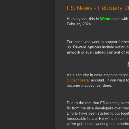
FS News - February 2
Hi everyone, this is
Wahn
again with
February 2024.
For those who want to support furthe
up.
Reward options
include voting o
artwork
or even
added content of y
As a security in case anything migh
Subscribestar
account. If you want t
become a subscriber there.
Due to the fact that FS recently over
fix from the nice developers over the
Efforts have been started to put toge
foreseeable future, FS will still run i
we've got people working on somethi