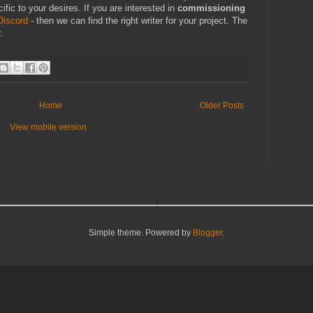
ific to your desires. If you are interested in
commissioning
Discord
- then we can find the right writer for your project. The
.
Home
Older Posts
View mobile version
Simple theme. Powered by
Blogger
.