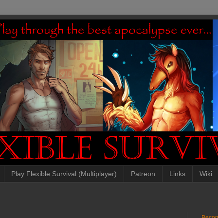
Play Flexible Survival (Multiplayer)
Patreon
Links
Wiki
Becom