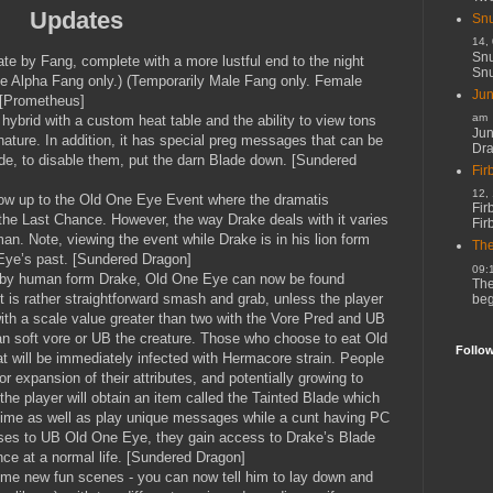
Updates
Snu
14,
Snu
te by Fang, complete with a more lustful end to the night
Snu
e Alpha Fang only.) (Temporarily Male Fang only. Female
Jun
 [Prometheus]
am
hybrid with a custom heat table and the ability to view tons
Jun
 nature. In addition, it has special preg messages that can be
Dr
ade, to disable them, put the darn Blade down. [Sundered
Fir
12,
llow up to the Old One Eye Event where the dramatis
Fir
the Last Chance. However, the way Drake deals with it varies
Fir
man. Note, viewing the event while Drake is in his lion form
The
Eye’s past. [Sundered Dragon]
09:
 by human form Drake, Old One Eye can now be found
The
 is rather straightforward smash and grab, unless the player
beg
ith a scale value greater than two with the Vore Pred and UB
an soft vore or UB the creature. Those who choose to eat Old
Follo
t will be immediately infected with Hermacore strain. People
r expansion of their attributes, and potentially growing to
the player will obtain an item called the Tainted Blade which
time as well as play unique messages while a cunt having PC
ses to UB Old One Eye, they gain access to Drake’s Blade
ce at a normal life. [Sundered Dragon]
ome new fun scenes - you can now tell him to lay down and