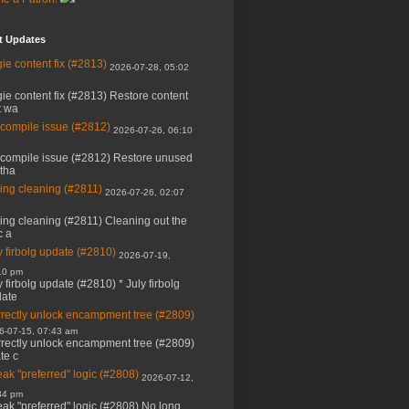
t Updates
ie content fix (#2813)
2026-07-28, 05:02
ie content fix (#2813) Restore content
t wa
 compile issue (#2812)
2026-07-26, 06:10
 compile issue (#2812) Restore unused
 tha
ing cleaning (#2811)
2026-07-26, 02:07
ing cleaning (#2811) Cleaning out the
c a
y firbolg update (#2810)
2026-07-19,
10 pm
y firbolg update (#2810) * July firbolg
ate
rectly unlock encampment tree (#2809)
6-07-15, 07:43 am
rectly unlock encampment tree (#2809)
ate c
ak "preferred" logic (#2808)
2026-07-12,
34 pm
ak "preferred" logic (#2808) No long