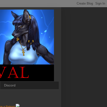
Discord
e a Patron!