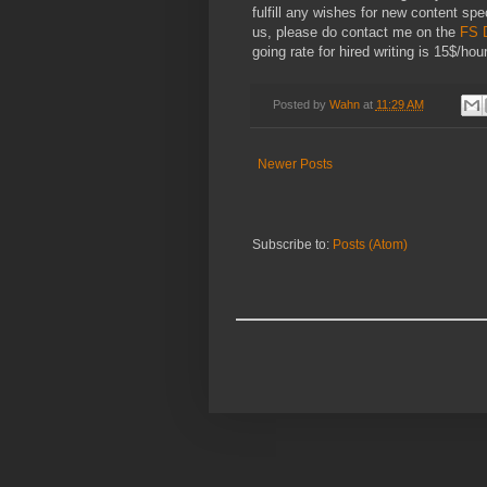
fulfill any wishes for new content spec
us, please do contact me on the
FS 
going rate for hired writing is 15$/hour
Posted by
Wahn
at
11:29 AM
Newer Posts
Subscribe to:
Posts (Atom)