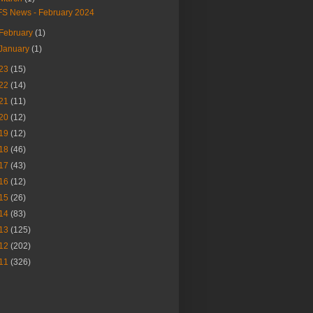
FS News - February 2024
February
(1)
January
(1)
23
(15)
22
(14)
21
(11)
20
(12)
19
(12)
18
(46)
17
(43)
16
(12)
15
(26)
14
(83)
13
(125)
12
(202)
11
(326)