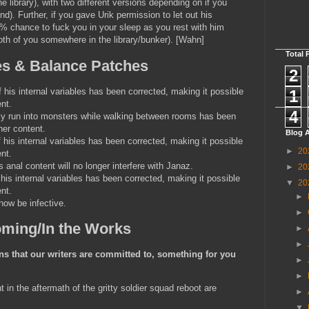
e library), with two different versions depending on if you
nd). Further, if you gave Urik permission to let out his
0% chance to fuck you in your sleep as you rest with him
th of you somewhere in the library/bunker). [Wahn]
Total 
es & Balance Patches
2
his internal variables has been corrected, making it possible
1
nt.
4
y run into monsters while walking between rooms has been
her content.
Blog A
his internal variables has been corrected, making it possible
►
20
nt.
s anal content will no longer interfere with Janaz.
►
20
is internal variables has been corrected, making it possible
▼
20
nt.
►
ow be infective.
►
ming/In the Works
►
►
s that our writers are committed to, something for you
►
►
t in the aftermath of the gritty soldier squad reboot are
►
▼