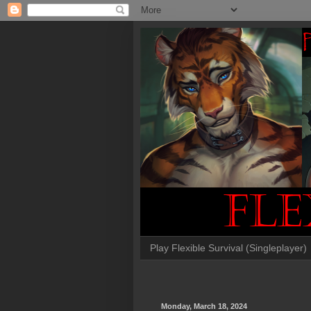
Play Flexible Survival (Singleplayer)
Monday, March 18, 2024