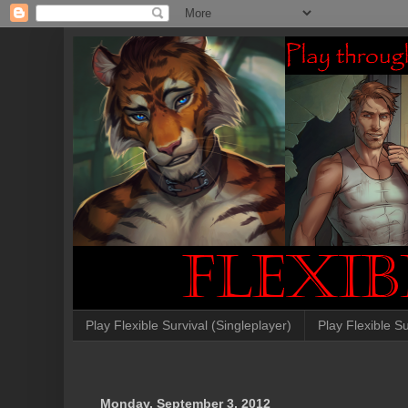
Play Flexible Survival (Singleplayer)
Play Flexible Su
Monday, September 3, 2012