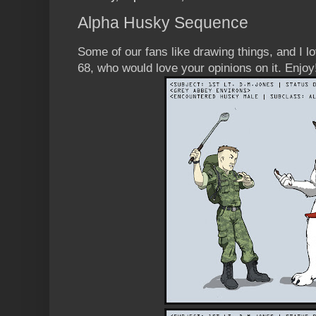
Alpha Husky Sequence
Some of our fans like drawing things, and I 
68, who would love your opinions on it. Enjoy