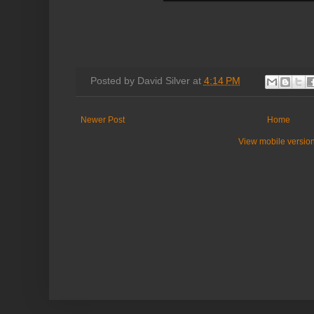
Posted by
David Silver
at
4:14 PM
Newer Post
Home
View mobile versio