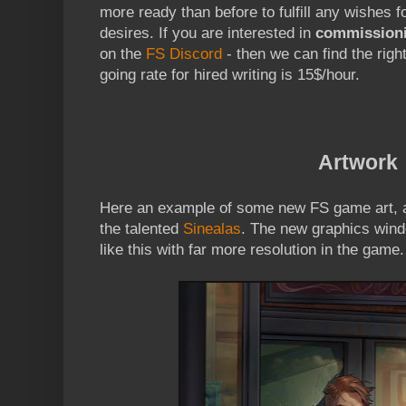
more ready than before to fulfill any wishes f
desires. If you are interested in
commission
on the
FS Discord
- then we can find the right
going rate for hired writing is 15$/hour.
Artwork
Here an example of some new FS game art, a
the talented
Sinealas
. The new graphics win
like this with far more resolution in the game.