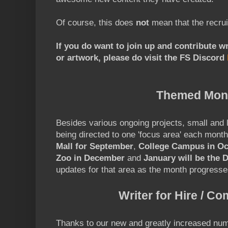
Of course, this does
not
mean that the recrui
If you do want to join up and contribute w
or artwork, please do visit the FS Discord
Themed Mon
Besides various ongoing projects, small and 
being directed to one 'focus area' each mont
Mall for September
,
College Campus in Oc
Zoo in December
and
January will be the 
updates for that area as the month progresse
Writer for Hire / C
Thanks to our new and greatly increased num