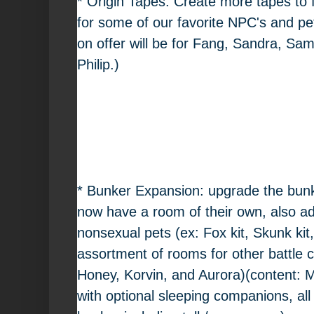
* Origin Tapes: Create more tapes to f
for some of our favorite NPC's and pet
on offer will be for Fang, Sandra, Sa
Philip.)
* Bunker Expansion: upgrade the bunke
now have a room of their own, also ad
nonsexual pets (ex: Fox kit, Skunk kit
assortment of rooms for other battle 
Honey, Korvin, and Aurora)(content: M
with optional sleeping companions, all