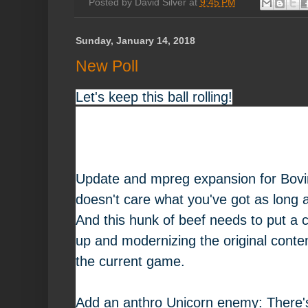
Posted by
David Silver
at
9:45 PM
Sunday, January 14, 2018
New Poll
Let's keep this ball rolling!
Update and mpreg expansion for Bovi
doesn't care what you've got as long as
And this hunk of beef needs to put a c
up and modernizing the original conten
the current game.
Add an anthro Unicorn enemy: There's