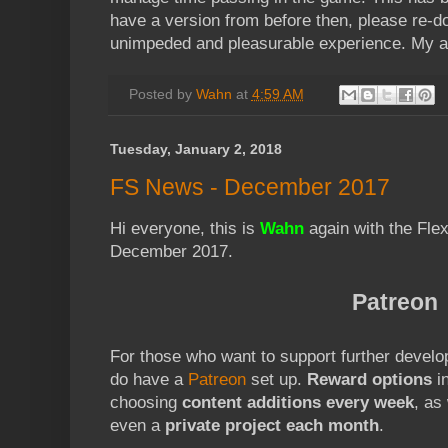
have a version from before then, please re-
unimpeded and pleasurable experience. My ap
Posted by
Wahn
at
4:59 AM
Tuesday, January 2, 2018
FS News - December 2017
Hi everyone, this is
Wahn
again with the Fle
December 2017.
Patreon
For those who want to support further develo
do have a
Patreon
set up.
Reward options
in
choosing
content additions every week
, as
even a
private project each month
.