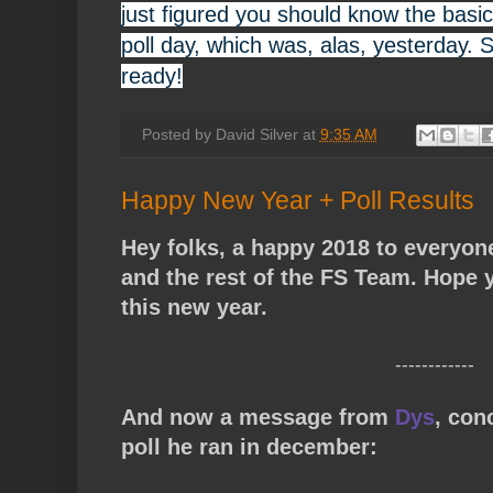
just figured you should know the basi
poll day, which was, alas, yesterday. 
ready!
Posted by
David Silver
at
9:35 AM
Happy New Year + Poll Results
Hey folks, a happy 2018 to everyon
and the rest of the FS Team. Hope y
this new year.
------------
And now a message from
Dys
, con
poll he ran in december: