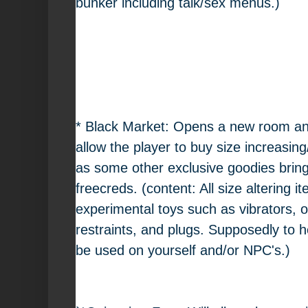
bunker including talk/sex menus.)
* Black Market: Opens a new room and
allow the player to buy size increasin
as some other exclusive goodies bring
freecreds. (content: All size altering
experimental toys such as vibrators, 
restraints, and plugs. Supposedly to h
be used on yourself and/or NPC's.)