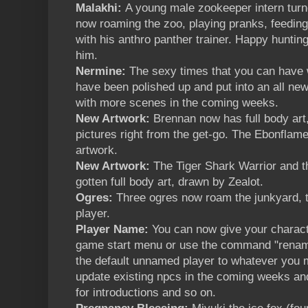
Malakhi:
A young male zookeeper intern turn
now roaming the zoo, playing pranks, feeding
with his anthro panther trainer. Happy hunting
him.
Nermine:
The sexy times that you can have 
have been polished up and put into an all n
with more scenes in the coming weeks.
New Artwork:
Brennan now has full body ar
pictures right from the get-go. The Ebonfla
artwork.
New Artwork:
The Tiger Shark Warrior and t
gotten full body art, drawn by Zealot.
Ogres:
Three ogres now roam the junkyard, t
player.
Player Name:
You can now give your characte
game start menu or use the command "renam
the default unnamed player to whatever you ma
update existing npcs in the coming weeks an
for introductions and so on.