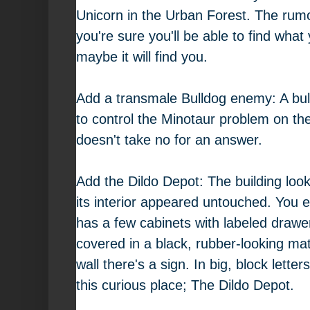
Unicorn in the Urban Forest. The rumo
you're sure you'll be able to find what 
maybe it will find you.
Add a transmale Bulldog enemy: A bull
to control the Minotaur problem on th
doesn't take no for an answer.
Add the Dildo Depot: The building loo
its interior appeared untouched. You 
has a few cabinets with labeled drawer
covered in a black, rubber-looking mat
wall there's a sign. In big, block lett
this curious place; The Dildo Depot.