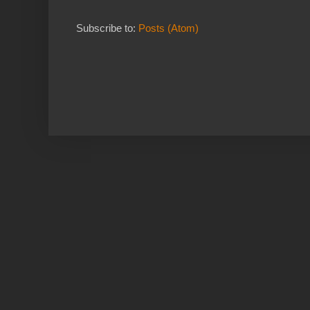
Subscribe to:
Posts (Atom)