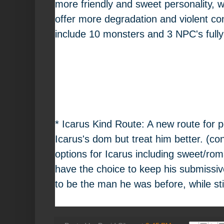
more friendly and sweet personality, wh
offer more degradation and violent conte
include 10 monsters and 3 NPC's fully
* Icarus Kind Route: A new route for p
Icarus's dom but treat him better. (con
options for Icarus including sweet/roma
have the choice to keep his submissiv
to be the man he was before, while sti