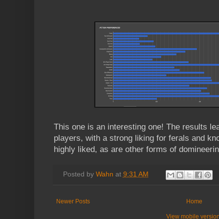
This one is an interesting one! The results l
players, with a strong liking for ferals and kn
highly liked, as are other forms of domineeri
Posted by
Wahn
at
9:31 AM
Newer Posts
Home
View mobile versio