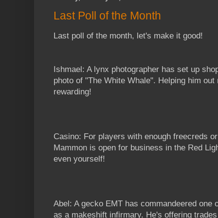
Last Poll of the Month
Last poll of the month, let's make it good!
Ishmael: A lynx photographer has set up shop
photo of "The White Whale". Helping him out 
rewarding!
Casino: For players with enough freecreds or
Mammon is open for business in the Red Light D
even yourself!
Abel: A gecko EMT has commandeered one of
as a makeshift infirmary. He's offering trades