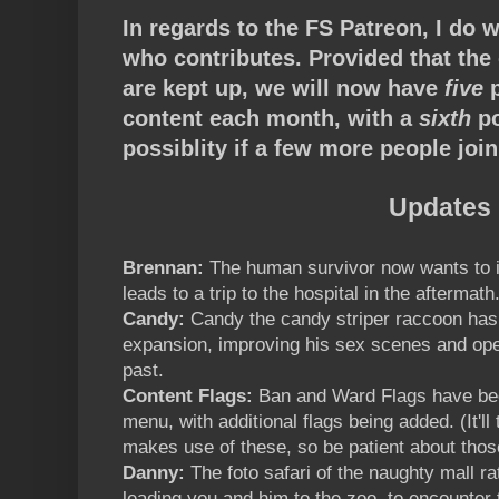
In regards to the FS Patreon, I do 
who contributes. Provided that the 
are kept up, we will now have
five
p
content each month, with a
sixth
po
possiblity if a few more people joi
Updates
Brennan:
The human survivor now wants to 
leads to a trip to the hospital in the aftermath
Candy:
Candy the candy striper raccoon has
expansion, improving his sex scenes and open
past.
Content Flags:
Ban and Ward Flags have bee
menu, with additional flags being added. (It'll t
makes use of these, so be patient about thos
Danny:
The foto safari of the naughty mall r
leading you and him to the zoo, to encounter t