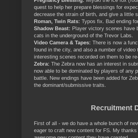
Pregnancy Blessing:
Miyuki the ice fox (foun
quest to help her prepare blessings for expec
decrease the strain of birth, and give a little 
Roman, Twin Rats:
Typos fix. Bad ending fo
Shadow Beast:
Player victory scenes have b
cats in the underground of the Trevor Labs.
Video Camera & Tapes:
There is now a func
found in the city, and also a number of video 
interesting scenes recorded on them to be r
Zebra:
The Zebra now has an interest in sub
now able to be dominated by players of any 
battle. New endings have been added for Zebr
the dominant/submissive traits.
Recruitment D
First of all - we do have a whole bunch of new
eager to craft new content for FS. My thanks 
awesome new content they have created.