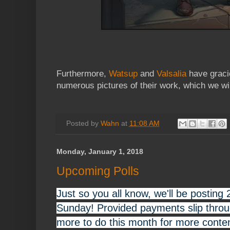
Furthermore,
Watsup
and
Valsalia
have graci
numerous pictures of their work, which we will
Posted by
Wahn
at
11:08 AM
Monday, January 1, 2018
Upcoming Polls
Just so you all know, we'll be posting 
Sunday! Provided payments slip throug
more to do this month for more conten