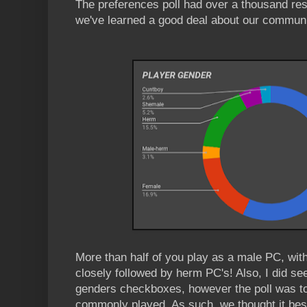
The preferences poll had over a thousand re
we've learned a good deal about our communi
More than half of you play as a male PC, wit
closely followed by herm PC's! Also, I did s
genders checkboxes, however the poll was t
commonly played. As such, we thought it best 