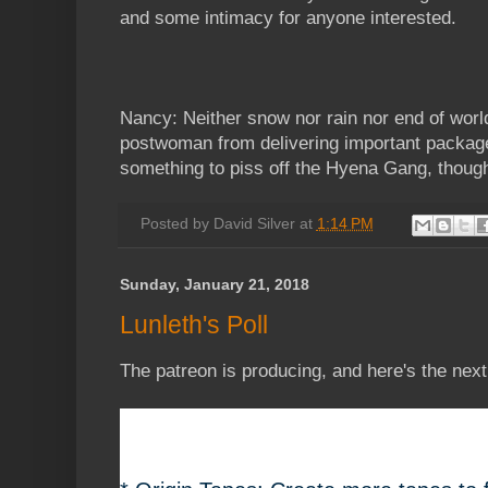
and some intimacy for anyone interested.
Nancy: Neither snow nor rain nor end of world
postwoman from delivering important packag
something to piss off the Hyena Gang, though
Posted by
David Silver
at
1:14 PM
Sunday, January 21, 2018
Lunleth's Poll
The patreon is producing, and here's the next 