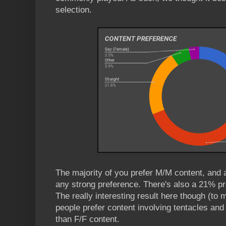
selection.
The majority of you prefer M/M content, and 
any strong preference. There's also a 21% pre
The really interesting result here though (to m
people prefer content involving tentacles and 
than F/F content.