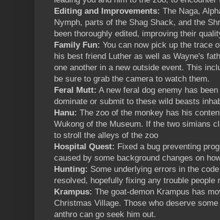
Editing and Improvements:
The Naga, Alph
Nymph, parts of the Shag Shack, and the Sh
been thoroughly edited, improving their quali
Family Fun:
You can now pick up the trace 
his best friend Luther as well as Wayne's fath
one another in a new outside event. This inc
be sure to grab the camera to watch them.
Feral Mutt:
A new feral dog enemy has been 
dominate or submit to these wild beasts inhab
Hanu:
The zoo of the monkey has his content
Wukong of the Museum. If the two simians cla
to stroll the alleys of the zoo
Hospital Quest:
Fixed a bug preventing progr
caused by some background changes on how
Hunting:
Some underlying errors in the code
resolved, hopefully fixing any trouble people 
Krampus:
The goat-demon Krampus has move
Christmas Village. Those who deserve some
anthro can go seek him out.