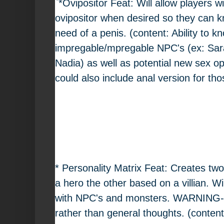
`*Ovipositor Feat: Will allow players w
ovipositor when desired so they can 
need of a penis. (content: Ability to kn
impregable/mpregable NPC's (ex: Sar
Nadia) as well as potential new sex op
could also include anal version for tho
* Personality Matrix Feat: Creates tw
a hero the other based on a villian. Wi
with NPC's and monsters. WARNING- wi
rather than general thoughts. (content: