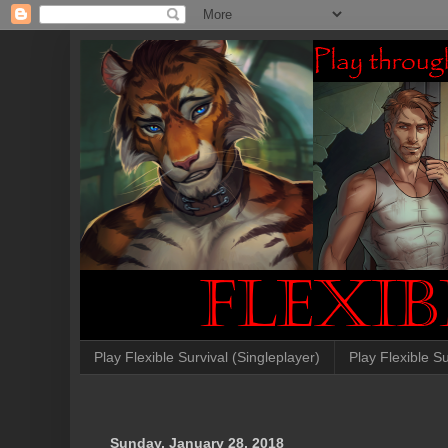
Play Flexible Survival (Singleplayer)
Play Flexible Su
Sunday, January 28, 2018