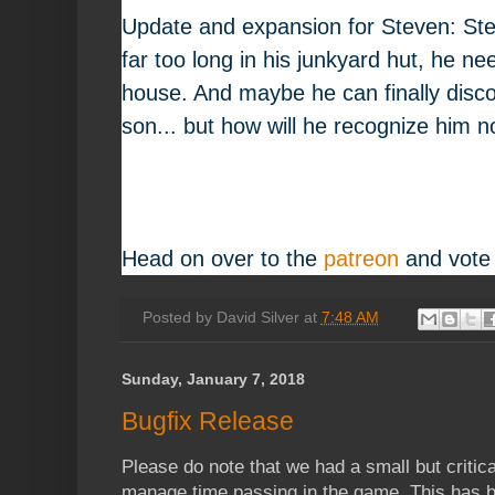
Update and expansion for Steven: St
far too long in his junkyard hut, he ne
house. And maybe he can finally disc
son... but how will he recognize him
Head on over to the
patreon
and vote
Posted by
David Silver
at
7:48 AM
Sunday, January 7, 2018
Bugfix Release
Please do note that we had a small but critica
manage time passing in the game. This has bee