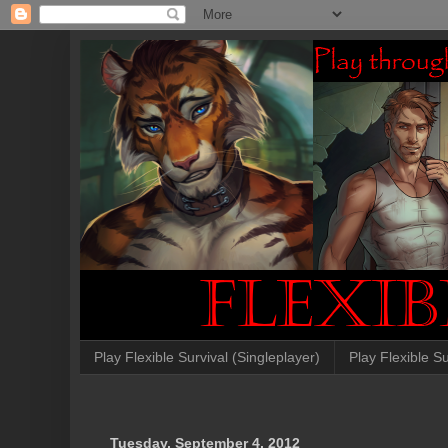
Play Flexible Survival (Singleplayer)
Play Flexible Su
Tuesday, September 4, 2012