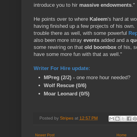
introduce you to hir
massive endowments
."
He points over to where
Kaleem
's hard at wo
having finished up a few projects of his own
trouble there as well, with some powerful
Rep
also been more stray
events
added and a
qu
some rewiring on that
old boombox
of his, s
have some more fun with that as well."
Writer For Hire update
:
MPreg (2/2) -
one more hour needed?
Wolf Rescue (0/6)
Moar Leonard (0/5)
Posted by
Stripes
at
12:57 PM
Newer Post
Home