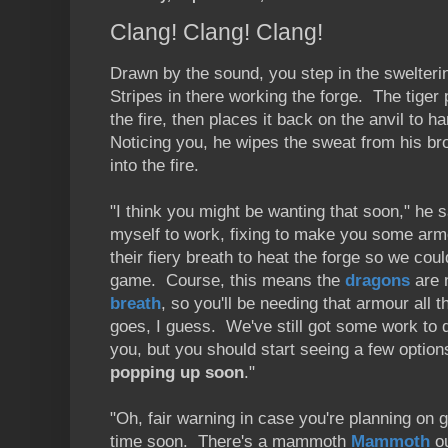
Clang! Clang! Clang!
Drawn by the sound, you step in the swelteri
Stripes in there working the forge. The tiger 
the fire, then places it back on the anvil to h
Noticing you, he wipes the sweat from his br
into the fire.
"I think you might be wanting that soon," he s
myself to work, fixing to make you some armo
their fiery breath to heat the forge so we cou
game. Course, this means the
dragons
are 
breath
, so you'll be needing that armour all 
goes, I guess. We've still got some work to
you, but you should start seeing a few option
popping up soon
."
"Oh, fair warning in case you're planning on 
time soon. There's a mammoth
Mammoth
ou