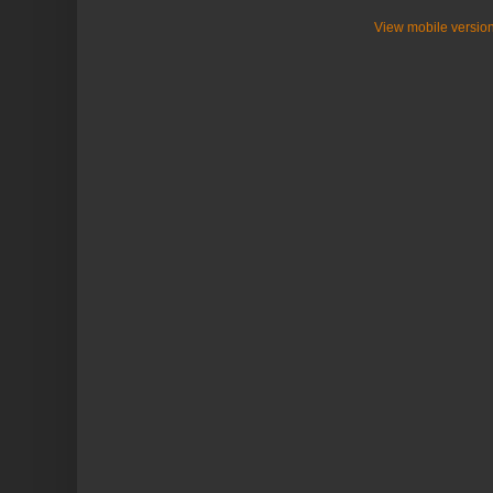
View mobile versio