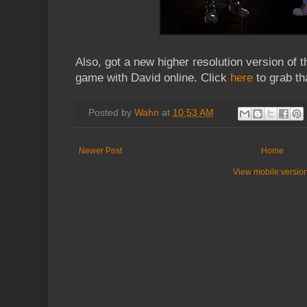
Also, got a new higher resolution version of 
game with David online. Click
here
to grab th
Posted by
Wahn
at
10:53 AM
Newer Post
Home
View mobile versio