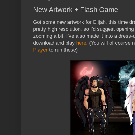
New Artwork + Flash Game
Got some new artwork for Elijah, this time 
pretty high resolution, so I'd suggest opening
zooming a bit. I've also made it into a dress
download and play
here
. (You will of course 
Player
to run these)