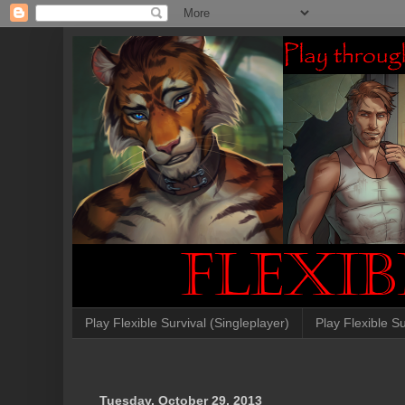
Play Flexible Survival (Singleplayer)
Play Flexible Su
Tuesday, October 29, 2013