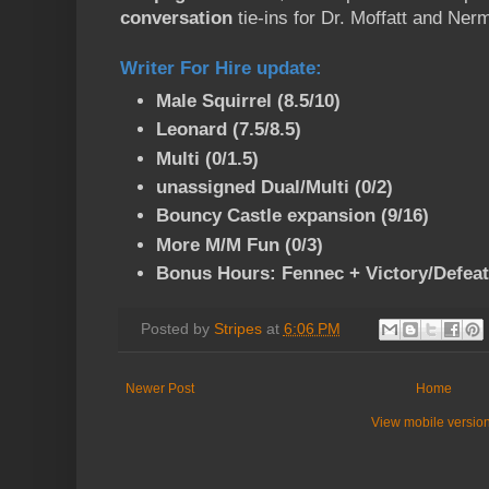
conversation
tie-ins for Dr. Moffatt and Ner
Writer For Hire update
:
Male Squirrel (8.5/10)
Leonard (7.5/8.5)
Multi (0/1.5)
unassigned Dual/Multi (0/2)
Bouncy Castle expansion (9/16)
More M/M Fun (0/3)
Bonus Hours: Fennec + Victory/Defeat 
Posted by
Stripes
at
6:06 PM
Newer Post
Home
View mobile versio