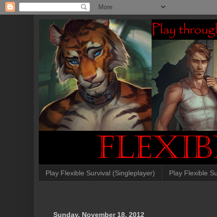
Play Flexible Survival (Singleplayer)
Play Flexible Su
Sunday, November 18, 2012