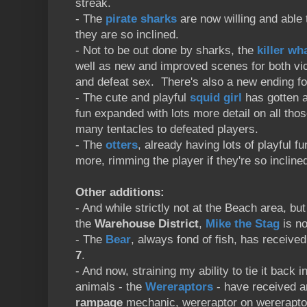
streak.
- The
pirate sharks
are now willing and able 
they are so inclined.
- Not to be out done by sharks, the
killer wh
well as new and improved scenes for both vict
and defeat sex. There's also a new ending fo
- The cute and playful
squid girl
has gotten a
fun expanded with lots more detail on all tho
many tentacles to defeated players.
- The
otters
, already having lots of playful 
more, rimming the player if they're so incline
Other additions:
- And while strictly not at the Beach area, but
the
Warehouse District
,
Mike the Stag
is no
- The
Bear
, always fond of fish, has receiv
7
.
- And now, straining my ability to tie it back i
animals - the
Wereraptors
- have received a
rampage
mechanic, wereraptor on wererapt