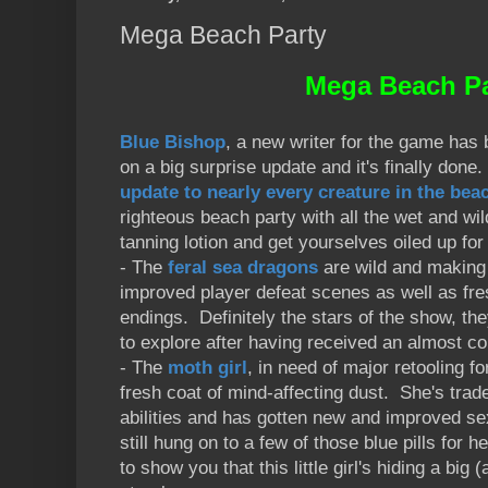
Mega Beach Party
Mega Beach Pa
Blue Bishop
, a new writer for the game has
on a big surprise update and it's finally do
update to nearly every creature in the beac
righteous beach party with all the wet and wi
tanning lotion and get yourselves oiled up fo
- The
feral sea dragons
are wild and making
improved player defeat scenes as well as fr
endings. Definitely the stars of the show, the
to explore after having received an almost c
- The
moth girl
, in need of major retooling fo
fresh coat of mind-affecting dust. She's trade
abilities and has gotten new and improved se
still hung on to a few of those blue pills for h
to show you that this little girl's hiding a b