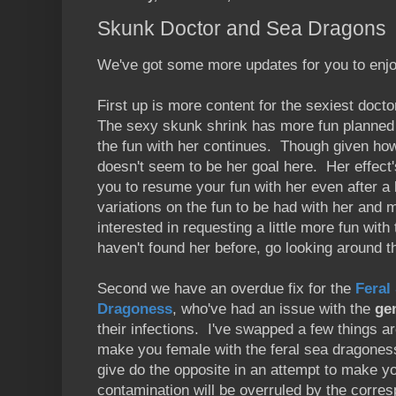
Skunk Doctor and Sea Dragons
We've got some more updates for you to enjo
First up is more content for the sexiest doct
The sexy skunk shrink has more fun planned f
the fun with her continues. Though given how
doesn't seem to be her goal here. Her effect'
you to resume your fun with her even after a
variations on the fun to be had with her and 
interested in requesting a little more fun with 
haven't found her before, go looking around 
Second we have an overdue fix for the
Feral
Dragoness
, who've had an issue with the
ge
their infections. I've swapped a few things a
make you female with the feral sea dragoness
give do the opposite in an attempt to make y
contamination will be overruled by the corres