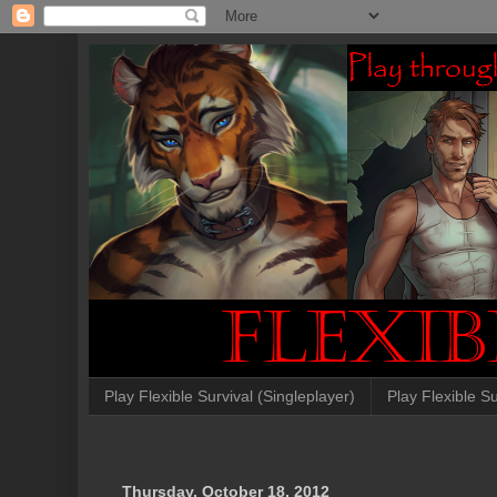
Play Flexible Survival (Singleplayer)
Play Flexible Su
Thursday, October 18, 2012