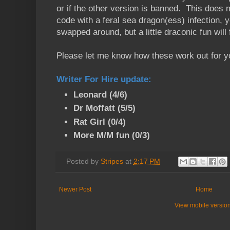
or if the other version is banned. This does 
code with a feral sea dragon(ess) infection, 
swapped around, but a little draconic fun will f
Please let me know how these work out for y
Writer For Hire update
:
Leonard (4/6)
Dr Moffatt (5/5)
Rat Girl (0/4)
More M/M fun (0/3)
Posted by
Stripes
at
2:17 PM
Newer Post
Home
View mobile versio